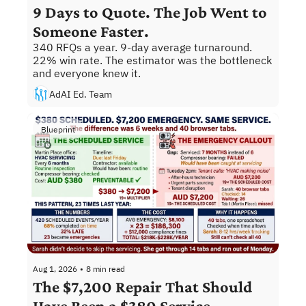
9 Days to Quote. The Job Went to 
Someone Faster.
340 RFQs a year. 9-day average turnaround. 
22% win rate. The estimator was the bottleneck 
and everyone knew it.
AdAI Ed. Team
Blueprint
Aug 1, 2026
•
8 min read
The $7,200 Repair That Should 
Have Been a $380 Service