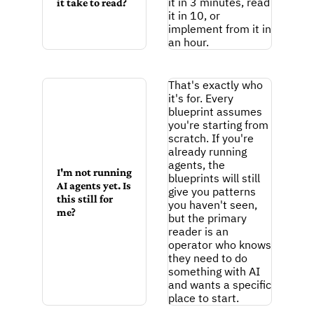
it in 3 minutes, read 
it take to read?
it in 10, or 
implement from it in 
an hour.
That's exactly who 
it's for. Every 
blueprint assumes 
you're starting from 
scratch. If you're 
already running 
agents, the 
I'm not running 
blueprints will still 
AI agents yet. Is 
give you patterns 
this still for 
you haven't seen, 
me?
but the primary 
reader is an 
operator who knows 
they need to do 
something with AI 
and wants a specific 
place to start.