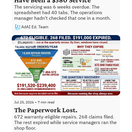
The servicing was 6 weeks overdue. The 
spreadsheet had 40 tabs. The operations 
manager hadn't checked that one in a month.
AdAI Ed. Team
Blueprint
Jul 25, 2026
•
7 min read
The Paperwork Lost.
672 warranty-eligible repairs. 268 claims filed. 
The rest expired while service managers ran the 
shop floor.