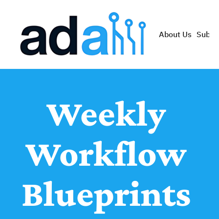
About Us
Subsc
Weekly 
Workflow 
Blueprints 