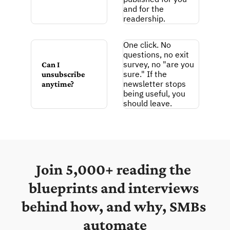
and for the 
readership.
One click. No 
questions, no exit 
survey, no "are you 
Can I 
sure." If the 
unsubscribe 
newsletter stops 
anytime?
being useful, you 
should leave.
Join 5,000+ reading the 
blueprints and interviews 
behind how, and why, SMBs 
automate