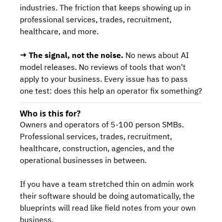
industries. The friction that keeps showing up in 
professional services, trades, recruitment, 
healthcare, and more.
→ The signal, not the noise.
 No news about AI 
model releases. No reviews of tools that won't 
apply to your business. Every issue has to pass 
one test: does this help an operator fix something?
Who is this for?
Owners and operators of 5-100 person SMBs. 
Professional services, trades, recruitment, 
healthcare, construction, agencies, and the 
operational businesses in between.
If you have a team stretched thin on admin work 
their software should be doing automatically, the 
blueprints will read like field notes from your own 
business.