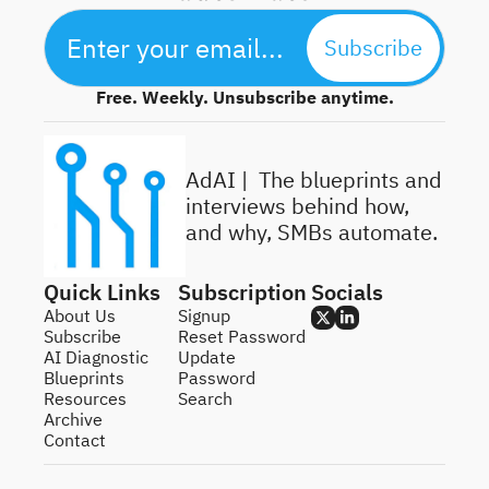
Subscribe
Free. Weekly. Unsubscribe anytime.
AdAI | 
 The blueprints and 
interviews behind how, 
and why, SMBs automate.
Quick Links
Subscription
Socials
About Us
Signup
Subscribe
Reset Password
AI Diagnostic
Update 
Blueprints
Password
Resources
Search
Archive
Contact