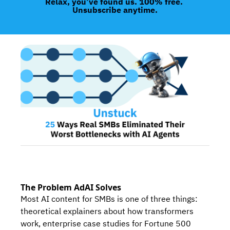
Relax, you’ve found us. 100% free. 
Unsubscribe anytime.
The Problem AdAI Solves
Most AI content for SMBs is one of three things: 
theoretical explainers about how transformers 
work, enterprise case studies for Fortune 500 