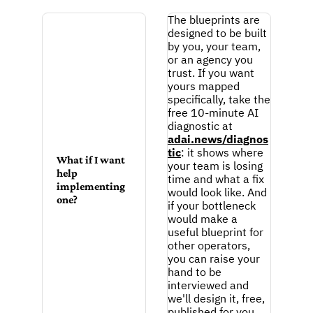
The blueprints are 
designed to be built 
by you, your team, 
or an agency you 
trust. If you want 
yours mapped 
specifically, take the 
free 10-minute AI 
diagnostic at 
adai.news/diagnos
tic
: it shows where 
What if I want 
your team is losing 
help 
time and what a fix 
implementing 
would look like. And 
one?
if your bottleneck 
would make a 
useful blueprint for 
other operators, 
you can raise your 
hand to be 
interviewed and 
we'll design it, free, 
published for you 