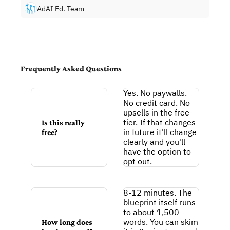
AdAI Ed. Team
Frequently Asked Questions
Y
es. No paywalls. 
No credit card. No 
upsells in the free 
tier. If that changes 
Is this really 
in future it'll change 
free?
clearly and you'll 
have the option to 
opt out.
8-12 minutes. The 
blueprint itself runs 
to about 1,500 
words. You can skim 
How 
long does 