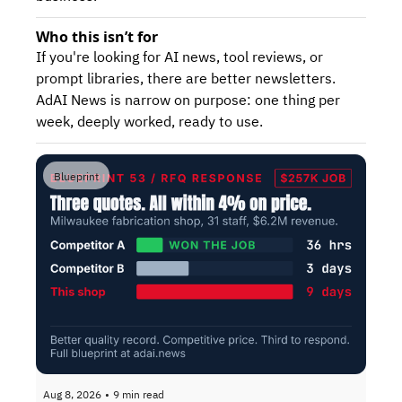
Who this isn’t for
If you're looking for AI news, tool reviews, or 
prompt libraries, there are better newsletters. 
AdAI News is narrow on purpose: one thing per 
week, deeply worked, ready to use.
Blueprint
Aug 8, 2026
•
9 min read