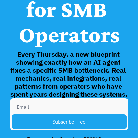
for SMB 
Operators
Every Thursday, a new blueprint 
showing exactly how an AI agent 
fixes a specific SMB bottleneck. Real 
mechanics, real integrations, real 
patterns from operators who have 
spent years designing these systems. 
Subscribe Free