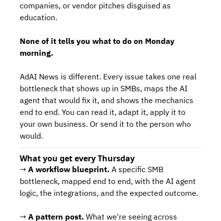
companies, or vendor pitches disguised as 
education.
None of it tells you what to do on Monday 
morning.
AdAI News is different. Every issue takes one real 
bottleneck that shows up in SMBs, maps the AI 
agent that would fix it, and shows the mechanics 
end to end. You can read it, adapt it, apply it to 
your own business. Or send it to the person who 
would.
What you get every Thursday
→ 
A workflow blueprint.
 A specific SMB 
bottleneck, mapped end to end, with the AI agent 
logic, the integrations, and the expected outcome.
→ 
A pattern post.
 What we're seeing across 