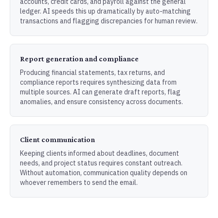
accounts, credit cards, and payroll against the general
ledger. AI speeds this up dramatically by auto-matching
transactions and flagging discrepancies for human review.
Report generation and compliance
Producing financial statements, tax returns, and
compliance reports requires synthesizing data from
multiple sources. AI can generate draft reports, flag
anomalies, and ensure consistency across documents.
Client communication
Keeping clients informed about deadlines, document
needs, and project status requires constant outreach.
Without automation, communication quality depends on
whoever remembers to send the email.