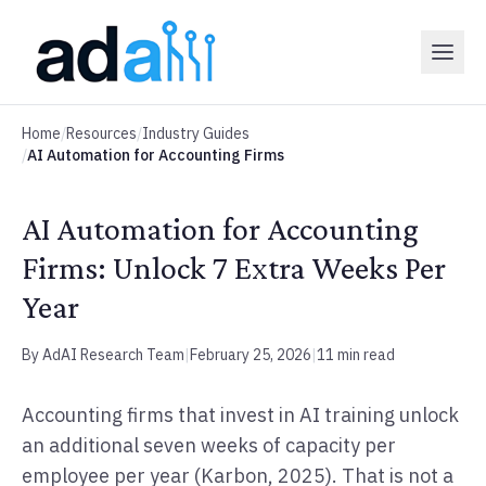
Home
/
Resources
/
Industry Guides
/
AI Automation for Accounting Firms
AI Automation for Accounting
Firms: Unlock 7 Extra Weeks Per
Year
By AdAI Research Team
|
February 25, 2026
|
11 min read
Accounting firms that invest in AI training unlock
an additional seven weeks of capacity per
employee per year (Karbon, 2025). That is not a