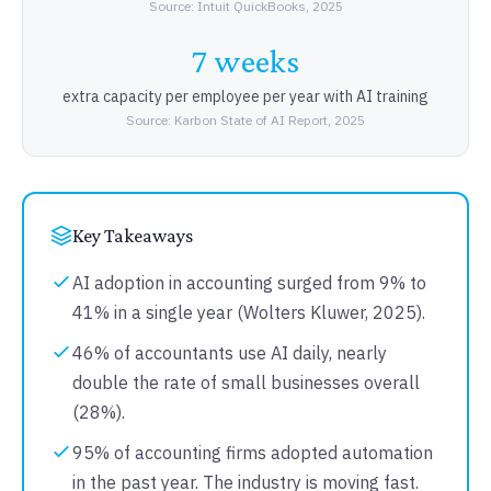
Source: Intuit QuickBooks, 2025
7 weeks
extra capacity per employee per year with AI training
Source: Karbon State of AI Report, 2025
Key Takeaways
AI adoption in accounting surged from 9% to
41% in a single year (Wolters Kluwer, 2025).
46% of accountants use AI daily, nearly
double the rate of small businesses overall
(28%).
95% of accounting firms adopted automation
in the past year. The industry is moving fast.