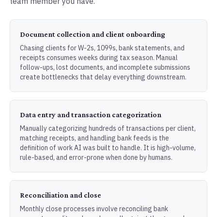
team member you have.
Document collection and client onboarding
Chasing clients for W-2s, 1099s, bank statements, and
receipts consumes weeks during tax season. Manual
follow-ups, lost documents, and incomplete submissions
create bottlenecks that delay everything downstream.
Data entry and transaction categorization
Manually categorizing hundreds of transactions per client,
matching receipts, and handling bank feeds is the
definition of work AI was built to handle. It is high-volume,
rule-based, and error-prone when done by humans.
Reconciliation and close
Monthly close processes involve reconciling bank