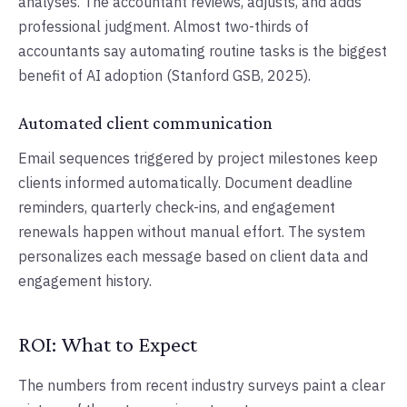
analyses. The accountant reviews, adjusts, and adds
professional judgment. Almost two-thirds of
accountants say automating routine tasks is the biggest
benefit of AI adoption (Stanford GSB, 2025).
Automated client communication
Email sequences triggered by project milestones keep
clients informed automatically. Document deadline
reminders, quarterly check-ins, and engagement
renewals happen without manual effort. The system
personalizes each message based on client data and
engagement history.
ROI: What to Expect
The numbers from recent industry surveys paint a clear