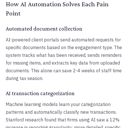
How AI Automation Solves Each Pain
Point
Automated document collection
AI-powered client portals send automated requests for
specific documents based on the engagement type. The
system tracks what has been received, sends reminders
for missing items, and extracts key data from uploaded
documents. This alone can save 2-4 weeks of staff time
during tax season.
AI transaction categorization
Machine learning models learn your categorization
patterns and automatically classify new transactions.
Stanford research found that firms using AI saw a 12%
increase in reporting granularity: more detailed, specific