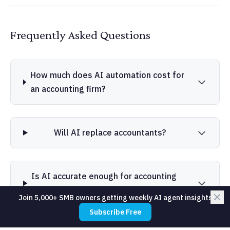
Frequently Asked Questions
How much does AI automation cost for
an accounting firm?
Will AI replace accountants?
Is AI accurate enough for accounting
work?
Join 5,000+ SMB owners getting weekly AI agent insights
Subscribe Free