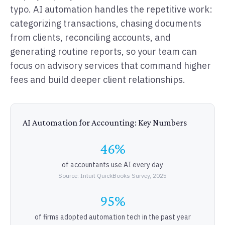
typo. AI automation handles the repetitive work:
categorizing transactions, chasing documents
from clients, reconciling accounts, and
generating routine reports, so your team can
focus on advisory services that command higher
fees and build deeper client relationships.
AI Automation for Accounting: Key Numbers
46%
of accountants use AI every day
Source: Intuit QuickBooks Survey, 2025
95%
of firms adopted automation tech in the past year