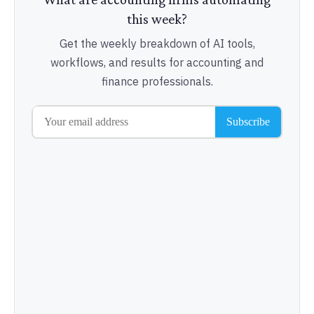
this week?
Get the weekly breakdown of AI tools,
workflows, and results for accounting and
finance professionals.