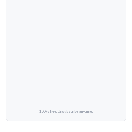
100% free. Unsubscribe anytime.