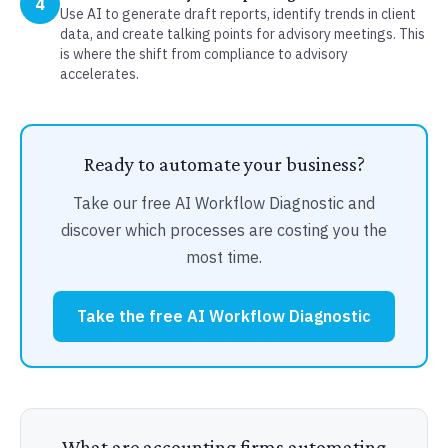
4
Use AI to generate draft reports, identify trends in client
data, and create talking points for advisory meetings. This
is where the shift from compliance to advisory
accelerates.
Ready to automate your business?
Take our free AI Workflow Diagnostic and
discover which processes are costing you the
most time.
Take the free AI Workflow Diagnostic
What are accounting firms automating