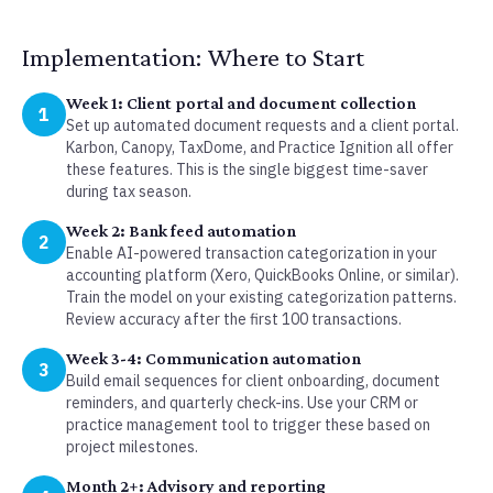
Implementation: Where to Start
Week 1: Client portal and document collection
1
Set up automated document requests and a client portal.
Karbon, Canopy, TaxDome, and Practice Ignition all offer
these features. This is the single biggest time-saver
during tax season.
Week 2: Bank feed automation
2
Enable AI-powered transaction categorization in your
accounting platform (Xero, QuickBooks Online, or similar).
Train the model on your existing categorization patterns.
Review accuracy after the first 100 transactions.
Week 3-4: Communication automation
3
Build email sequences for client onboarding, document
reminders, and quarterly check-ins. Use your CRM or
practice management tool to trigger these based on
project milestones.
Month 2+: Advisory and reporting