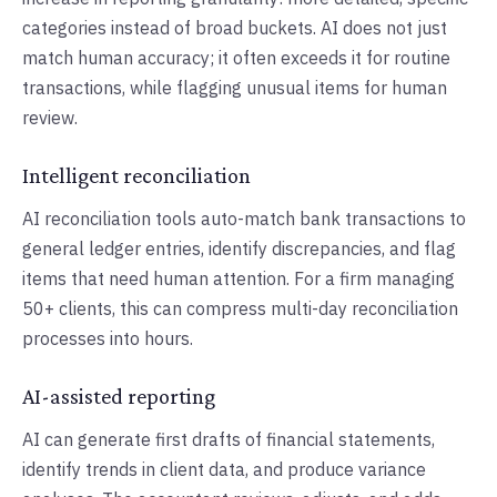
categories instead of broad buckets. AI does not just
match human accuracy; it often exceeds it for routine
transactions, while flagging unusual items for human
review.
Intelligent reconciliation
AI reconciliation tools auto-match bank transactions to
general ledger entries, identify discrepancies, and flag
items that need human attention. For a firm managing
50+ clients, this can compress multi-day reconciliation
processes into hours.
AI-assisted reporting
AI can generate first drafts of financial statements,
identify trends in client data, and produce variance