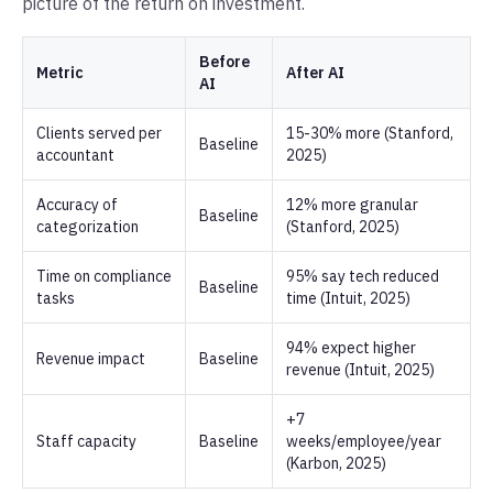
picture of the return on investment.
Before
Metric
After AI
AI
Clients served per
15-30% more (Stanford,
Baseline
accountant
2025)
Accuracy of
12% more granular
Baseline
categorization
(Stanford, 2025)
Time on compliance
95% say tech reduced
Baseline
tasks
time (Intuit, 2025)
94% expect higher
Revenue impact
Baseline
revenue (Intuit, 2025)
+7
Staff capacity
Baseline
weeks/employee/year
(Karbon, 2025)