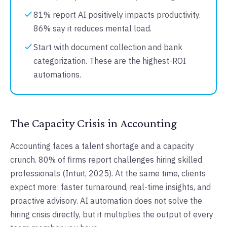
81% report AI positively impacts productivity.
86% say it reduces mental load.
Start with document collection and bank
categorization. These are the highest-ROI
automations.
The Capacity Crisis in Accounting
Accounting faces a talent shortage and a capacity
crunch. 80% of firms report challenges hiring skilled
professionals (Intuit, 2025). At the same time, clients
expect more: faster turnaround, real-time insights, and
proactive advisory. AI automation does not solve the
hiring crisis directly, but it multiplies the output of every