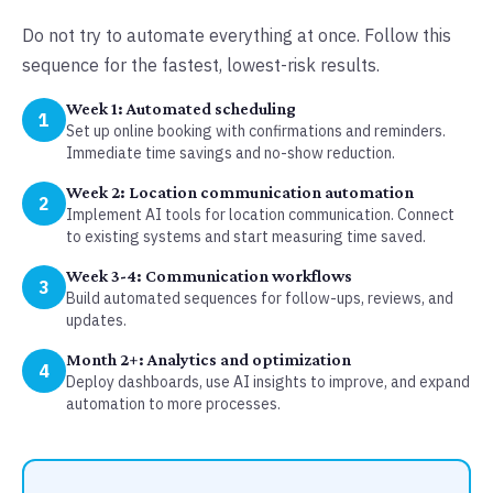
Do not try to automate everything at once. Follow this
sequence for the fastest, lowest-risk results.
Week 1: Automated scheduling
1
Set up online booking with confirmations and reminders.
Immediate time savings and no-show reduction.
Week 2: Location communication automation
2
Implement AI tools for location communication. Connect
to existing systems and start measuring time saved.
Week 3-4: Communication workflows
3
Build automated sequences for follow-ups, reviews, and
updates.
Month 2+: Analytics and optimization
4
Deploy dashboards, use AI insights to improve, and expand
automation to more processes.