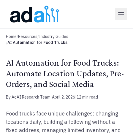
Home
/
Resources
/
Industry Guides
/
AI Automation for Food Trucks
AI Automation for Food Trucks:
Automate Location Updates, Pre-
Orders, and Social Media
By AdAI Research Team
|
April 2, 2026
|
12 min read
Food trucks face unique challenges: changing
locations daily, building a following without a
fixed address, managing limited inventory, and