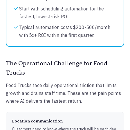
Start with scheduling automation for the
fastest, lowest-risk ROI.
Typical automation costs $200-500/month
with 5x+ ROI within the first quarter.
The Operational Challenge for Food
Trucks
Food Trucks face daily operational friction that limits
growth and drains staff time. These are the pain points
where AI delivers the fastest return.
Location communication
Customers need to know where the truck will be each day.