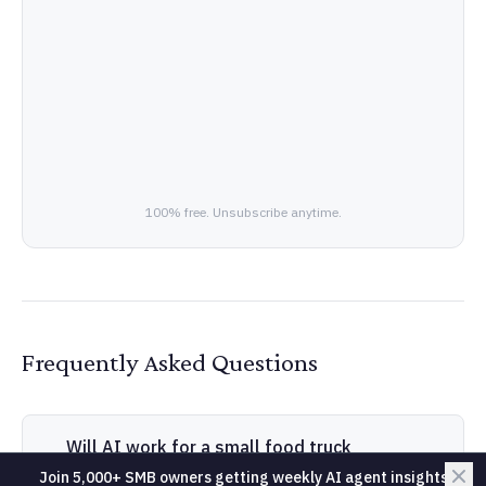
100% free. Unsubscribe anytime.
Frequently Asked Questions
Will AI work for a small food truck
business?
Join 5,000+ SMB owners getting weekly AI agent insights