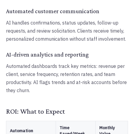
Automated customer communication
AI handles confirmations, status updates, follow-up
requests, and review solicitation. Clients receive timely,
personalized communication without staff involvement.
AI-driven analytics and reporting
Automated dashboards track key metrics: revenue per
client, service frequency, retention rates, and team
productivity. AI flags trends and at-risk accounts before
they churn.
ROI: What to Expect
Time
Monthly
Automation
Saved/Week
Value