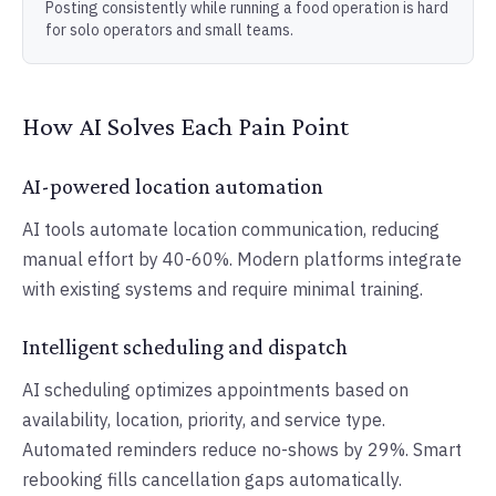
Posting consistently while running a food operation is hard
for solo operators and small teams.
How AI Solves Each Pain Point
AI-powered location automation
AI tools automate location communication, reducing
manual effort by 40-60%. Modern platforms integrate
with existing systems and require minimal training.
Intelligent scheduling and dispatch
AI scheduling optimizes appointments based on
availability, location, priority, and service type.
Automated reminders reduce no-shows by 29%. Smart
rebooking fills cancellation gaps automatically.