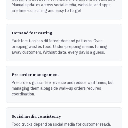
Manual updates across social media, website, and apps
are time-consuming and easy to forget.
Demand forecasting
Each location has different demand patterns. Over-
prepping wastes food. Under-prepping means turning
away customers. Without data, every day is a guess.
Pre-order management
Pre-orders guarantee revenue and reduce wait times, but
managing them alongside walk-up orders requires
coordination.
Social media consistency
Food trucks depend on social media for customer reach.