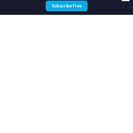
Subscribe Free
How long does it take to set up?
Do I need technical skills?
What should I automate first?
How much does automation cost for
food trucks?