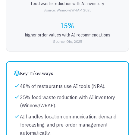
food waste reduction with AI inventory
Source: Winnow/WRAP, 2025
15%
higher order values with AI recommendations
Source: Olo, 2025
Key Takeaways
48% of restaurants use AI tools (NRA).
25% food waste reduction with AI inventory
(Winnow/WRAP).
AI handles location communication, demand
forecasting, and pre-order management
automatically.