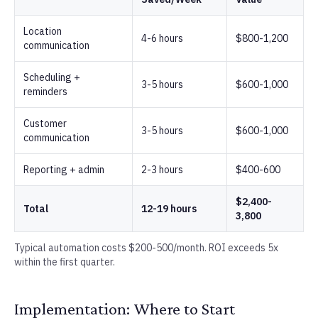
Location
4-6 hours
$800-1,200
communication
Scheduling +
3-5 hours
$600-1,000
reminders
Customer
3-5 hours
$600-1,000
communication
Reporting + admin
2-3 hours
$400-600
$2,400-
Total
12-19 hours
3,800
Typical automation costs $200-500/month. ROI exceeds 5x
within the first quarter.
Implementation: Where to Start