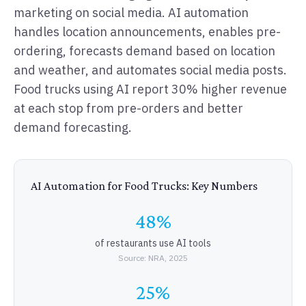
marketing on social media. AI automation
handles location announcements, enables pre-
ordering, forecasts demand based on location
and weather, and automates social media posts.
Food trucks using AI report 30% higher revenue
at each stop from pre-orders and better
demand forecasting.
AI Automation for Food Trucks: Key Numbers
48%
of restaurants use AI tools
Source: NRA, 2025
25%