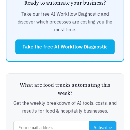
Ready to automate your business?
Take our free AI Workflow Diagnostic and
discover which processes are costing you the
most time.
Take the free AI Workflow Diagnostic
What are food trucks automating this
week?
Get the weekly breakdown of AI tools, costs, and
results for food & hospitality businesses.