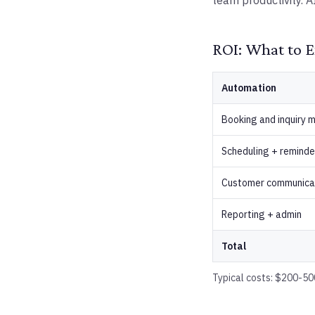
team productivity. A
ROI: What to E
Automation
Booking and inquiry
Scheduling + reminde
Customer communica
Reporting + admin
Total
Typical costs: $200-500