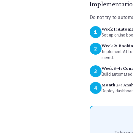
Implementation
Do not try to automa
Week 1: Automa
1
Set up online bo
Week 2: Booki
2
Implement AI too
saved.
Week 3-4: Com
3
Build automated 
Month 2+: Anal
4
Deploy dashboard
Take our