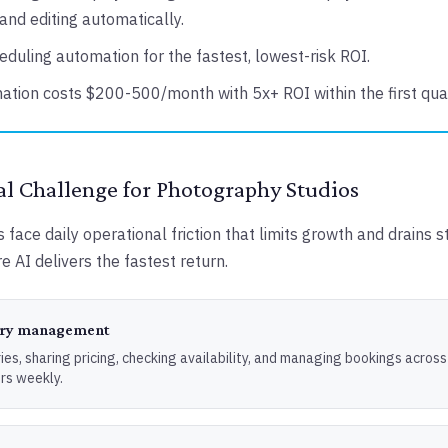
and editing automatically.
eduling automation for the fastest, lowest-risk ROI.
ation costs $200-500/month with 5x+ ROI within the first quar
l Challenge for Photography Studios
face daily operational friction that limits growth and drains s
e AI delivers the fastest return.
uiry management
ies, sharing pricing, checking availability, and managing bookings across
rs weekly.