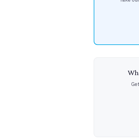
Wha
Get