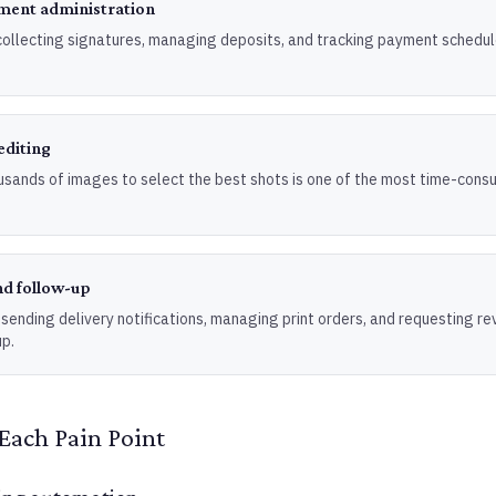
ment administration
collecting signatures, managing deposits, and tracking payment schedule
editing
usands of images to select the best shots is one of the most time-cons
nd follow-up
 sending delivery notifications, managing print orders, and requesting re
p.
Each Pain Point