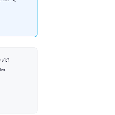
eek?
tive