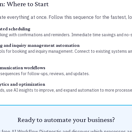
: Where to Start
te everything at once. Follow this sequence for the fastest, lo
ted scheduling
oking with confirmations and reminders. Immediate time savings and no-
ng and inquiry management automation
ls for booking and inquiry management. Connect to existing systems an
munication workflows
sequences for follow-ups, reviews, and updates.
ytics and optimization
s, use AI insights to improve, and expand automation to more processe
Ready to automate your business?
 free AI Workflow Diagnostic and discover which processes ar