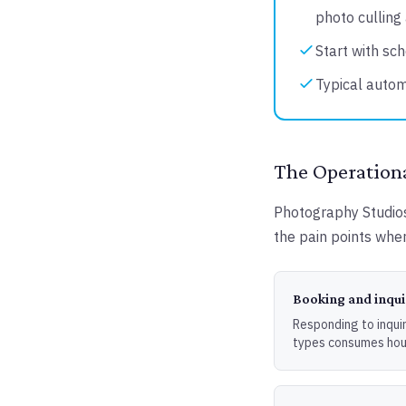
photo culling 
Start with sch
Typical autom
The Operationa
Photography Studios 
the pain points wher
Booking and inq
Responding to inquir
types consumes hou