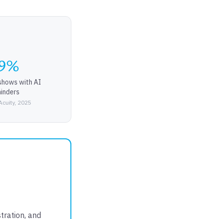
9%
shows with AI
inders
Acuity, 2025
tration, and