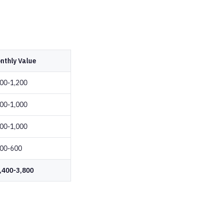
nthly Value
00-1,200
00-1,000
00-1,000
00-600
,400-3,800