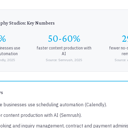
aphy Studios: Key Numbers
2%
50-60%
2
sinesses use
faster content production with
fewer no-
automation
AI
rem
ndly, 2025
Source: Semrush, 2025
Source: 
ys
e businesses use scheduling automation (Calendly).
 content production with AI (Semrush).
oking and inquiry management, contract and payment adminis