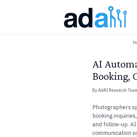
H
AI Automa
Booking, C
By AdAI Research Tea
Photographers sp
booking inquiries,
and follow-up. AI
communication so