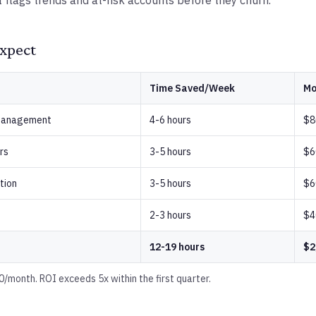
I flags trends and at-risk accounts before they churn.
xpect
Time Saved/Week
Mo
 management
4-6 hours
$8
rs
3-5 hours
$6
tion
3-5 hours
$6
2-3 hours
$4
12-19 hours
$2
/month. ROI exceeds 5x within the first quarter.