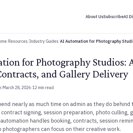
About Us
Subscribe
AI D
ome
/
Resources
/
Industry Guides
/
AI Automation for Photography Studi
tion for Photography Studios:
ontracts, and Gallery Delivery
m
|
March 28, 2026
|
12 min read
end nearly as much time on admin as they do behind 
 contract signing, session preparation, photo culling, g
 automation handles booking, contracts, session remin
 photographers can focus on their creative work.