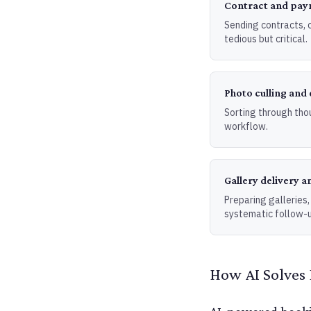
Contract and pay
Sending contracts, 
tedious but critical.
Photo culling and 
Sorting through tho
workflow.
Gallery delivery a
Preparing galleries,
systematic follow-u
How AI Solves 