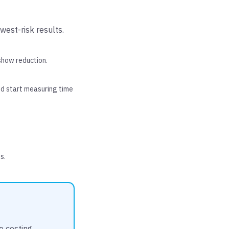
west-risk results.
show reduction.
d start measuring time
s.
e costing