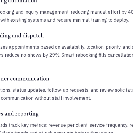
ing automation
booking and inquiry management, reducing manual effort by 
with existing systems and require minimal training to deploy.
uling and dispatch
zes appointments based on availability, location, priority, and 
s reduce no-shows by 29%. Smart rebooking fills cancellatio
omer communication
ions, status updates, follow-up requests, and review solicitati
d communication without staff involvement.
cs and reporting
s track key metrics: revenue per client, service frequency, re