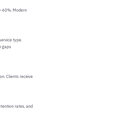
40-60%. Modern
service type.
n gaps
on. Clients receive
tention rates, and