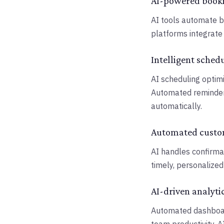
AI-powered book
AI tools automate 
platforms integrate 
Intelligent sched
AI scheduling optimi
Automated reminder
automatically.
Automated cust
AI handles confirmat
timely, personalize
AI-driven analyti
Automated dashboard