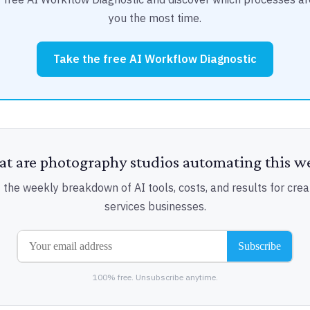
you the most time.
Take the free AI Workflow Diagnostic
t are photography studios automating this w
 the weekly breakdown of AI tools, costs, and results for crea
services businesses.