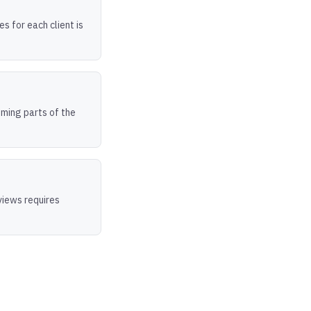
s for each client is
uming parts of the
views requires