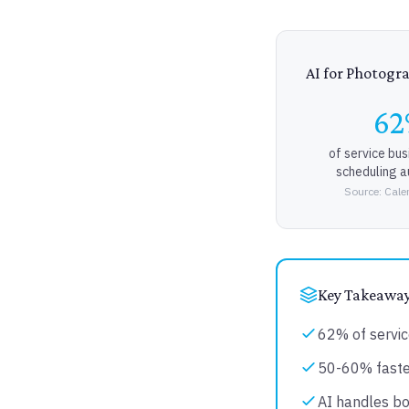
AI for Photogr
6
of service bu
scheduling 
Source: Cale
Key Takeawa
62% of servic
50-60% faster
AI handles bo