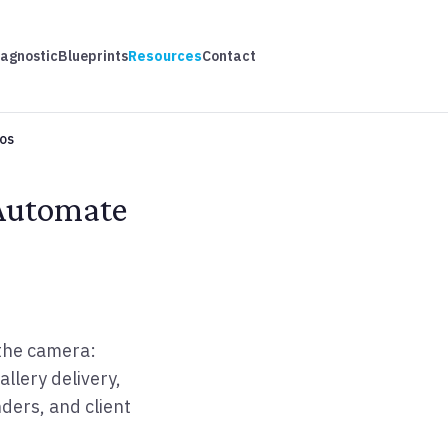
iagnostic
Blueprints
Resources
Contact
os
 Automate
the camera:
allery delivery,
ders, and client