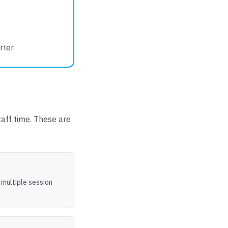
ter.
taff time. These are
 multiple session