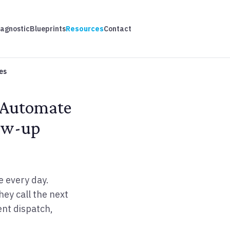
iagnostic
Blueprints
Resources
Contact
es
 Automate
low-up
e every day.
ey call the next
ent dispatch,