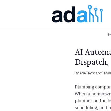
H
AI Automa
Dispatch,
By AdAI Research Tea
Plumbing companie
When a homeowner 
plumber on the li
scheduling, and f