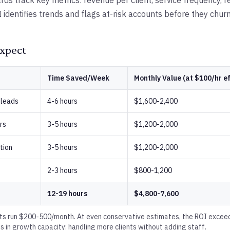
s track key metrics: revenue per client, service frequency, re
I identifies trends and flags at-risk accounts before they churn
xpect
Time Saved/Week
Monthly Value (at $100/hr ef
 leads
4-6 hours
$1,600-2,400
rs
3-5 hours
$1,200-2,000
tion
3-5 hours
$1,200-2,000
2-3 hours
$800-1,200
12-19 hours
$4,800-7,600
ts run $200-500/month. At even conservative estimates, the ROI exceeds
 is in growth capacity: handling more clients without adding staff.