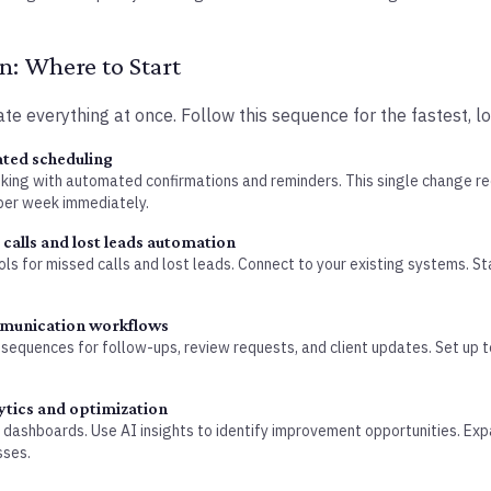
: Where to Start
te everything at once. Follow this sequence for the fastest, lo
ted scheduling
oking with automated confirmations and reminders. This single change 
per week immediately.
calls and lost leads automation
ls for missed calls and lost leads. Connect to your existing systems. S
munication workflows
sequences for follow-ups, review requests, and client updates. Set up
ytics and optimization
 dashboards. Use AI insights to identify improvement opportunities. Ex
sses.