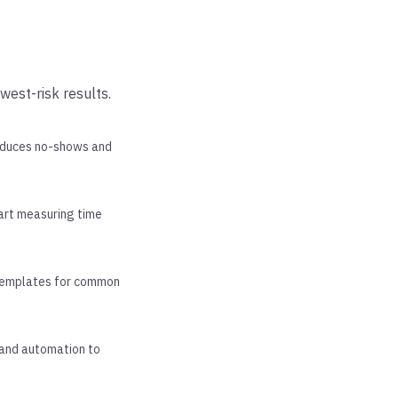
west-risk results.
reduces no-shows and
tart measuring time
 templates for common
pand automation to