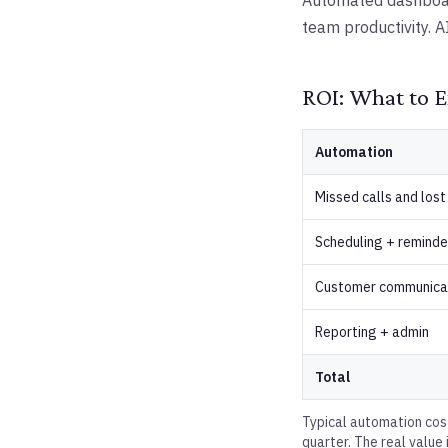
Automated dashboard
team productivity. A
ROI: What to E
Automation
Missed calls and lost
Scheduling + reminde
Customer communica
Reporting + admin
Total
Typical automation cos
quarter. The real value