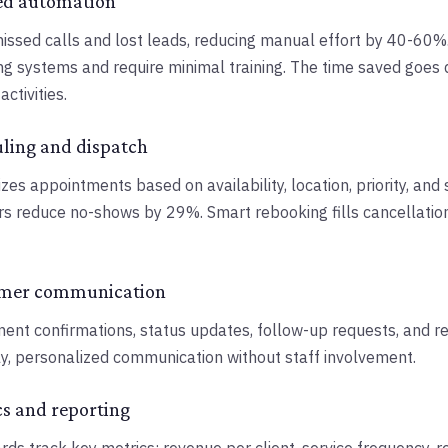
ed automation
issed calls and lost leads, reducing manual effort by 40-60
ing systems and require minimal training. The time saved goes d
ctivities.
uling and dispatch
zes appointments based on availability, location, priority, and 
s reduce no-shows by 29%. Smart rebooking fills cancellatio
omer communication
nt confirmations, status updates, follow-up requests, and rev
ly, personalized communication without staff involvement.
cs and reporting