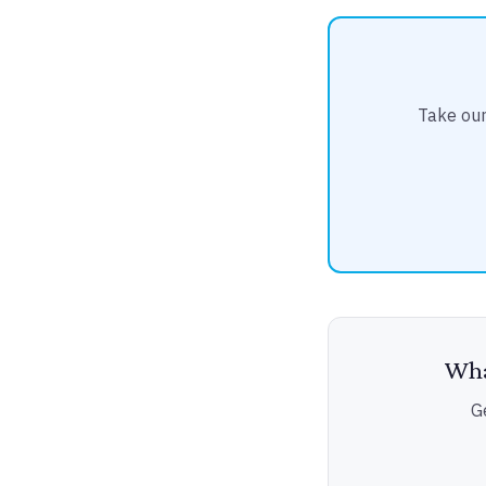
Take our
Wha
G