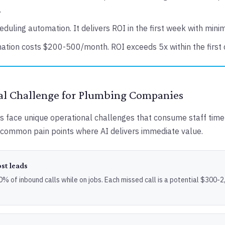
.
eduling automation. It delivers ROI in the first week with mini
ation costs $200-500/month. ROI exceeds 5x within the first 
al Challenge for Plumbing Companies
face unique operational challenges that consume staff time 
common pain points where AI delivers immediate value.
ost leads
 of inbound calls while on jobs. Each missed call is a potential $300-2,