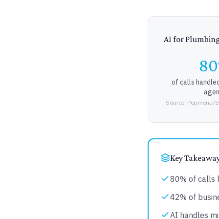
AI for Plumbin
8
of calls handle
agen
Source: Popmenu/Se
Key Takeawa
80% of calls 
42% of busine
AI handles mi