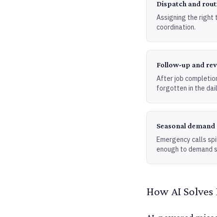
Dispatch and rout
Assigning the right t
coordination.
Follow-up and re
After job completion
forgotten in the dail
Seasonal deman
Emergency calls spi
enough to demand s
How AI Solves 