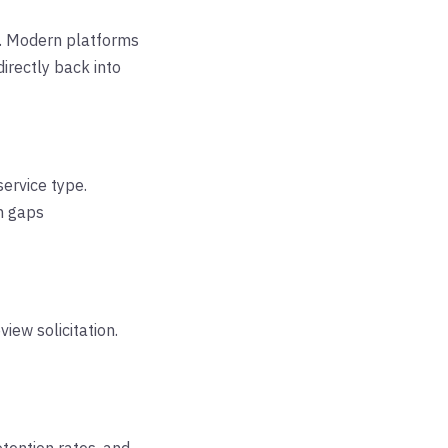
%. Modern platforms
irectly back into
service type.
n gaps
iew solicitation.