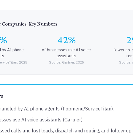
g Companies: Key Numbers
0%
42%
2
d by AI phone
of businesses use AI voice
fewer no-
ts
assistants
rem
rviceTitan, 2025
Source: Gartner, 2025
Source: 
ys
handled by AI phone agents (Popmenu/ServiceTitan).
sses use AI voice assistants (Gartner).
ssed calls and lost leads, dispatch and routing, and follow-up