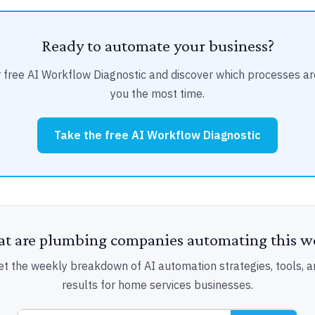
Ready to automate your business?
 free AI Workflow Diagnostic and discover which processes ar
you the most time.
Take the free AI Workflow Diagnostic
t are plumbing companies automating this w
et the weekly breakdown of AI automation strategies, tools, a
results for home services businesses.