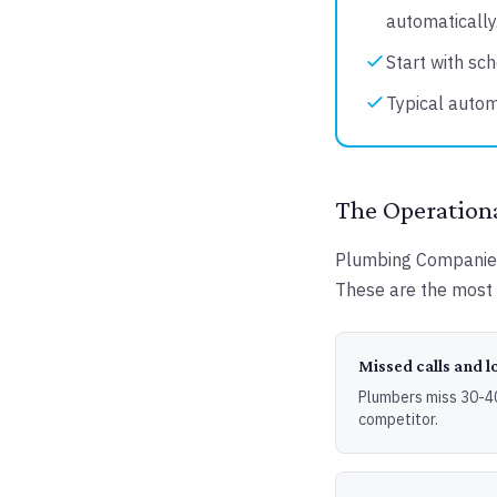
automatically
Start with sch
Typical autom
The Operation
Plumbing Companies 
These are the most 
Missed calls and l
Plumbers miss 30-40%
competitor.