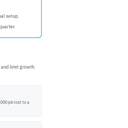
mal setup.
quarter.
and limit growth.
000 job lost to a