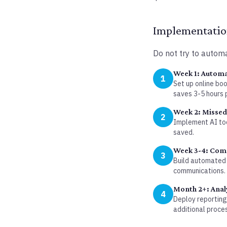
Implementation
Do not try to automa
Week 1: Automa
1
Set up online bo
saves 3-5 hours 
Week 2: Missed 
2
Implement AI too
saved.
Week 3-4: Com
3
Build automated 
communications.
Month 2+: Anal
4
Deploy reporting
additional proce