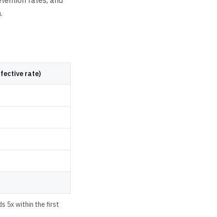
tention rates, and
.
fective rate)
 5x within the first