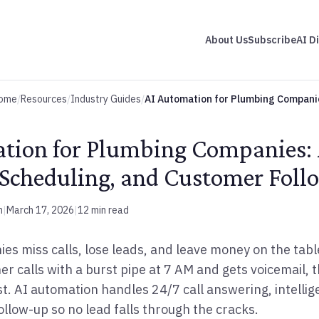
About Us
Subscribe
AI D
ome
/
Resources
/
Industry Guides
/
AI Automation for Plumbing Compani
tion for Plumbing Companies:
 Scheduling, and Customer Fol
m
|
March 17, 2026
|
12 min read
s miss calls, lose leads, and leave money on the tabl
calls with a burst pipe at 7 AM and gets voicemail, th
st. AI automation handles 24/7 call answering, intellig
ollow-up so no lead falls through the cracks.