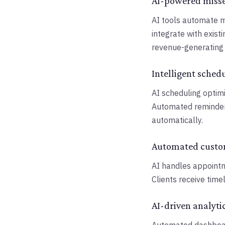
AI-powered miss
AI tools automate m
integrate with exist
revenue-generating a
Intelligent sched
AI scheduling optimi
Automated reminder
automatically.
Automated cust
AI handles appointme
Clients receive time
AI-driven analyti