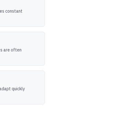
ires constant
ts are often
adapt quickly