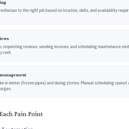
ing
echnician to the right job based on location, skills, and availability requ
views
, requesting reviews, sending invoices, and scheduling maintenance visi
y rush.
d management
ke in winter (frozen pipes) and during storms. Manual scheduling cannot 
urges.
Each Pain Point