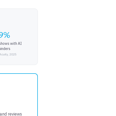
9%
shows with AI
inders
Acuity, 2025
 and reviews