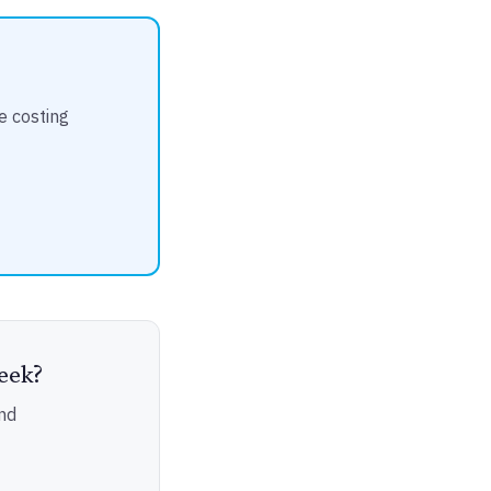
e costing
eek?
nd