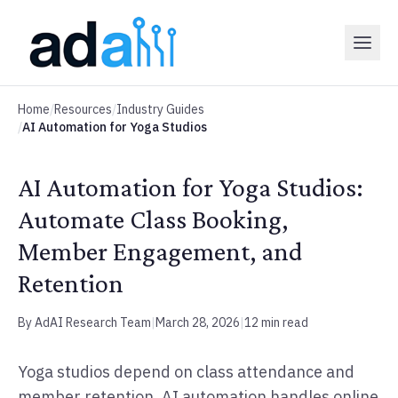
Home
/
Resources
/
Industry Guides
/
AI Automation for Yoga Studios
AI Automation for Yoga Studios:
Automate Class Booking,
Member Engagement, and
Retention
By AdAI Research Team
|
March 28, 2026
|
12 min read
Yoga studios depend on class attendance and
member retention. AI automation handles online