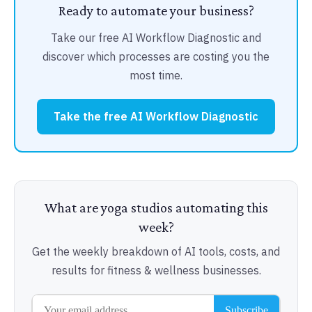
Ready to automate your business?
Take our free AI Workflow Diagnostic and
discover which processes are costing you the
most time.
Take the free AI Workflow Diagnostic
What are yoga studios automating this
week?
Get the weekly breakdown of AI tools, costs, and
results for fitness & wellness businesses.