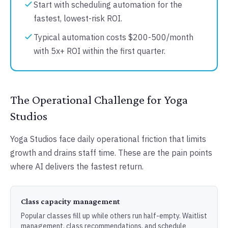
Start with scheduling automation for the
fastest, lowest-risk ROI.
Typical automation costs $200-500/month
with 5x+ ROI within the first quarter.
The Operational Challenge for Yoga
Studios
Yoga Studios face daily operational friction that limits
growth and drains staff time. These are the pain points
where AI delivers the fastest return.
Class capacity management
Popular classes fill up while others run half-empty. Waitlist
management, class recommendations, and schedule