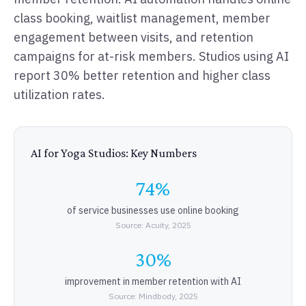
class booking, waitlist management, member
engagement between visits, and retention
campaigns for at-risk members. Studios using AI
report 30% better retention and higher class
utilization rates.
AI for Yoga Studios: Key Numbers
74%
of service businesses use online booking
Source: Acuity, 2025
30%
improvement in member retention with AI
Source: Mindbody, 2025