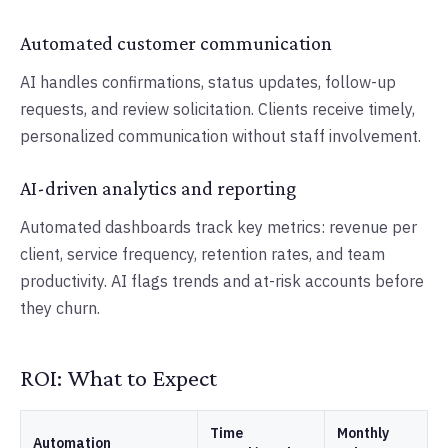
Automated customer communication
AI handles confirmations, status updates, follow-up
requests, and review solicitation. Clients receive timely,
personalized communication without staff involvement.
AI-driven analytics and reporting
Automated dashboards track key metrics: revenue per
client, service frequency, retention rates, and team
productivity. AI flags trends and at-risk accounts before
they churn.
ROI: What to Expect
Time
Monthly
Automation