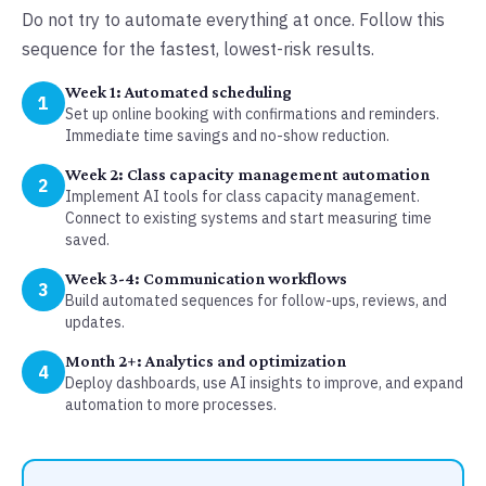
Do not try to automate everything at once. Follow this
sequence for the fastest, lowest-risk results.
Week 1: Automated scheduling
1
Set up online booking with confirmations and reminders.
Immediate time savings and no-show reduction.
Week 2: Class capacity management automation
2
Implement AI tools for class capacity management.
Connect to existing systems and start measuring time
saved.
Week 3-4: Communication workflows
3
Build automated sequences for follow-ups, reviews, and
updates.
Month 2+: Analytics and optimization
4
Deploy dashboards, use AI insights to improve, and expand
automation to more processes.