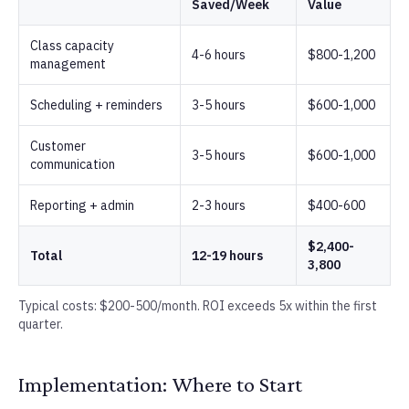
Saved/Week
Value
Class capacity
4-6 hours
$800-1,200
management
Scheduling + reminders
3-5 hours
$600-1,000
Customer
3-5 hours
$600-1,000
communication
Reporting + admin
2-3 hours
$400-600
$2,400-
Total
12-19 hours
3,800
Typical costs: $200-500/month. ROI exceeds 5x within the first
quarter.
Implementation: Where to Start