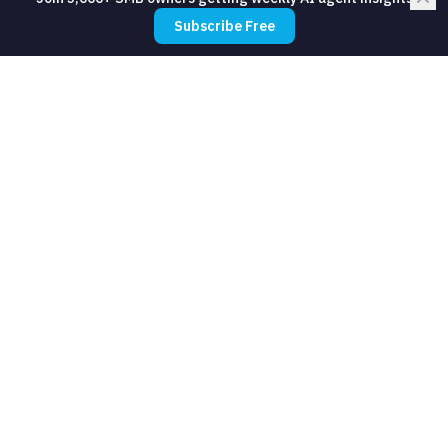
Subscribe Free
How long does it take to set up?
Do I need technical skills?
What should I automate first?
How much does automation cost for
yoga studios?