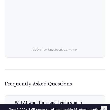
100% free. Unsubscribe anytime.
Frequently Asked Questions
Will AI work for a small yoga studio
business?
Join 5,000+ SMB owners getting weekly AI agent insights