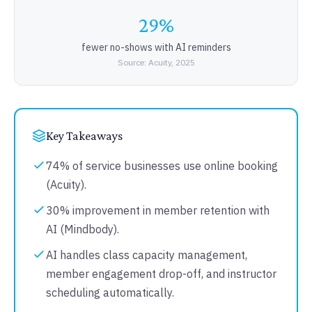
29%
fewer no-shows with AI reminders
Source: Acuity, 2025
Key Takeaways
74% of service businesses use online booking
(Acuity).
30% improvement in member retention with
AI (Mindbody).
AI handles class capacity management,
member engagement drop-off, and instructor
scheduling automatically.