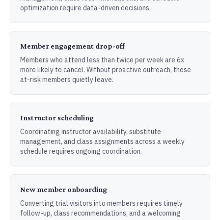
optimization require data-driven decisions.
Member engagement drop-off
Members who attend less than twice per week are 6x
more likely to cancel. Without proactive outreach, these
at-risk members quietly leave.
Instructor scheduling
Coordinating instructor availability, substitute
management, and class assignments across a weekly
schedule requires ongoing coordination.
New member onboarding
Converting trial visitors into members requires timely
follow-up, class recommendations, and a welcoming