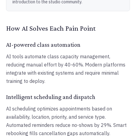
introduction to the studio community.
How AI Solves Each Pain Point
AI-powered class automation
AI tools automate class capacity management,
reducing manual effort by 40-60%. Modern platforms
integrate with existing systems and require minimal
training to deploy.
Intelligent scheduling and dispatch
AI scheduling optimizes appointments based on
availability, location, priority, and service type.
Automated reminders reduce no-shows by 29%. Smart
rebooking fills cancellation gaps automatically.