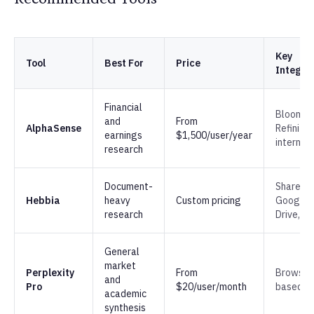
Key
Tool
Best For
Price
Integra
Financial
Bloombe
and
From
AlphaSense
Refinitiv,
earnings
$1,500/user/year
internal
research
Document-
SharePoi
Hebbia
heavy
Custom pricing
Google
research
Drive, S3
General
market
Perplexity
From
Browser
and
Pro
$20/user/month
based
academic
synthesis