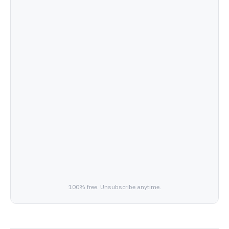
100% free. Unsubscribe anytime.