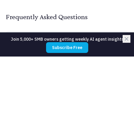
Frequently Asked Questions
Join 5,000+ SMB owners getting weekly AI agent insights
How do we handle confidential client
Subscribe Free
data in AI tools?
What about hallucinations on
quantitative claims?
Can AI handle primary research like
expert interviews?