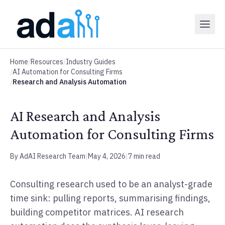
Home
/
Resources
/
Industry Guides
/
AI Automation for Consulting Firms
/
Research and Analysis Automation
AI Research and Analysis
Automation for Consulting Firms
By AdAI Research Team
|
May 4, 2026
|
7 min read
Consulting research used to be an analyst-grade
time sink: pulling reports, summarising findings,
building competitor matrices. AI research