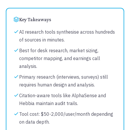
Key Takeaways
AI research tools synthesise across hundreds
of sources in minutes.
Best for desk research, market sizing,
competitor mapping, and earnings call
analysis.
Primary research (interviews, surveys) still
requires human design and analysis.
Citation-aware tools like AlphaSense and
Hebbia maintain audit trails.
Tool cost: $50-2,000/user/month depending
on data depth.