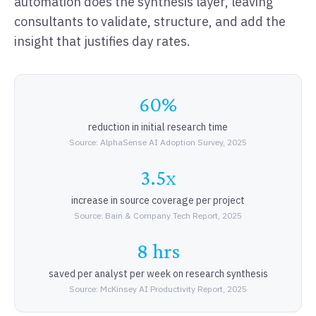
automation does the synthesis layer, leaving
consultants to validate, structure, and add the
insight that justifies day rates.
60%
reduction in initial research time
Source: AlphaSense AI Adoption Survey, 2025
3.5x
increase in source coverage per project
Source: Bain & Company Tech Report, 2025
8 hrs
saved per analyst per week on research synthesis
Source: McKinsey AI Productivity Report, 2025