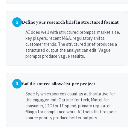
2
Define your research brief in structured format
AI does well with structured prompts: market size,
key players, recent M&A, regulatory shifts,
customer trends. The structured brief produces a
structured output the analyst can edit. Vague
prompts produce vague results.
3
Build a source allow-list per project
Specify which sources count as authoritative for
the engagement: Gartner for tech, Mintel for
consumer, IDC for IT spend, primary regulator
filings for compliance work. AI tools that respect
source priority produce better outputs.