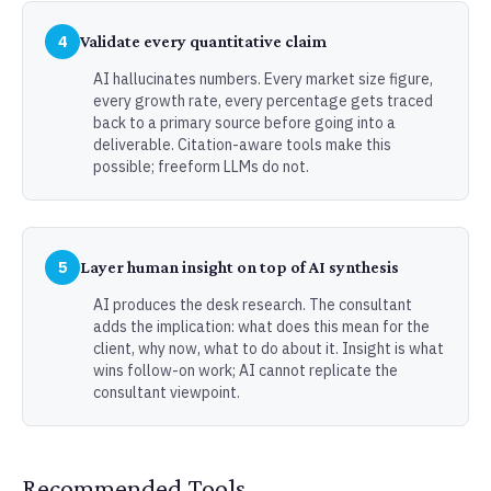
4
Validate every quantitative claim
AI hallucinates numbers. Every market size figure,
every growth rate, every percentage gets traced
back to a primary source before going into a
deliverable. Citation-aware tools make this
possible; freeform LLMs do not.
5
Layer human insight on top of AI synthesis
AI produces the desk research. The consultant
adds the implication: what does this mean for the
client, why now, what to do about it. Insight is what
wins follow-on work; AI cannot replicate the
consultant viewpoint.
Recommended Tools