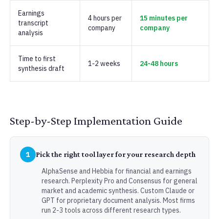
Earnings
4 hours per
15 minutes per
transcript
company
company
analysis
Time to first
1-2 weeks
24-48 hours
synthesis draft
Step-by-Step Implementation Guide
1
Pick the right tool layer for your research depth
AlphaSense and Hebbia for financial and earnings
research. Perplexity Pro and Consensus for general
market and academic synthesis. Custom Claude or
GPT for proprietary document analysis. Most firms
run 2-3 tools across different research types.