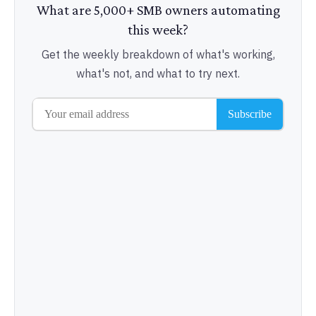
What are 5,000+ SMB owners automating
this week?
Get the weekly breakdown of what's working,
what's not, and what to try next.