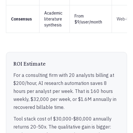
Academic
From
Consensus
literature
Web-ba
$9/user/month
synthesis
ROI Estimate
For a consulting firm with 20 analysts billing at
$200/hour, AI research automation saves 8
hours per analyst per week. That is 160 hours
weekly, $32,000 per week, or $1.6M annually in
recovered billable time.
Tool stack cost of $30,000-$80,000 annually
returns 20-50x. The qualitative gain is bigger: