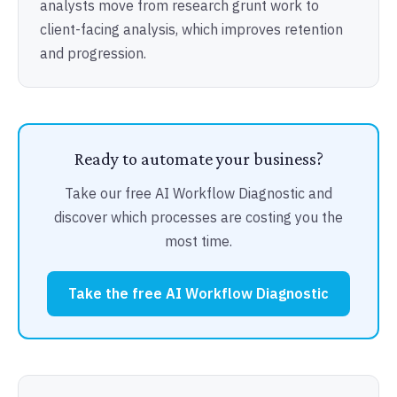
analysts move from research grunt work to
client-facing analysis, which improves retention
and progression.
Ready to automate your business?
Take our free AI Workflow Diagnostic and
discover which processes are costing you the
most time.
Take the free AI Workflow Diagnostic