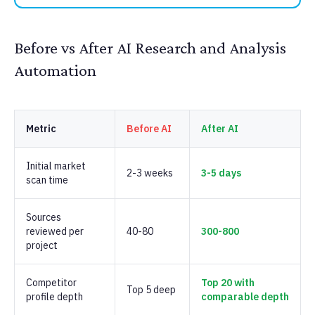
Before vs After AI Research and Analysis
Automation
Metric
Before AI
After AI
Initial market
2-3 weeks
3-5 days
scan time
Sources
reviewed per
40-80
300-800
project
Competitor
Top 20 with
Top 5 deep
profile depth
comparable depth