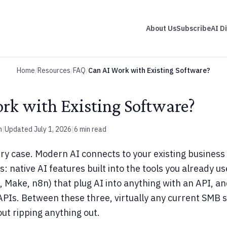
About Us
Subscribe
AI D
Home
/
Resources
/
FAQ
/
Can AI Work with Existing Software?
rk with Existing Software?
m
|
Updated July 1, 2026
|
6 min read
ery case. Modern AI connects to your existing busines
 native AI features built into the tools you already u
, Make, n8n) that plug AI into anything with an API, a
PIs. Between these three, virtually any current SMB 
out ripping anything out.