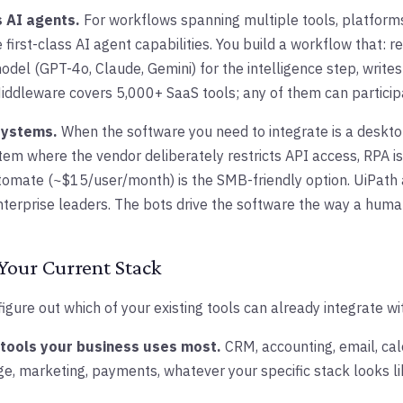
 AI agents.
For workflows spanning multiple tools, platforms
first-class AI agent capabilities. You build a workflow that: 
odel (GPT-4o, Claude, Gemini) for the intelligence step, write
Middleware covers 5,000+ SaaS tools; any of them can particip
systems.
When the software you need to integrate is a deskto
tem where the vendor deliberately restricts API access, RPA i
tomate (~$15/user/month) is the SMB-friendly option. UiPath
terprise leaders. The bots drive the software the way a huma
Your Current Stack
figure out which of your existing tools can already integrate wi
0 tools your business uses most.
CRM, accounting, email, cale
, marketing, payments, whatever your specific stack looks li