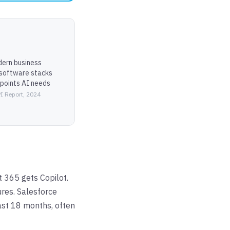
ern business
 software stacks
 points AI needs
I Report, 2024
t 365 gets Copilot.
res. Salesforce
ast 18 months, often