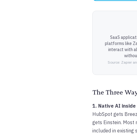
SaaS applicat
platforms like Z
interact with 
witho
Source: Zapier an
The Three Ways
1. Native AI inside
HubSpot gets Breeze
gets Einstein. Most
included in existing 