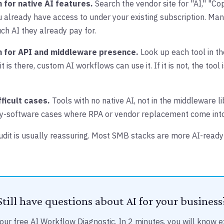
 for native AI features.
Search the vendor site for "AI," "Copi
 already have access to under your existing subscription. Ma
ch AI they already pay for.
h for API and middleware presence.
Look up each tool in t
it is there, custom AI workflows can use it. If it is not, the tool 
fficult cases.
Tools with no native AI, not in the middleware li
y-software cases where RPA or vendor replacement come into
audit is usually reassuring. Most SMB stacks are more AI-read
Still have questions about AI for your business
our free AI Workflow Diagnostic. In 2 minutes, you will know e