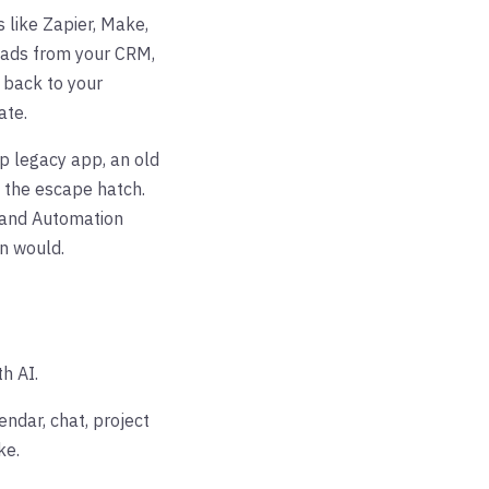
 like Zapier, Make,
reads from your CRM,
s back to your
ate.
p legacy app, an old
s the escape hatch.
 and Automation
n would.
th AI.
ndar, chat, project
ke.