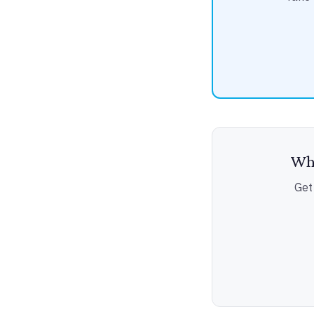
Wha
Get