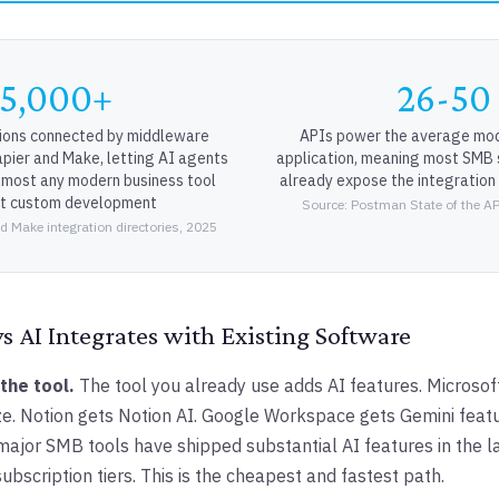
5,000+
26-50
ions connected by middleware
APIs power the average mod
apier and Make, letting AI agents
application, meaning most SMB
almost any modern business tool
already expose the integration
ut custom development
Source: Postman State of the AP
d Make integration directories, 2025
 AI Integrates with Existing Software
 the tool.
The tool you already use adds AI features. Microsof
. Notion gets Notion AI. Google Workspace gets Gemini featu
 major SMB tools have shipped substantial AI features in the l
subscription tiers. This is the cheapest and fastest path.