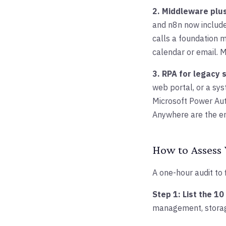
2. Middleware plus
and n8n now include 
calls a foundation m
calendar or email. 
3. RPA for legacy 
web portal, or a sys
Microsoft Power Au
Anywhere are the en
How to Assess 
A one-hour audit to 
Step 1: List the 1
management, storage