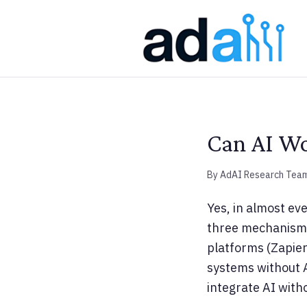
Can AI Wo
By AdAI Research Tea
Yes, in almost ev
three mechanisms:
platforms (Zapier
systems without A
integrate AI with