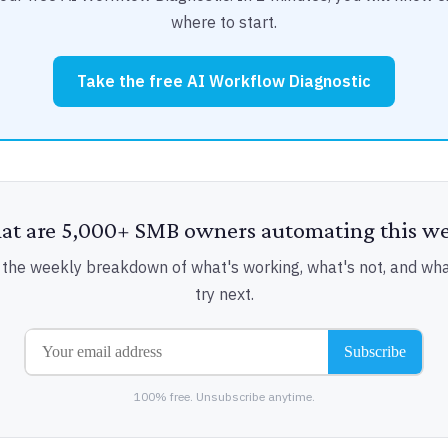
where to start.
Take the free AI Workflow Diagnostic
t are 5,000+ SMB owners automating this w
 the weekly breakdown of what's working, what's not, and wha
try next.