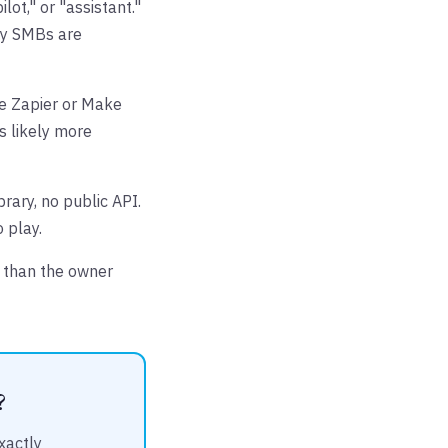
lot," or "assistant."
ny SMBs are
he Zapier or Make
is likely more
brary, no public API.
 play.
y than the owner
?
xactly