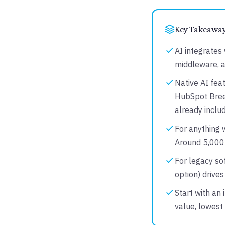
Key Takeawa
AI integrates 
middleware, 
Native AI feat
HubSpot Breez
already includ
For anything w
Around 5,000+
For legacy so
option) drive
Start with an 
value, lowest 