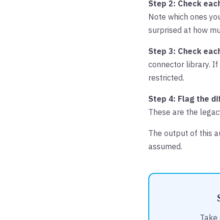
Step 2: Check each
Note which ones you
surprised at how mu
Step 3: Check eac
connector library. If 
restricted.
Step 4: Flag the di
These are the legac
The output of this 
assumed.
Take 