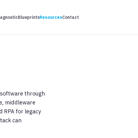
iagnostic
Blueprints
Resources
Contact
s software through
se, middleware
nd RPA for legacy
stack can