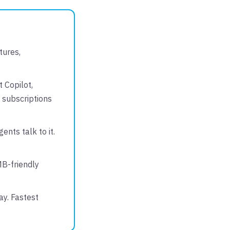
tures,
 Copilot,
 subscriptions
ents talk to it.
MB-friendly
ay. Fastest