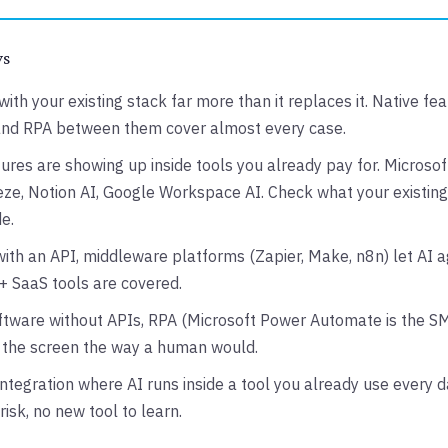
ys
with your existing stack far more than it replaces it. Native fea
and RPA between them cover almost every case.
ures are showing up inside tools you already pay for. Microsoft
e, Notion AI, Google Workspace AI. Check what your existing
e.
ith an API, middleware platforms (Zapier, Make, n8n) let AI ag
 SaaS tools are covered.
ftware without APIs, RPA (Microsoft Power Automate is the S
s the screen the way a human would.
integration where AI runs inside a tool you already use every d
risk, no new tool to learn.