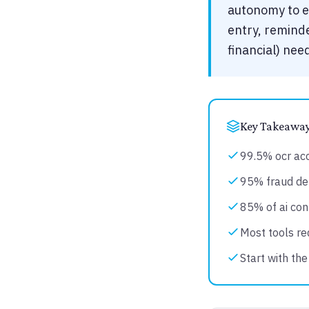
autonomy to ea
entry, reminde
financial) ne
Key Takeawa
99.5% ocr ac
95% fraud det
85% of ai con
Most tools req
Start with the