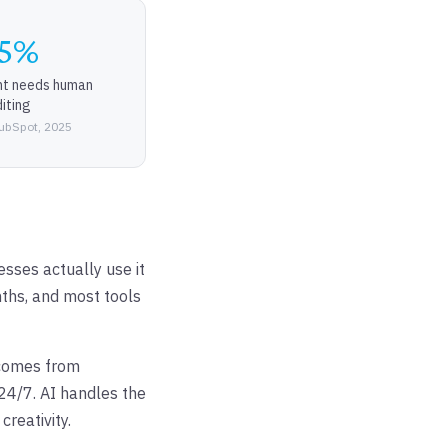
5%
nt needs human
iting
ubSpot, 2025
sses actually use it
ths, and most tools
tcomes from
24/7. AI handles the
reativity.