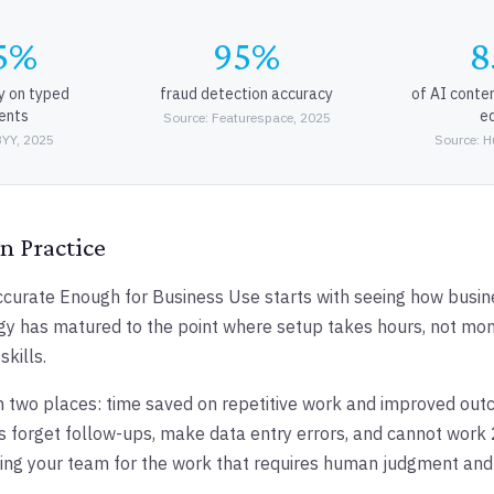
5%
95%
8
y on typed
fraud detection accuracy
of AI conte
ents
ed
Source: Featurespace, 2025
BYY, 2025
Source: H
n Practice
curate Enough for Business Use starts with seeing how busine
gy has matured to the point where setup takes hours, not mon
skills.
 two places: time saved on repetitive work and improved ou
 forget follow-ups, make data entry errors, and cannot work 
eeing your team for the work that requires human judgment and c