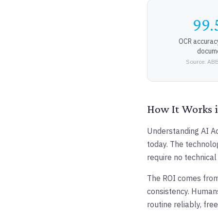
99.
OCR accurac
docum
Source: AB
How It Works i
Understanding AI Ac
today. The technolo
require no technical 
The ROI comes from
consistency. Humans
routine reliably, fr