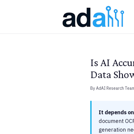
Is AI Acc
Data Sho
By AdAI Research Tea
It depends on
document OCR,
generation nee