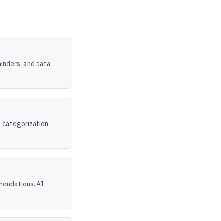
inders, and data
l categorization.
mendations. AI