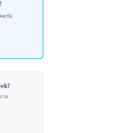
?
xactly
eek?
t to