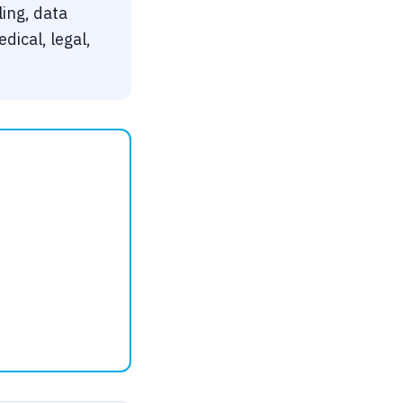
ling, data
dical, legal,