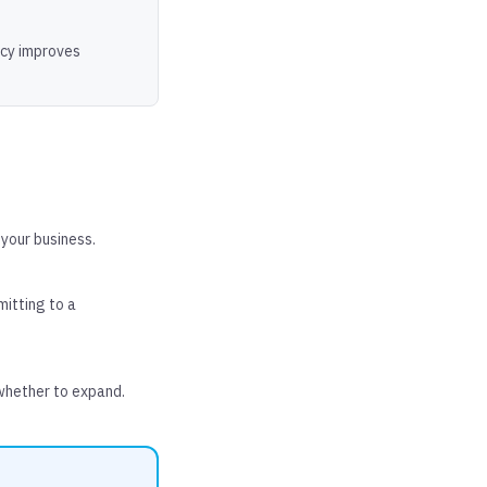
acy improves
 your business.
mitting to a
whether to expand.