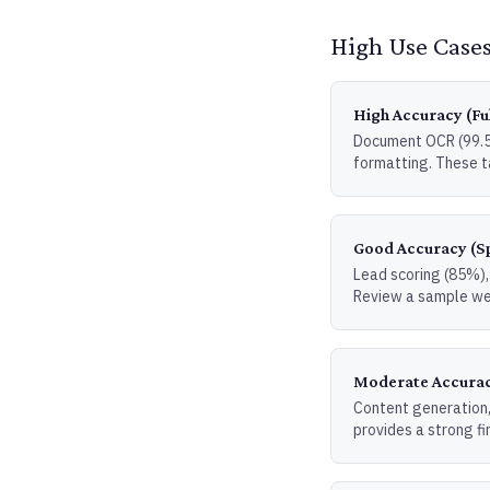
High Use Cases
High Accuracy (Fu
Document OCR (99.5%
formatting. These t
Good Accuracy (S
Lead scoring (85%), 
Review a sample we
Moderate Accurac
Content generation,
provides a strong fi