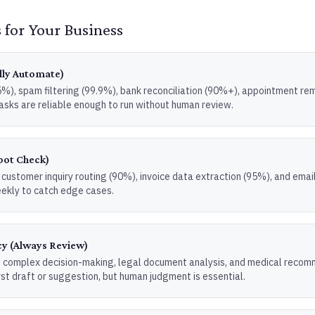
 for Your Business
lly Automate)
), spam filtering (99.9%), bank reconciliation (90%+), appointment rem
asks are reliable enough to run without human review.
pot Check)
customer inquiry routing (90%), invoice data extraction (95%), and emai
ekly to catch edge cases.
y (Always Review)
 complex decision-making, legal document analysis, and medical recom
rst draft or suggestion, but human judgment is essential.