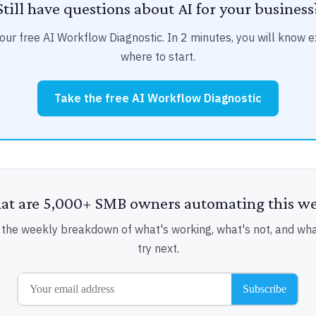
Still have questions about AI for your business
our free AI Workflow Diagnostic. In 2 minutes, you will know e
where to start.
Take the free AI Workflow Diagnostic
t are 5,000+ SMB owners automating this w
 the weekly breakdown of what's working, what's not, and wha
try next.