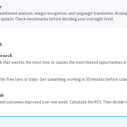
y
, sentiment analysis, image recognition, and language translation. Accur
 update. Check benchmarks before deciding your oversight level.
s
tleneck
sk that wastes the most time or causes the most missed opportunities in
er free tiers or trials. Get something working in 30 minutes before com
lt
and outcomes improved over one week. Calculate the ROI. Then decide 