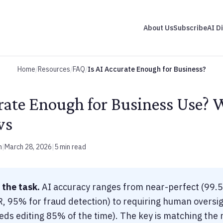
About Us
Subscribe
AI D
Home
/
Resources
/
FAQ
/
Is AI Accurate Enough for Business?
urate Enough for Business Use? 
ws
m
|
March 28, 2026
|
5 min read
 the task.
AI accuracy ranges from near-perfect (99.
 95% for fraud detection) to requiring human oversig
ds editing 85% of the time). The key is matching the ri