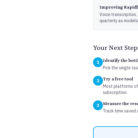
Improving Rapidl
Voice transcription
quarterly as models
Your Next Step
Identify the bot
1
Pick the single ta
Try a free tool
2
Most platforms off
subscription.
Measure the resu
3
Track time saved 