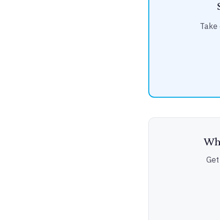
Take 
Wha
Get