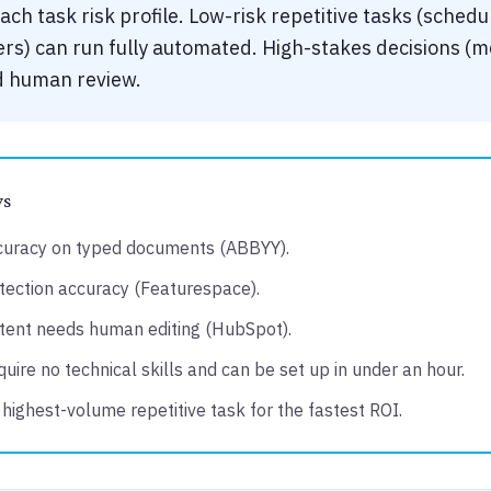
ch task risk profile. Low-risk repetitive tasks (schedu
rs) can run fully automated. High-stakes decisions (me
ed human review.
ys
curacy on typed documents (ABBYY).
ection accuracy (Featurespace).
tent needs human editing (HubSpot).
uire no technical skills and can be set up in under an hour.
 highest-volume repetitive task for the fastest ROI.