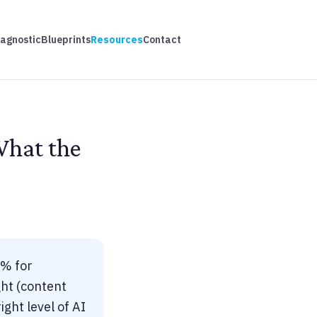
iagnostic
Blueprints
Resources
Contact
What the
5% for
ht (content
ght level of AI