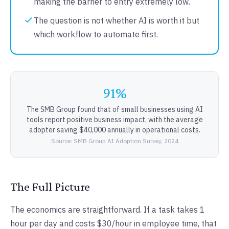
making the barrier to entry extremely low.
The question is not whether AI is worth it but
which workflow to automate first.
91%
The SMB Group found that of small businesses using AI
tools report positive business impact, with the average
adopter saving $40,000 annually in operational costs.
Source: SMB Group AI Adoption Survey, 2024
The Full Picture
The economics are straightforward. If a task takes 1
hour per day and costs $30/hour in employee time, that