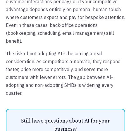
customer interactions per day), or if your competitive
advantage depends entirely on personal human touch
where customers expect and pay for bespoke attention.
Even in these cases, back-office operations
(bookkeeping, scheduling, email management) still
benefit.
The risk of not adopting AI is becoming a real
consideration. As competitors automate, they respond
faster, price more competitively, and serve more
customers with fewer errors. The gap between AI-
adopting and non-adopting SMBs is widening every
quarter.
Still have questions about AI for your
business?