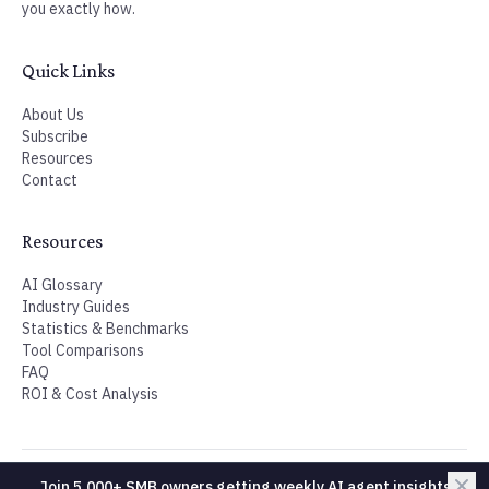
Join 5,000+ SMB owners getting weekly AI agent insights