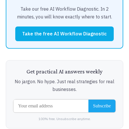
Take our free AI Workflow Diagnostic. In 2
minutes, you will know exactly where to start.
Take the free AI Workflow Diagnostic
Get practical AI answers weekly
No jargon. No hype. Just real strategies for real
businesses.