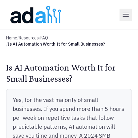
Home
/
Resources
/
FAQ
/
Is AI Automation Worth It for Small Businesses?
Is AI Automation Worth It for
Small Businesses?
Yes, for the vast majority of small
businesses. If you spend more than 5 hours
per week on repetitive tasks that follow
predictable patterns, AI automation will
save you time and money. A 2024 SMB