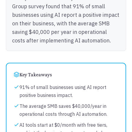
Group survey found that 91% of small
businesses using AI report a positive impact
on their business, with the average SMB
saving $40,000 per year in operational
costs after implementing AI automation.
Key Takeaways
91% of small businesses using AI report
positive business impact.
The average SMB saves $40,000/year in
operational costs through AI automation.
AI tools start at $0/month with free tiers,