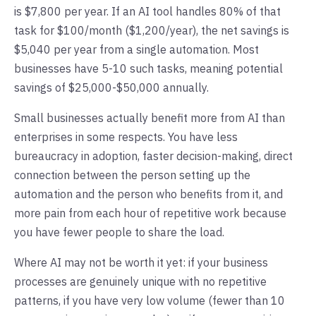
is $7,800 per year. If an AI tool handles 80% of that
task for $100/month ($1,200/year), the net savings is
$5,040 per year from a single automation. Most
businesses have 5-10 such tasks, meaning potential
savings of $25,000-$50,000 annually.
Small businesses actually benefit more from AI than
enterprises in some respects. You have less
bureaucracy in adoption, faster decision-making, direct
connection between the person setting up the
automation and the person who benefits from it, and
more pain from each hour of repetitive work because
you have fewer people to share the load.
Where AI may not be worth it yet: if your business
processes are genuinely unique with no repetitive
patterns, if you have very low volume (fewer than 10