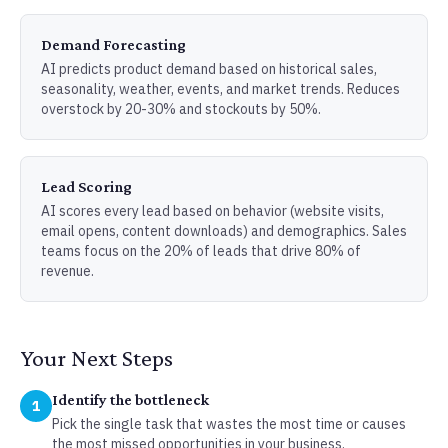
Demand Forecasting
AI predicts product demand based on historical sales,
seasonality, weather, events, and market trends. Reduces
overstock by 20-30% and stockouts by 50%.
Lead Scoring
AI scores every lead based on behavior (website visits,
email opens, content downloads) and demographics. Sales
teams focus on the 20% of leads that drive 80% of
revenue.
Your Next Steps
Identify the bottleneck
1
Pick the single task that wastes the most time or causes
the most missed opportunities in your business.