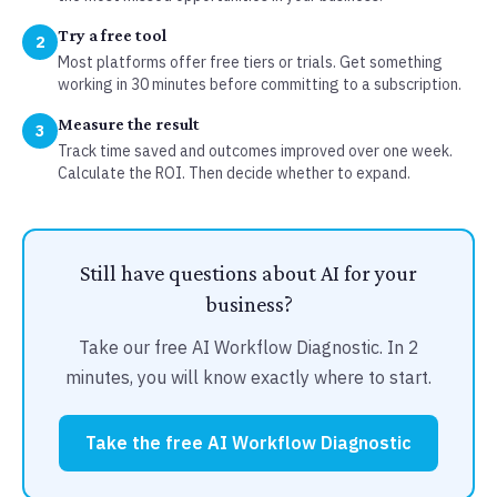
Try a free tool
2
Most platforms offer free tiers or trials. Get something
working in 30 minutes before committing to a subscription.
Measure the result
3
Track time saved and outcomes improved over one week.
Calculate the ROI. Then decide whether to expand.
Still have questions about AI for your
business?
Take our free AI Workflow Diagnostic. In 2
minutes, you will know exactly where to start.
Take the free AI Workflow Diagnostic