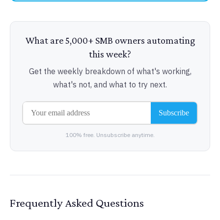
What are 5,000+ SMB owners automating
this week?
Get the weekly breakdown of what's working,
what's not, and what to try next.