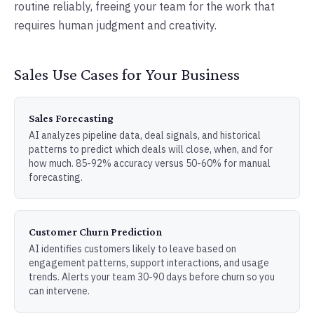
routine reliably, freeing your team for the work that
requires human judgment and creativity.
Sales Use Cases for Your Business
Sales Forecasting
AI analyzes pipeline data, deal signals, and historical
patterns to predict which deals will close, when, and for
how much. 85-92% accuracy versus 50-60% for manual
forecasting.
Customer Churn Prediction
AI identifies customers likely to leave based on
engagement patterns, support interactions, and usage
trends. Alerts your team 30-90 days before churn so you
can intervene.