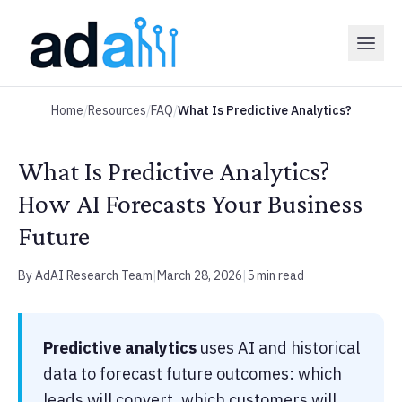
Home
/
Resources
/
FAQ
/
What Is Predictive Analytics?
What Is Predictive Analytics?
How AI Forecasts Your Business
Future
By AdAI Research Team
|
March 28, 2026
|
5 min read
Predictive analytics
uses AI and historical
data to forecast future outcomes: which
leads will convert, which customers will