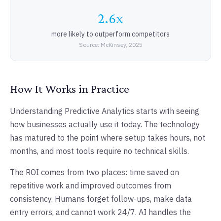
2.6x
more likely to outperform competitors
Source: McKinsey, 2025
How It Works in Practice
Understanding Predictive Analytics starts with seeing
how businesses actually use it today. The technology
has matured to the point where setup takes hours, not
months, and most tools require no technical skills.
The ROI comes from two places: time saved on
repetitive work and improved outcomes from
consistency. Humans forget follow-ups, make data
entry errors, and cannot work 24/7. AI handles the