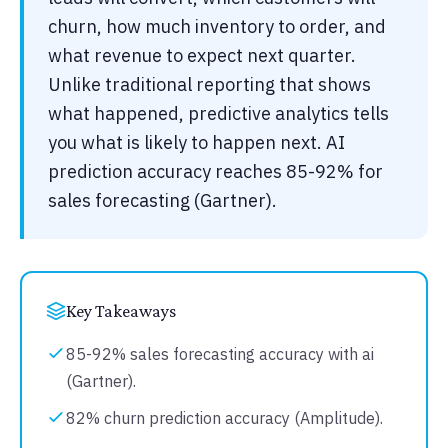
churn, how much inventory to order, and
what revenue to expect next quarter.
Unlike traditional reporting that shows
what happened, predictive analytics tells
you what is likely to happen next. AI
prediction accuracy reaches 85-92% for
sales forecasting (Gartner).
Key Takeaways
85-92% sales forecasting accuracy with ai
(Gartner).
82% churn prediction accuracy (Amplitude).