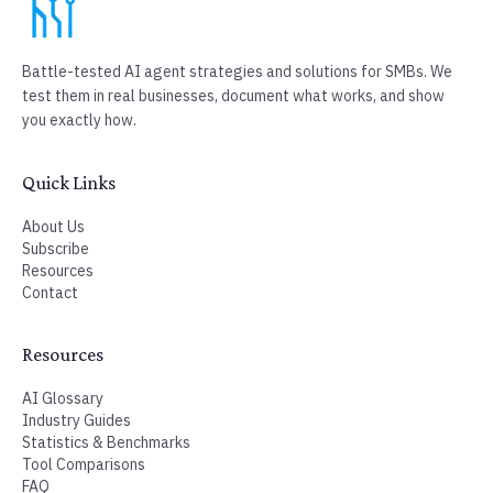
100% free. Unsubscribe anytime.