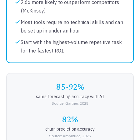
2.6x more likely to outperform competitors
(McKinsey).
Most tools require no technical skills and can
be set up in under an hour.
Start with the highest-volume repetitive task
for the fastest ROI.
85-92%
sales forecasting accuracy with AI
Source: Gartner, 2025
82%
churn prediction accuracy
Source: Amplitude, 2025