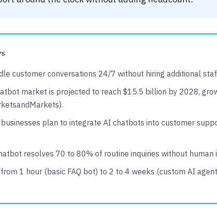
ys
le customer conversations 24/7 without hiring additional staf
atbot market is projected to reach $15.5 billion by 2028, gr
rketsandMarkets).
businesses plan to integrate AI chatbots into customer suppo
chatbot resolves 70 to 80% of routine inquiries without human
from 1 hour (basic FAQ bot) to 2 to 4 weeks (custom AI agent