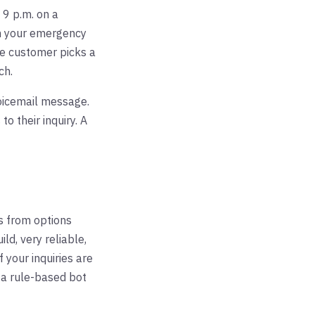
 9 p.m. on a
h your emergency
The customer picks a
ch.
oicemail message.
 their inquiry. A
s from options
ld, very reliable,
 your inquiries are
 a rule-based bot