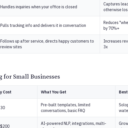
Captures lea
Handles inquiries when your office is closed
otherwise lo
Reduces "wher
Pulls tracking info and delivers it in conversation
by 70%+
Follows up after service, directs happy customers to
Increases rev
review sites
3x
g for Small Businesses
y Cost
What You Get
Best
Pre-built templates, limited
Solo
$30
conversations, basic FAQ
wate
AI-powered NLP, integrations, multi-
Grow
 $200