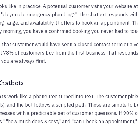
oks like in practice. A potential customer visits your website at
e "do you do emergency plumbing?" The chatbot responds wit
cing range, and availability. It offers to book an appointment. 
y morning, you have a confirmed booking you never had to tou
, that customer would have seen a closed contact form or a v
 78% of customers buy from the first business that responds to
you are always first.
Chatbots
ots
work like a phone tree turned into text. The customer pick
), and the bot follows a scripted path. These are simple to bui
nesses with a predictable set of customer questions. If 90% of
s," "how much does X cost," and "can I book an appointment,"