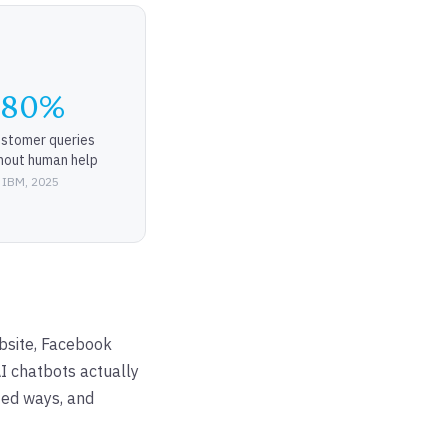
-80%
ustomer queries
hout human help
 IBM, 2025
bsite, Facebook
I chatbots actually
ted ways, and