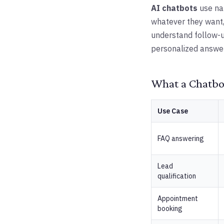
AI chatbots
use na
whatever they want,
understand follow-u
personalized answer
What a Chatbot
Use Case
FAQ answering
Lead
qualification
Appointment
booking