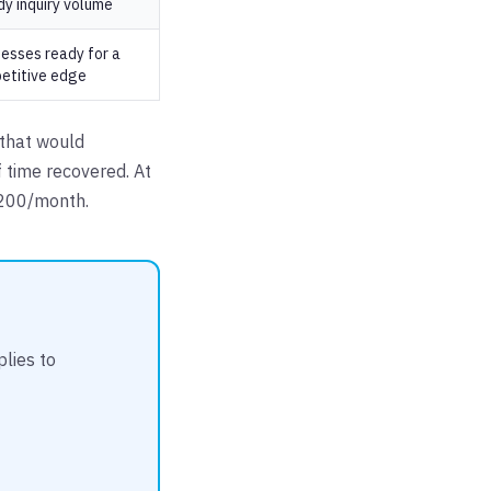
dy inquiry volume
nesses ready for a
etitive edge
 that would
 time recovered. At
$200/month.
lies to