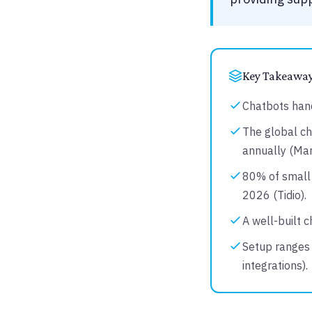
Key Takeawa
Chatbots hand
The global ch
annually (Ma
80% of small 
2026 (Tidio).
A well-built 
Setup ranges 
integrations).