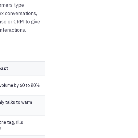
tomers type
ex conversations,
ase or CRM to give
nteractions.
pact
 volume by 60 to 80%
ly talks to warm
ne tag, fills
s