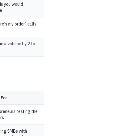
ds you would
se
e's my order" calls
iew volume by 2 to
 For
preneurs testing the
rs
ing SMBs with