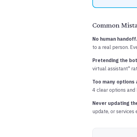
Common Mistak
No human handoff
to a real person. Ev
Pretending the bot
virtual assistant" r
Too many options 
4 clear options and
Never updating th
update, or services