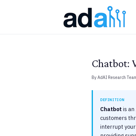
Chatbot: 
By AdAI Research Tea
DEFINITION
Chatbot
is an
customers thro
interrupt you
providing sup