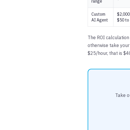
range
Custom
$2,000 
AI Agent
$50 to
The ROI calculation 
otherwise take your
$25/hour, that is $
Take o