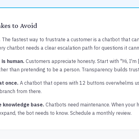
es to Avoid
.
The fastest way to frustrate a customer is a chatbot that ca
ery chatbot needs a clear escalation path for questions it can
 is human.
Customers appreciate honesty. Start with "Hi, I'm
ather than pretending to be a person. Transparency builds trust
at once.
A chatbot that opens with 12 buttons overwhelms use
 branch from there.
e knowledge base.
Chatbots need maintenance. When your h
 expand, the bot needs to know. Schedule a monthly review.