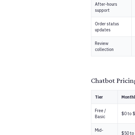
After-hours
support
Order status
updates
Review
collection
Chatbot Pricin
Tier
Monthl
Free /
$0 to 
Basic
Mid-
$50 to