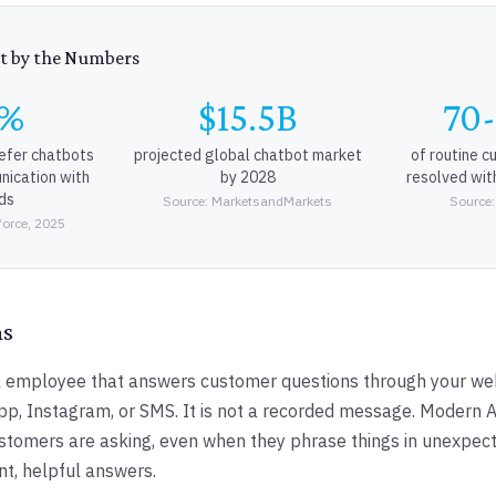
t by the Numbers
9%
$15.5B
70
efer chatbots
projected global chatbot market
of routine c
nication with
by 2028
resolved wit
ds
Source: MarketsandMarkets
Source:
force, 2025
ms
tal employee that answers customer questions through your we
, Instagram, or SMS. It is not a recorded message. Modern A
tomers are asking, even when they phrase things in unexpec
nt, helpful answers.