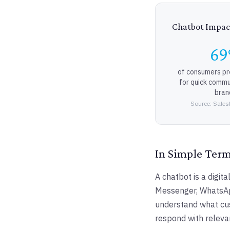
Chatbot Impac
6
of consumers pr
for quick commu
bran
Source: Sales
In Simple Ter
A chatbot is a digi
Messenger, WhatsApp
understand what cus
respond with releva