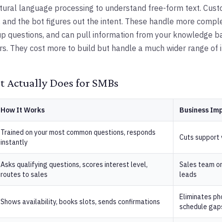
tural language processing to understand free-form text. Cus
 and the bot figures out the intent. These handle more compl
p questions, and can pull information from your knowledge b
s. They cost more to build but handle a much wider range of i
 Actually Does for SMBs
How It Works
Business Im
Trained on your most common questions, responds
Cuts support
instantly
Asks qualifying questions, scores interest level,
Sales team on
routes to sales
leads
Eliminates pho
Shows availability, books slots, sends confirmations
schedule gap