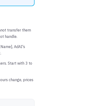
nnot transfer them
not handle.
 [Name], AdAI's
.
rs. Start with 3 to
ours change, prices