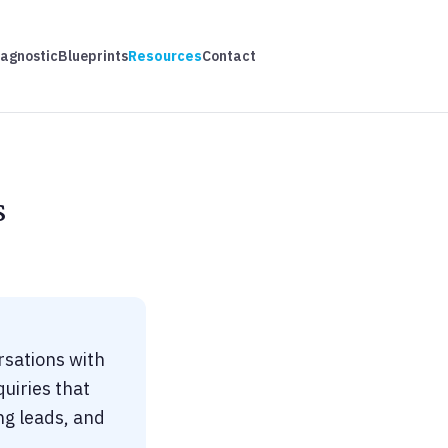
iagnostic
Blueprints
Resources
Contact
s
rsations with
uiries that
ng leads, and