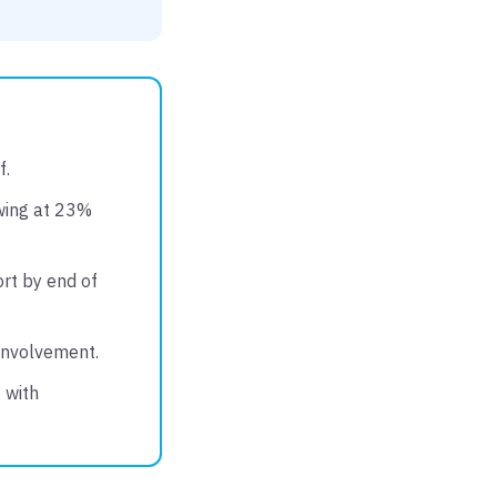
f.
owing at 23%
rt by end of
 involvement.
 with