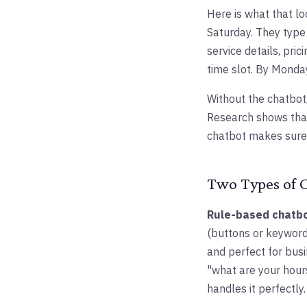
Here is what that lo
Saturday. They typ
service details, pri
time slot. By Monda
Without the chatbot
Research shows that
chatbot makes sure 
Two Types of 
Rule-based chatb
(buttons or keywords
and perfect for busi
"what are your hour
handles it perfectly.