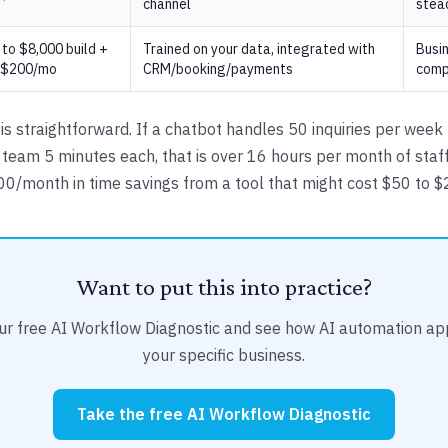
channel
stea
to $8,000 build +
Trained on your data, integrated with
Busi
 $200/mo
CRM/booking/payments
comp
is straightforward. If a chatbot handles 50 inquiries per week
 team 5 minutes each, that is over 16 hours per month of staff
400/month in time savings from a tool that might cost $50 to 
Want to put this into practice?
ur free AI Workflow Diagnostic and see how AI automation app
your specific business.
Take the free AI Workflow Diagnostic