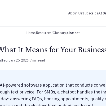
About Us
Subscribe
AI D
Home
/
Resources
/
Glossary
/
Chatbot
What It Means for Your Busines
m
|
February 25, 2026
|
7 min read
 AI-powered software application that conducts conve
ugh text or voice. For SMBs, a chatbot handles the inq
r day: answering FAQs, booking appointments, qualifyi
port around the clock without adding headcount.