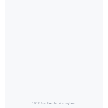
100% free. Unsubscribe anytime.