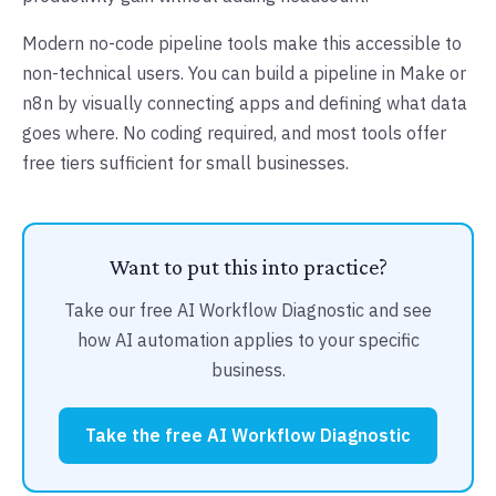
Modern no-code pipeline tools make this accessible to
non-technical users. You can build a pipeline in Make or
n8n by visually connecting apps and defining what data
goes where. No coding required, and most tools offer
free tiers sufficient for small businesses.
Want to put this into practice?
Take our free AI Workflow Diagnostic and see
how AI automation applies to your specific
business.
Take the free AI Workflow Diagnostic