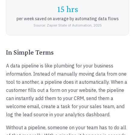
15 hrs
per week saved on average by automating data flows
Source: Zapier State of Automation, 2025
In Simple Terms
A data pipeline is like plumbing for your business
information. Instead of manually moving data from one
tool to another, a pipeline does it automatically. When a
customer fills out a form on your website, the pipeline
can instantly add them to your CRM, send them a
welcome email, create a task for your sales team, and
log the lead source in your analytics dashboard.
Without a pipeline, someone on your team has to do all