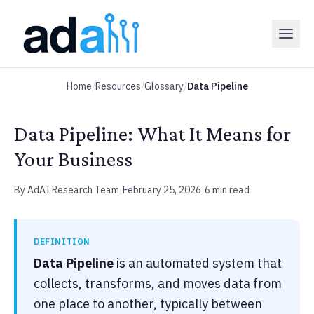
Home
/
Resources
/
Glossary
/
Data Pipeline
Data Pipeline: What It Means for
Your Business
By AdAI Research Team
|
February 25, 2026
|
6 min read
DEFINITION
Data Pipeline
is an automated system that
collects, transforms, and moves data from
one place to another, typically between