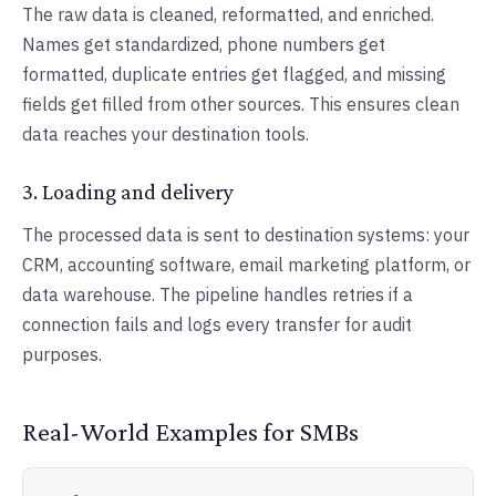
The raw data is cleaned, reformatted, and enriched.
Names get standardized, phone numbers get
formatted, duplicate entries get flagged, and missing
fields get filled from other sources. This ensures clean
data reaches your destination tools.
3. Loading and delivery
The processed data is sent to destination systems: your
CRM, accounting software, email marketing platform, or
data warehouse. The pipeline handles retries if a
connection fails and logs every transfer for audit
purposes.
Real-World Examples for SMBs