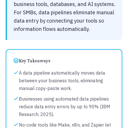
business tools, databases, and AI systems.
For SMBs, data pipelines eliminate manual
data entry by connecting your tools so
information flows automatically.
Key Takeaways
A data pipeline automatically moves data
between your business tools, eliminating
manual copy-paste work.
Businesses using automated data pipelines
reduce data entry errors by up to 90% (IBM
Research, 2025).
No-code tools like Make, n8n, and Zapier let