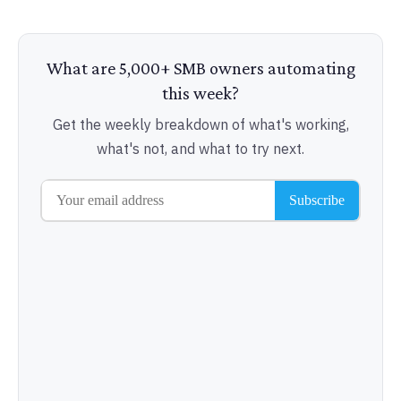
What are 5,000+ SMB owners automating
this week?
Get the weekly breakdown of what's working,
what's not, and what to try next.