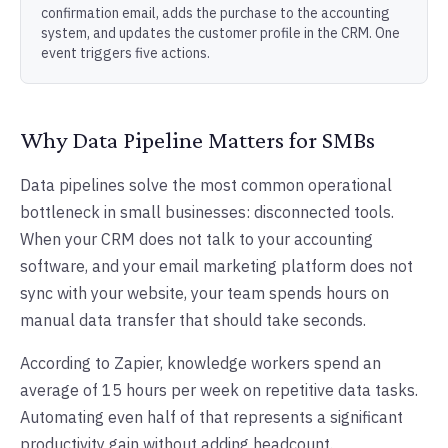
confirmation email, adds the purchase to the accounting
system, and updates the customer profile in the CRM. One
event triggers five actions.
Why Data Pipeline Matters for SMBs
Data pipelines solve the most common operational
bottleneck in small businesses: disconnected tools.
When your CRM does not talk to your accounting
software, and your email marketing platform does not
sync with your website, your team spends hours on
manual data transfer that should take seconds.
According to Zapier, knowledge workers spend an
average of 15 hours per week on repetitive data tasks.
Automating even half of that represents a significant
productivity gain without adding headcount.