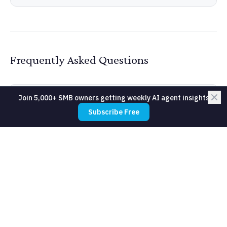
Frequently Asked Questions
Join 5,000+ SMB owners getting weekly AI agent insights
Do I need a developer to build a data
Subscribe Free
pipeline?
What is the difference between a data
pipeline and an API integration?
How much does a data pipeline cost to
maintain?