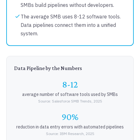
SMBs build pipelines without developers.
The average SMB uses 8-12 software tools.
Data pipelines connect them into a unified
system.
Data Pipeline by the Numbers
8-12
average number of software tools used by SMBs
Source: Salesforce SMB Trends, 2025
90%
reduction in data entry errors with automated pipelines
Source: IBM Research, 2025