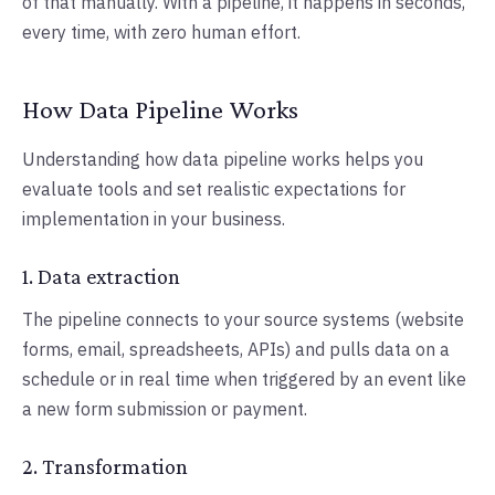
of that manually. With a pipeline, it happens in seconds,
every time, with zero human effort.
How Data Pipeline Works
Understanding how data pipeline works helps you
evaluate tools and set realistic expectations for
implementation in your business.
1. Data extraction
The pipeline connects to your source systems (website
forms, email, spreadsheets, APIs) and pulls data on a
schedule or in real time when triggered by an event like
a new form submission or payment.
2. Transformation