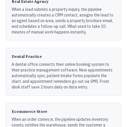
Real Estate Agency
When a lead submits a property inquiry, the pipeline
automatically creates a CRM contact, assigns the lead to
an agent based on area, sends a property brochure email,
and schedules a follow-up call. What used to take 10
minutes of manual work happens instantly.
Dental Practice
A dental office connects their online booking system to
their practice management software. New appointments
automatically sync, patient intake forms populate the
chart, and appointment reminders go out via SMS. Front
desk staff save 2 hours daily on data entry.
Ecommerce Store
When an order comes in, the pipeline updates inventory
counts, notifies the warehouse, sends the customer a