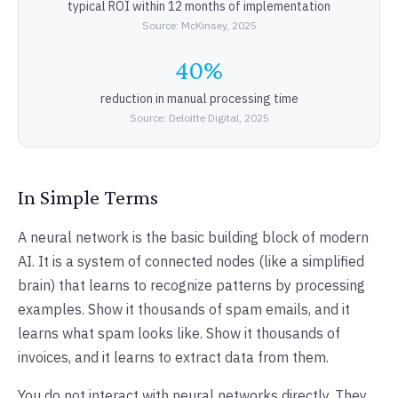
typical ROI within 12 months of implementation
Source: McKinsey, 2025
40%
reduction in manual processing time
Source: Deloitte Digital, 2025
In Simple Terms
A neural network is the basic building block of modern
AI. It is a system of connected nodes (like a simplified
brain) that learns to recognize patterns by processing
examples. Show it thousands of spam emails, and it
learns what spam looks like. Show it thousands of
invoices, and it learns to extract data from them.
You do not interact with neural networks directly. They