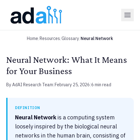
Home
/
Resources
/
Glossary
/
Neural Network
Neural Network: What It Means
for Your Business
By AdAI Research Team
|
February 25, 2026
|
6 min read
DEFINITION
Neural Network
is a computing system
loosely inspired by the biological neural
networks in the human brain, consisting of