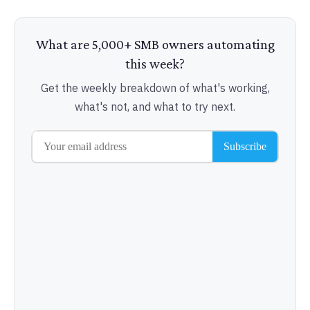
What are 5,000+ SMB owners automating
this week?
Get the weekly breakdown of what's working,
what's not, and what to try next.