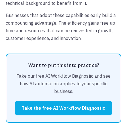
technical background to benefit from it.
Businesses that adopt these capabilities early build a
compounding advantage. The efficiency gains free up
time and resources that can be reinvested in growth,
customer experience, and innovation.
Want to put this into practice?
Take our free AI Workflow Diagnostic and see
how AI automation applies to your specific
business.
Take the free AI Workflow Diagnostic