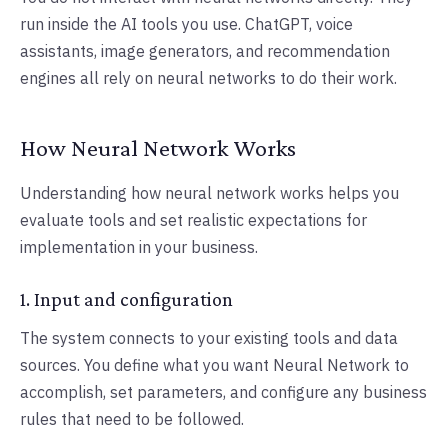
run inside the AI tools you use. ChatGPT, voice
assistants, image generators, and recommendation
engines all rely on neural networks to do their work.
How Neural Network Works
Understanding how neural network works helps you
evaluate tools and set realistic expectations for
implementation in your business.
1. Input and configuration
The system connects to your existing tools and data
sources. You define what you want Neural Network to
accomplish, set parameters, and configure any business
rules that need to be followed.