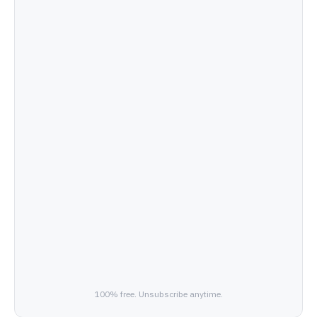
100% free. Unsubscribe anytime.