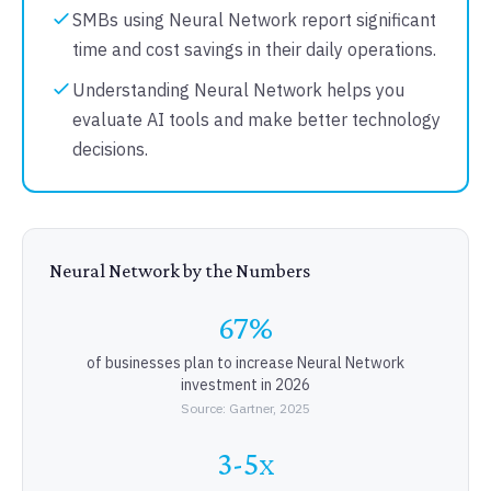
SMBs using Neural Network report significant
time and cost savings in their daily operations.
Understanding Neural Network helps you
evaluate AI tools and make better technology
decisions.
Neural Network by the Numbers
67%
of businesses plan to increase Neural Network
investment in 2026
Source: Gartner, 2025
3-5x