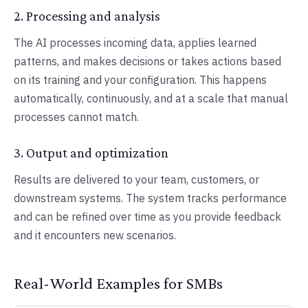
2. Processing and analysis
The AI processes incoming data, applies learned
patterns, and makes decisions or takes actions based
on its training and your configuration. This happens
automatically, continuously, and at a scale that manual
processes cannot match.
3. Output and optimization
Results are delivered to your team, customers, or
downstream systems. The system tracks performance
and can be refined over time as you provide feedback
and it encounters new scenarios.
Real-World Examples for SMBs