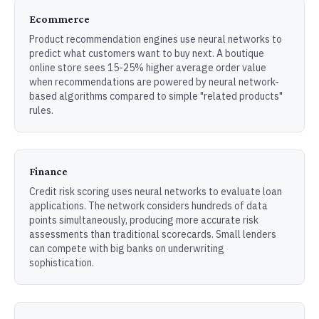
Ecommerce
Product recommendation engines use neural networks to
predict what customers want to buy next. A boutique
online store sees 15-25% higher average order value
when recommendations are powered by neural network-
based algorithms compared to simple "related products"
rules.
Finance
Credit risk scoring uses neural networks to evaluate loan
applications. The network considers hundreds of data
points simultaneously, producing more accurate risk
assessments than traditional scorecards. Small lenders
can compete with big banks on underwriting
sophistication.