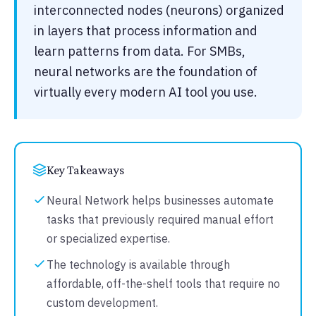
interconnected nodes (neurons) organized
in layers that process information and
learn patterns from data. For SMBs,
neural networks are the foundation of
virtually every modern AI tool you use.
Key Takeaways
Neural Network helps businesses automate
tasks that previously required manual effort
or specialized expertise.
The technology is available through
affordable, off-the-shelf tools that require no
custom development.