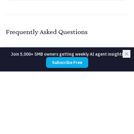
Frequently Asked Questions
Join 5,000+ SMB owners getting weekly AI agent insights
How much does Neural Network cost
Subscribe Free
for a small business?
Do I need technical expertise to use
Neural Network?
How long does it take to see results
from Neural Network?