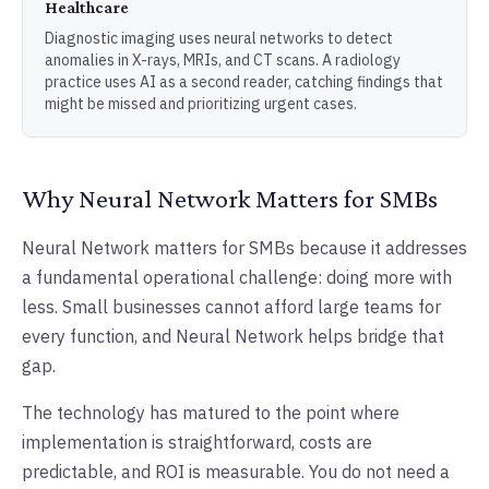
Healthcare
Diagnostic imaging uses neural networks to detect
anomalies in X-rays, MRIs, and CT scans. A radiology
practice uses AI as a second reader, catching findings that
might be missed and prioritizing urgent cases.
Why Neural Network Matters for SMBs
Neural Network matters for SMBs because it addresses
a fundamental operational challenge: doing more with
less. Small businesses cannot afford large teams for
every function, and Neural Network helps bridge that
gap.
The technology has matured to the point where
implementation is straightforward, costs are
predictable, and ROI is measurable. You do not need a