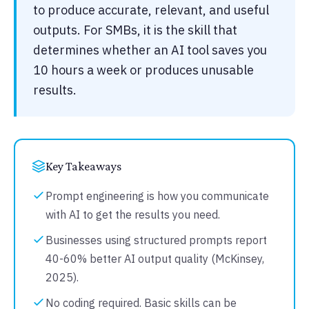
to produce accurate, relevant, and useful
outputs. For SMBs, it is the skill that
determines whether an AI tool saves you
10 hours a week or produces unusable
results.
Key Takeaways
Prompt engineering is how you communicate
with AI to get the results you need.
Businesses using structured prompts report
40-60% better AI output quality (McKinsey,
2025).
No coding required. Basic skills can be