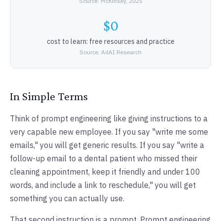
Source: McKinsey, 2025
$0
cost to learn: free resources and practice
Source: AdAI Research
In Simple Terms
Think of prompt engineering like giving instructions to a
very capable new employee. If you say "write me some
emails," you will get generic results. If you say "write a
follow-up email to a dental patient who missed their
cleaning appointment, keep it friendly and under 100
words, and include a link to reschedule," you will get
something you can actually use.
That second instruction is a prompt. Prompt engineering