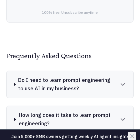
100% free. Unsubscribe anytime.
Frequently Asked Questions
Do I need to learn prompt engineering
to use AI in my business?
How long does it take to learn prompt
engineering?
Join 5,000+ SMB owners getting weekly AI agent insights