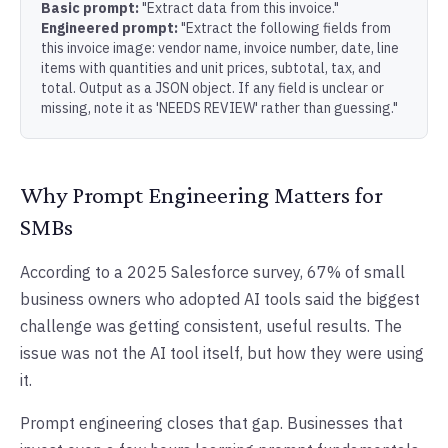
Basic prompt:
"Extract data from this invoice."
Engineered prompt:
"Extract the following fields from
this invoice image: vendor name, invoice number, date, line
items with quantities and unit prices, subtotal, tax, and
total. Output as a JSON object. If any field is unclear or
missing, note it as 'NEEDS REVIEW' rather than guessing."
Why Prompt Engineering Matters for
SMBs
According to a 2025 Salesforce survey, 67% of small
business owners who adopted AI tools said the biggest
challenge was getting consistent, useful results. The
issue was not the AI tool itself, but how they were using
it.
Prompt engineering closes that gap. Businesses that