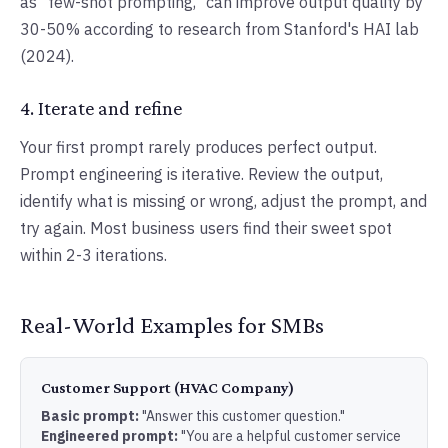
as "few-shot prompting," can improve output quality by
30-50% according to research from Stanford's HAI lab
(2024).
4. Iterate and refine
Your first prompt rarely produces perfect output.
Prompt engineering is iterative. Review the output,
identify what is missing or wrong, adjust the prompt, and
try again. Most business users find their sweet spot
within 2-3 iterations.
Real-World Examples for SMBs
Customer Support (HVAC Company)
Basic prompt:
"Answer this customer question."
Engineered prompt:
"You are a helpful customer service