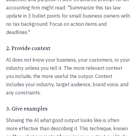
accounting firm might read: "Summarize this tax law
update in 3 bullet points for small business owners with
no tax background. Focus on action items and
deadlines."
2. Provide context
AI does not know your business, your customers, or your
industry unless you tell it. The more relevant context
you include, the more useful the output. Context
includes your industry, target audience, brand voice, and
any constraints.
3. Give examples
Showing the AI what good output looks like is often
more effective than describing it. This technique, known