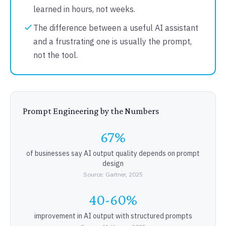
learned in hours, not weeks.
The difference between a useful AI assistant
and a frustrating one is usually the prompt,
not the tool.
Prompt Engineering by the Numbers
67%
of businesses say AI output quality depends on prompt
design
Source: Gartner, 2025
40-60%
improvement in AI output with structured prompts