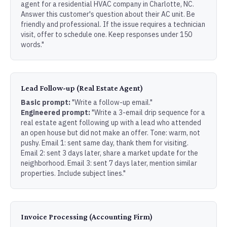
agent for a residential HVAC company in Charlotte, NC.
Answer this customer's question about their AC unit. Be
friendly and professional. If the issue requires a technician
visit, offer to schedule one. Keep responses under 150
words."
Lead Follow-up (Real Estate Agent)
Basic prompt:
"Write a follow-up email."
Engineered prompt:
"Write a 3-email drip sequence for a
real estate agent following up with a lead who attended
an open house but did not make an offer. Tone: warm, not
pushy. Email 1: sent same day, thank them for visiting.
Email 2: sent 3 days later, share a market update for the
neighborhood. Email 3: sent 7 days later, mention similar
properties. Include subject lines."
Invoice Processing (Accounting Firm)