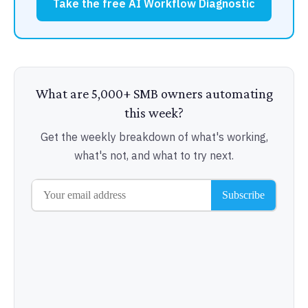
Take the free AI Workflow Diagnostic
What are 5,000+ SMB owners automating
this week?
Get the weekly breakdown of what's working,
what's not, and what to try next.