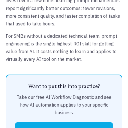
invest even a few hours learning prompt fundamentals
report significantly better outcomes: fewer revisions,
more consistent quality, and faster completion of tasks
that used to take hours.
For SMBs without a dedicated technical team, prompt
engineering is the single highest-ROI skill for getting
value from AI. It costs nothing to learn and applies to
virtually every AI tool on the market.
Want to put this into practice?
Take our free AI Workflow Diagnostic and see
how AI automation applies to your specific
business.