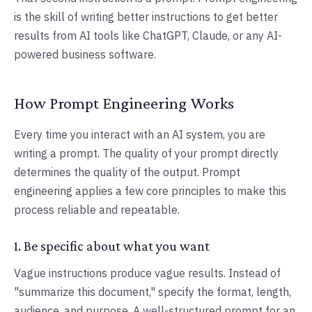
is the skill of writing better instructions to get better
results from AI tools like ChatGPT, Claude, or any AI-
powered business software.
How Prompt Engineering Works
Every time you interact with an AI system, you are
writing a prompt. The quality of your prompt directly
determines the quality of the output. Prompt
engineering applies a few core principles to make this
process reliable and repeatable.
1. Be specific about what you want
Vague instructions produce vague results. Instead of
"summarize this document," specify the format, length,
audience, and purpose. A well-structured prompt for an