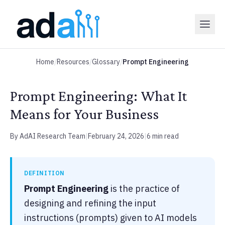
Home
/
Resources
/
Glossary
/
Prompt Engineering
Prompt Engineering: What It
Means for Your Business
By AdAI Research Team
|
February 24, 2026
|
6 min read
DEFINITION
Prompt Engineering
is the practice of
designing and refining the input
instructions (prompts) given to AI models