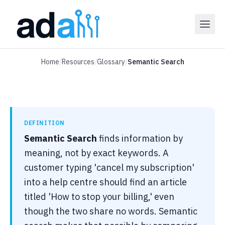
Home
/
Resources
/
Glossary
/
Semantic Search
DEFINITION
Semantic Search
finds information by
meaning, not by exact keywords. A
customer typing 'cancel my subscription'
into a help centre should find an article
titled 'How to stop your billing,' even
though the two share no words. Semantic