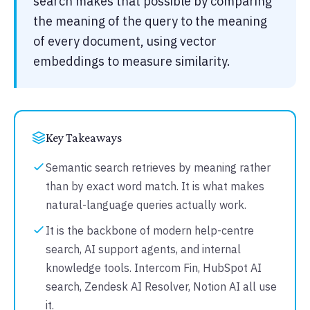
search makes that possible by comparing
the meaning of the query to the meaning
of every document, using vector
embeddings to measure similarity.
Key Takeaways
Semantic search retrieves by meaning rather
than by exact word match. It is what makes
natural-language queries actually work.
It is the backbone of modern help-centre
search, AI support agents, and internal
knowledge tools. Intercom Fin, HubSpot AI
search, Zendesk AI Resolver, Notion AI all use
it.