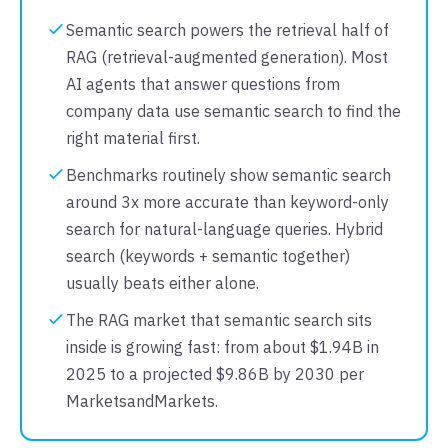
Semantic search powers the retrieval half of
RAG (retrieval-augmented generation). Most
AI agents that answer questions from
company data use semantic search to find the
right material first.
Benchmarks routinely show semantic search
around 3x more accurate than keyword-only
search for natural-language queries. Hybrid
search (keywords + semantic together)
usually beats either alone.
The RAG market that semantic search sits
inside is growing fast: from about $1.94B in
2025 to a projected $9.86B by 2030 per
MarketsandMarkets.