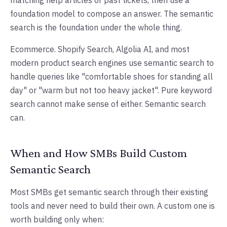
matching help articles or past tickets, then use a
foundation model to compose an answer. The semantic
search is the foundation under the whole thing.
Ecommerce. Shopify Search, Algolia AI, and most
modern product search engines use semantic search to
handle queries like "comfortable shoes for standing all
day" or "warm but not too heavy jacket". Pure keyword
search cannot make sense of either. Semantic search
can.
When and How SMBs Build Custom
Semantic Search
Most SMBs get semantic search through their existing
tools and never need to build their own. A custom one is
worth building only when: