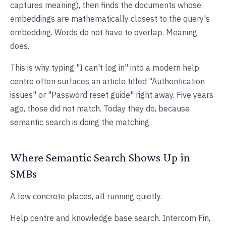
captures meaning), then finds the documents whose
embeddings are mathematically closest to the query's
embedding. Words do not have to overlap. Meaning
does.
This is why typing "I can't log in" into a modern help
centre often surfaces an article titled "Authentication
issues" or "Password reset guide" right away. Five years
ago, those did not match. Today they do, because
semantic search is doing the matching.
Where Semantic Search Shows Up in
SMBs
A few concrete places, all running quietly.
Help centre and knowledge base search. Intercom Fin,