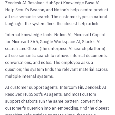
Zendesk AI Resolver, HubSpot Knowledge Base AI,
Help Scout's Beacon, and Notion's help-centre product
all use semantic search. The customer types in natural
language; the system finds the closest help article.
Internal knowledge tools. Notion AI, Microsoft Copilot
for Microsoft 365, Google Workspace AI, Slack's AI
search, and Glean (the enterprise AI search platform)
all use semantic search to retrieve internal documents,
conversations, and notes. The employee asks a
question; the system finds the relevant material across
multiple internal systems.
AI customer support agents. Intercom Fin, Zendesk AI
Resolver, HubSpot's AI agents, and most custom
support chatbots run the same pattern: convert the
customer's question into an embedding, find the closest