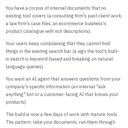
You have a corpus of internal documents that no
existing tool covers (a consulting firm's past client work,
a law firm's case files, an ecommerce business's
product catalogue with rich descriptions).
Your users keep complaining that they cannot find
things in the existing search bar (a sign the tool's built-
in search is keyword-based and breaking on natural-
language queries).
You want an AI agent that answers questions from your
company's specific information (an internal "ask
anything" bot or a customer-facing AI that knows your
products).
The build is now a few days of work with mature tools.
The pattern: take your documents, run them through