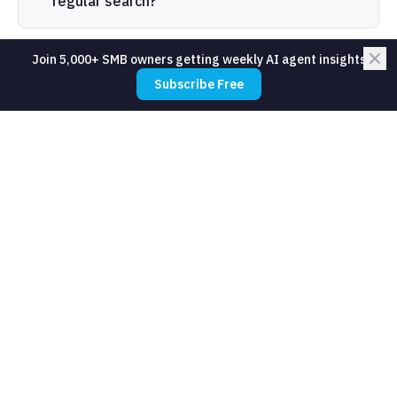
regular search?
Join 5,000+ SMB owners getting weekly AI agent insights
What does an SMB use semantic search
Subscribe Free
for?
Do I need to build semantic search
myself?
What is the difference between
semantic search and RAG?
How accurate is semantic search