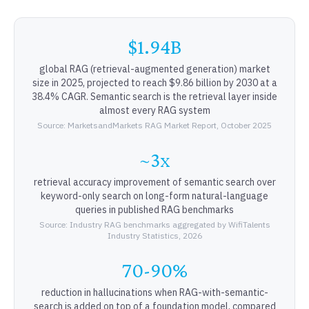
$1.94B
global RAG (retrieval-augmented generation) market
size in 2025, projected to reach $9.86 billion by 2030 at a
38.4% CAGR. Semantic search is the retrieval layer inside
almost every RAG system
Source: MarketsandMarkets RAG Market Report, October 2025
~3x
retrieval accuracy improvement of semantic search over
keyword-only search on long-form natural-language
queries in published RAG benchmarks
Source: Industry RAG benchmarks aggregated by WifiTalents
Industry Statistics, 2026
70-90%
reduction in hallucinations when RAG-with-semantic-
search is added on top of a foundation model, compared