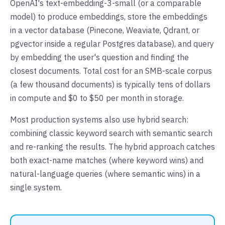
OpenAI's text-embedding-3-small (or a comparable
model) to produce embeddings, store the embeddings
in a vector database (Pinecone, Weaviate, Qdrant, or
pgvector inside a regular Postgres database), and query
by embedding the user's question and finding the
closest documents. Total cost for an SMB-scale corpus
(a few thousand documents) is typically tens of dollars
in compute and $0 to $50 per month in storage.
Most production systems also use hybrid search:
combining classic keyword search with semantic search
and re-ranking the results. The hybrid approach catches
both exact-name matches (where keyword wins) and
natural-language queries (where semantic wins) in a
single system.