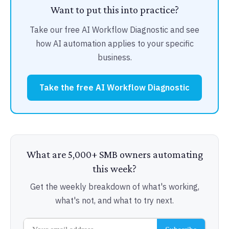
Want to put this into practice?
Take our free AI Workflow Diagnostic and see
how AI automation applies to your specific
business.
Take the free AI Workflow Diagnostic
What are 5,000+ SMB owners automating
this week?
Get the weekly breakdown of what's working,
what's not, and what to try next.