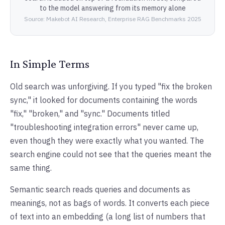
to the model answering from its memory alone
Source: Makebot AI Research, Enterprise RAG Benchmarks 2025
In Simple Terms
Old search was unforgiving. If you typed "fix the broken
sync," it looked for documents containing the words
"fix," "broken," and "sync." Documents titled
"troubleshooting integration errors" never came up,
even though they were exactly what you wanted. The
search engine could not see that the queries meant the
same thing.
Semantic search reads queries and documents as
meanings, not as bags of words. It converts each piece
of text into an embedding (a long list of numbers that