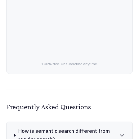
100% free. Unsubscribe anytime.
Frequently Asked Questions
How is semantic search different from