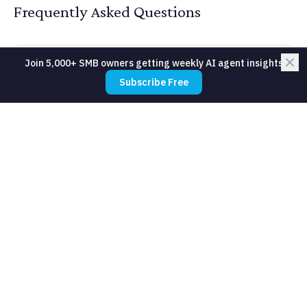
Frequently Asked Questions
Join 5,000+ SMB owners getting weekly AI agent insights
How much does Speech-to-Text cost
Subscribe Free
for a small business?
Do I need technical expertise to use
Speech-to-Text?
How long does it take to see results
from Speech-to-Text?
Is Speech-to-Text reliable enough for