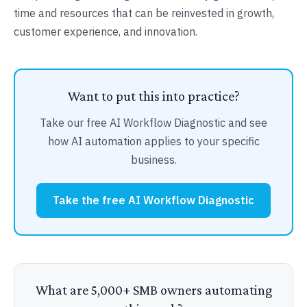
time and resources that can be reinvested in growth,
customer experience, and innovation.
Want to put this into practice?
Take our free AI Workflow Diagnostic and see
how AI automation applies to your specific
business.
Take the free AI Workflow Diagnostic
What are 5,000+ SMB owners automating