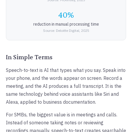
40%
reduction in manual processing time
Source: Deloitte Digital, 2025
In Simple Terms
Speech-to-text is AI that types what you say. Speak into
your phone, and the words appear on screen. Record a
meeting, and the AI produces a full transcript. It is the
same technology behind voice assistants like Siri and
Alexa, applied to business documentation.
For SMBs, the biggest value is in meetings and calls.
Instead of someone taking notes or reviewing
recordings manually, speech-to-text creates searchable