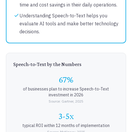
time and cost savings in their daily operations.
Understanding Speech-to-Text helps you
evaluate AI tools and make better technology
decisions.
Speech-to-Text by the Numbers
67%
of businesses plan to increase Speech-to-Text
investment in 2026
Source: Gartner, 2025
3-5x
typical ROI within 12 months of implementation
Source: McKinsey, 2025