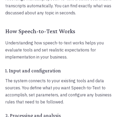
transcripts automatically. You can find exactly what was
discussed about any topic in seconds.
How Speech-to-Text Works
Understanding how speech-to-text works helps you
evaluate tools and set realistic expectations for
implementation in your business.
1. Input and configuration
The system connects to your existing tools and data
sources. You define what you want Speech-to-Text to
accomplish, set parameters, and configure any business
rules that need to be followed.
2. Processing and analysis