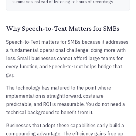
summaries instead of listening to hours of recordings.
Why Speech-to-Text Matters for SMBs
Speech-to-Text matters for SMBs because it addresses
a fundamental operational challenge: doing more with
less. Small businesses cannot afford large teams for
every function, and Speech-to-Text helps bridge that
gap.
The technology has matured to the point where
implementation is straightforward, costs are
predictable, and ROI is measurable. You do not need a
technical background to benefit from it.
Businesses that adopt these capabilities early build a
compounding advantage. The efficiency gains free up