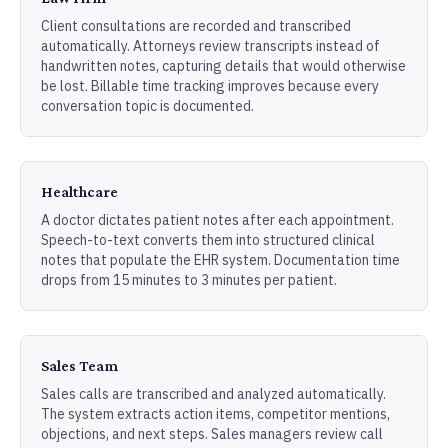
Client consultations are recorded and transcribed
automatically. Attorneys review transcripts instead of
handwritten notes, capturing details that would otherwise
be lost. Billable time tracking improves because every
conversation topic is documented.
Healthcare
A doctor dictates patient notes after each appointment.
Speech-to-text converts them into structured clinical
notes that populate the EHR system. Documentation time
drops from 15 minutes to 3 minutes per patient.
Sales Team
Sales calls are transcribed and analyzed automatically.
The system extracts action items, competitor mentions,
objections, and next steps. Sales managers review call