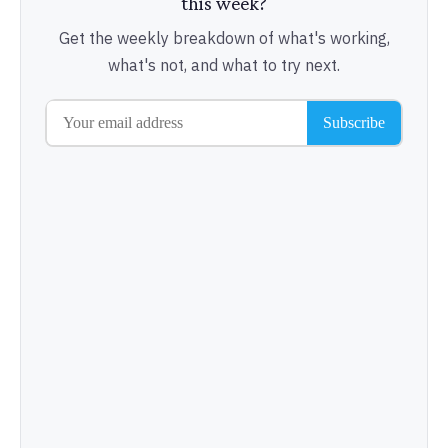
this week?
Get the weekly breakdown of what's working,
what's not, and what to try next.