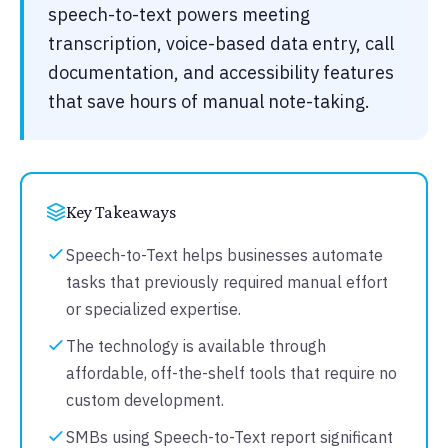
speech-to-text powers meeting
transcription, voice-based data entry, call
documentation, and accessibility features
that save hours of manual note-taking.
Key Takeaways
Speech-to-Text helps businesses automate
tasks that previously required manual effort
or specialized expertise.
The technology is available through
affordable, off-the-shelf tools that require no
custom development.
SMBs using Speech-to-Text report significant