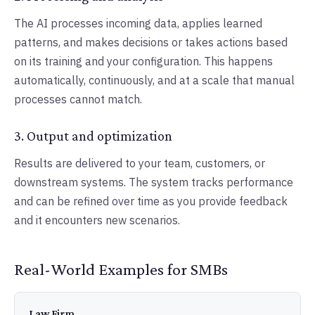
The AI processes incoming data, applies learned
patterns, and makes decisions or takes actions based
on its training and your configuration. This happens
automatically, continuously, and at a scale that manual
processes cannot match.
3. Output and optimization
Results are delivered to your team, customers, or
downstream systems. The system tracks performance
and can be refined over time as you provide feedback
and it encounters new scenarios.
Real-World Examples for SMBs
Law Firm