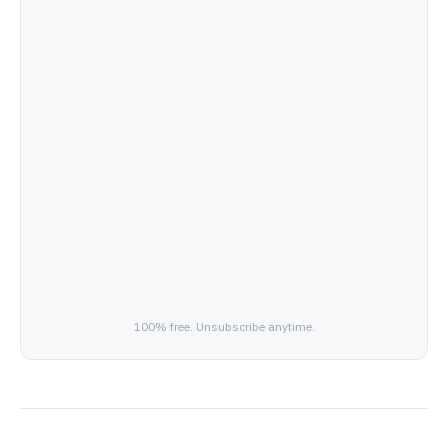
100% free. Unsubscribe anytime.