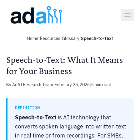
Home
/
Resources
/
Glossary
/
Speech-to-Text
Speech-to-Text: What It Means
for Your Business
By AdAI Research Team
|
February 25, 2026
|
6 min read
DEFINITION
Speech-to-Text
is AI technology that
converts spoken language into written text
in real time or from recordings. For SMBs,