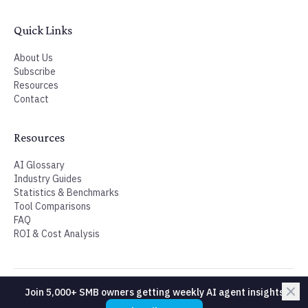
Join 5,000+ SMB owners getting weekly AI agent insights