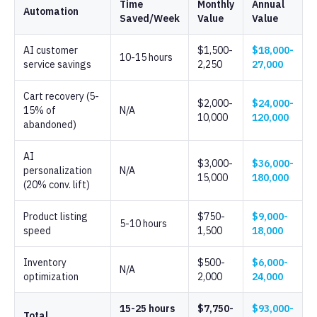
Time
Monthly
Annual
Automation
Saved/Week
Value
Value
AI customer
$1,500-
$18,000-
10-15 hours
service savings
2,250
27,000
Cart recovery (5-
$2,000-
$24,000-
15% of
N/A
10,000
120,000
abandoned)
AI
$3,000-
$36,000-
personalization
N/A
15,000
180,000
(20% conv. lift)
Product listing
$750-
$9,000-
5-10 hours
speed
1,500
18,000
Inventory
$500-
$6,000-
N/A
optimization
2,000
24,000
15-25 hours
$7,750-
$93,000-
Total