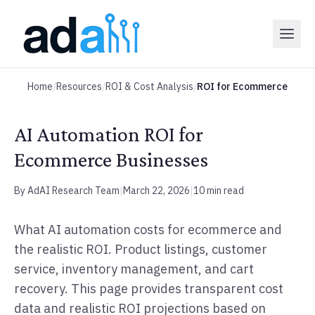
Home
/
Resources
/
ROI & Cost Analysis
/
ROI for Ecommerce
AI Automation ROI for
Ecommerce Businesses
By AdAI Research Team
|
March 22, 2026
|
10 min read
What AI automation costs for ecommerce and
the realistic ROI. Product listings, customer
service, inventory management, and cart
recovery. This page provides transparent cost
data and realistic ROI projections based on