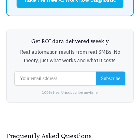
Take the free AI Workflow Diagnostic
Get ROI data delivered weekly
Real automation results from real SMBs. No
theory, just what works and what it costs.