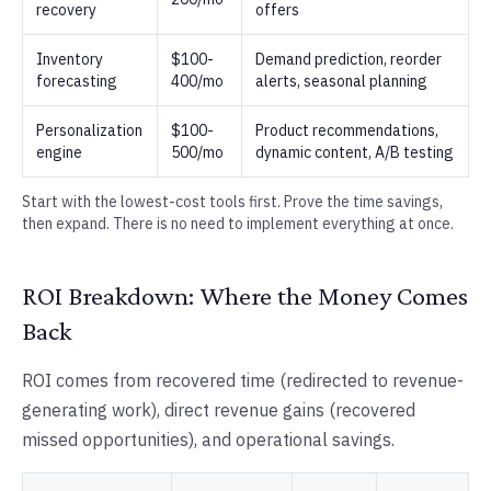
recovery
offers
Inventory
$100-
Demand prediction, reorder
forecasting
400/mo
alerts, seasonal planning
Personalization
$100-
Product recommendations,
engine
500/mo
dynamic content, A/B testing
Start with the lowest-cost tools first. Prove the time savings,
then expand. There is no need to implement everything at once.
ROI Breakdown: Where the Money Comes
Back
ROI comes from recovered time (redirected to revenue-
generating work), direct revenue gains (recovered
missed opportunities), and operational savings.