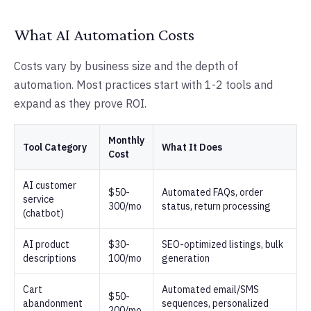
What AI Automation Costs
Costs vary by business size and the depth of
automation. Most practices start with 1-2 tools and
expand as they prove ROI.
Monthly
Tool Category
What It Does
Cost
AI customer
$50-
Automated FAQs, order
service
300/mo
status, return processing
(chatbot)
AI product
$30-
SEO-optimized listings, bulk
descriptions
100/mo
generation
Cart
Automated email/SMS
$50-
abandonment
sequences, personalized
200/mo