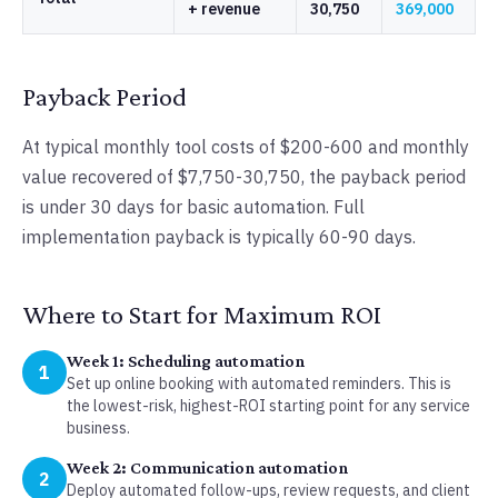
+ revenue
30,750
369,000
Payback Period
At typical monthly tool costs of $200-600 and monthly
value recovered of $7,750-30,750, the payback period
is under 30 days for basic automation. Full
implementation payback is typically 60-90 days.
Where to Start for Maximum ROI
Week 1: Scheduling automation
1
Set up online booking with automated reminders. This is
the lowest-risk, highest-ROI starting point for any service
business.
Week 2: Communication automation
2
Deploy automated follow-ups, review requests, and client