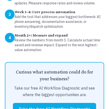
updates. Measure response rates and review volume.
Week 3-4: Core process automation
3
Add the tool that addresses your biggest bottleneck: AI
phone answering, documentation assistance, or
inventory/dispatch optimization.
Month 2+: Measure and expand
4
Review the numbers from month 1. Calculate actual time
saved and revenue impact. Expand to the next highest-
value automation.
Curious what automation could do for
your business?
Take our free AI Workflow Diagnostic and see
where the biggest opportunities are.