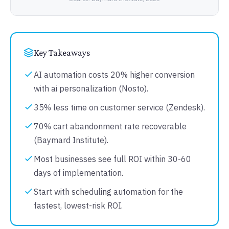
Key Takeaways
AI automation costs 20% higher conversion
with ai personalization (Nosto).
35% less time on customer service (Zendesk).
70% cart abandonment rate recoverable
(Baymard Institute).
Most businesses see full ROI within 30-60
days of implementation.
Start with scheduling automation for the
fastest, lowest-risk ROI.