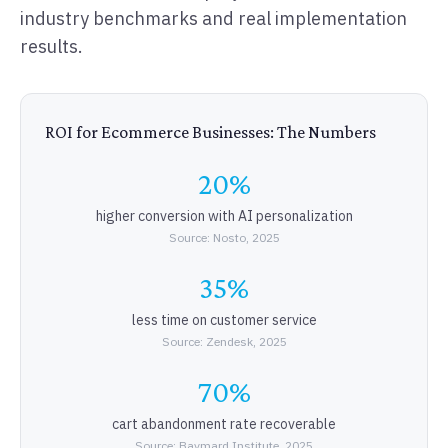
industry benchmarks and real implementation
results.
ROI for Ecommerce Businesses: The Numbers
20%
higher conversion with AI personalization
Source: Nosto, 2025
35%
less time on customer service
Source: Zendesk, 2025
70%
cart abandonment rate recoverable
Source: Baymard Institute, 2025