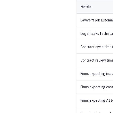
Metric
Lawyer's job automa
Legal tasks technic
Contract cycle time
Contract review time
Firms expecting incr
Firms expecting cost
Firms expecting AI t