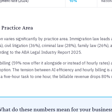
yment rate (2024)
93%
Nation
 Practice Area
on varies significantly by practice area. Immigration law leads
), civil litigation (36%), criminal law (28%), family law (26%),
rding to the ABA Legal Industry Report 2025.
 billing (59% now offer it alongside or instead of hourly rates) 
option. The tension between AI efficiency and hourly billing is 
s a five-hour task to one hour, the billable revenue drops 80%
hat do these numbers mean for your busines