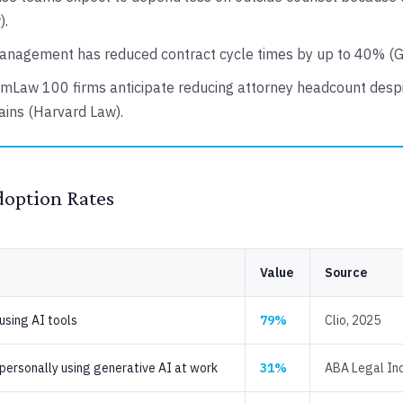
).
anagement has reduced contract cycle times by up to 40% (G
mLaw 100 firms anticipate reducing attorney headcount despi
gains (Harvard Law).
doption Rates
Value
Source
using AI tools
79%
Clio, 2025
personally using generative AI at work
31%
ABA Legal Ind