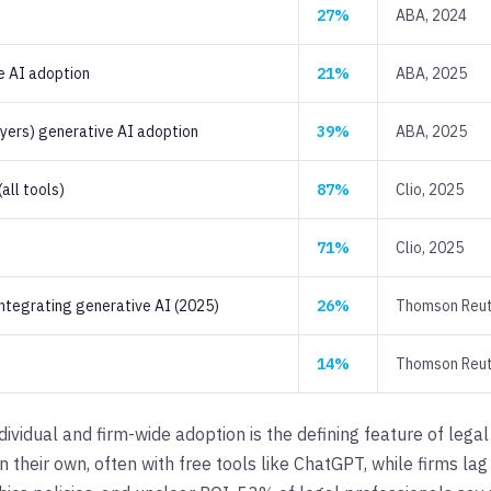
27%
ABA, 2024
e AI adoption
21%
ABA, 2025
wyers) generative AI adoption
39%
ABA, 2025
all tools)
87%
Clio, 2025
71%
Clio, 2025
integrating generative AI (2025)
26%
Thomson Reut
14%
Thomson Reut
vidual and firm-wide adoption is the defining feature of lega
 their own, often with free tools like ChatGPT, while firms la