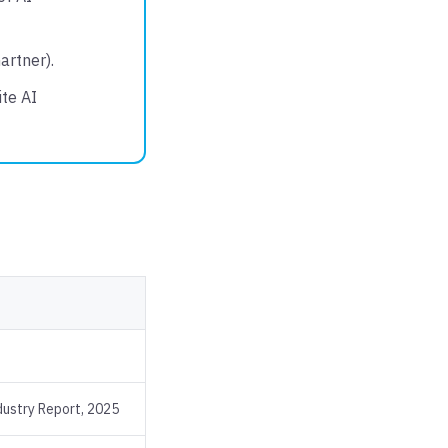
artner).
te AI
ustry Report, 2025