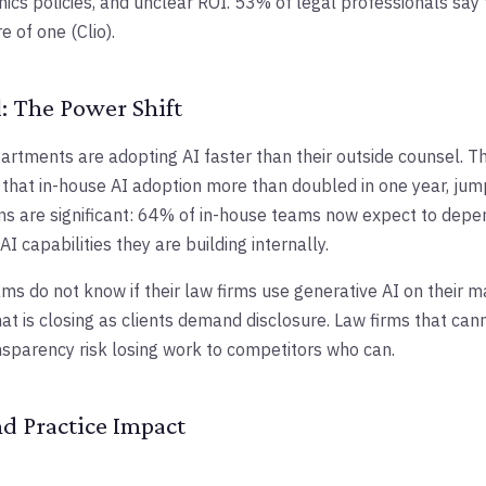
hics policies, and unclear ROI. 53% of legal professionals say 
e of one (Clio).
: The Power Shift
artments are adopting AI faster than their outside counsel. 
that in-house AI adoption more than doubled in one year, ju
ns are significant: 64% of in-house teams now expect to depe
I capabilities they are building internally.
s do not know if their law firms use generative AI on their ma
at is closing as clients demand disclosure. Law firms that ca
nsparency risk losing work to competitors who can.
nd Practice Impact