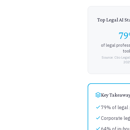
Top Legal AI Sta
7
of legal profes
too
Source: Clio Legal
202
Key Takeawa
79% of legal 
Corporate leg
64% of in-hou