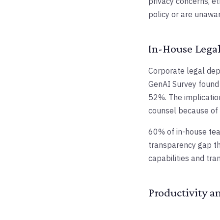
privacy concerns, et
policy or are unawar
In-House Legal
Corporate legal dep
GenAI Survey found 
52%. The implicatio
counsel because of A
60% of in-house team
transparency gap th
capabilities and tra
Productivity a