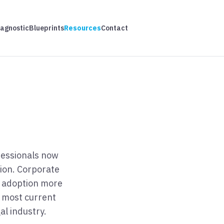
iagnostic
Blueprints
Resources
Contact
ofessionals now
tion. Corporate
I adoption more
e most current
al industry.