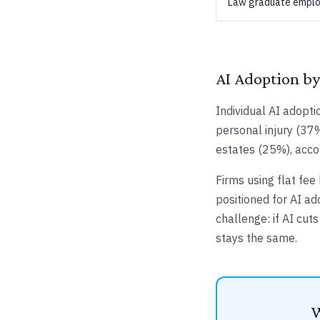
Law graduate emplo
AI Adoption by
Individual AI adopti
personal injury (37%
estates (25%), acco
Firms using flat fee
positioned for AI ad
challenge: if AI cut
stays the same.
W