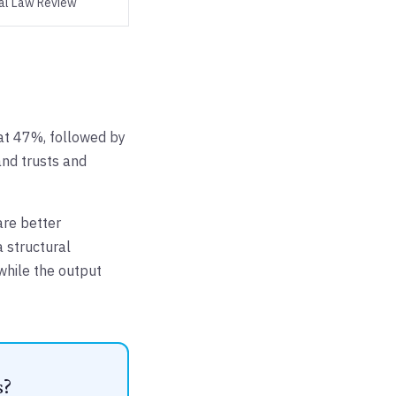
al Law Review
 at 47%, followed by
 and trusts and
are better
a structural
 while the output
s?