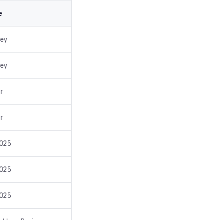
e
sey
sey
r
r
2025
2025
2025