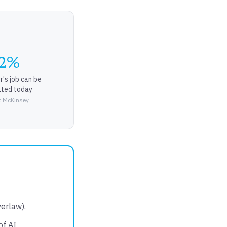
2%
r's job can be
ted today
: McKinsey
erlaw).
of AI