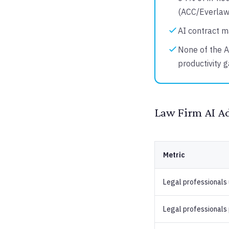
(ACC/Everlaw
AI contract m
None of the A
productivity 
Law Firm AI A
Metric
Legal professionals 
Legal professionals 