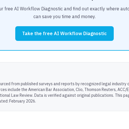
r free AI Workflow Diagnostic and find out exactly where au
can save you time and money.
Take the free AI Workflow Diagnostic
sourced from published surveys and reports by recognized legal industry 
rces include the American Bar Association, Clio, Thomson Reuters, ACC/
tional Law Review. Data is verified against original publications. This p
ated: February 2026.