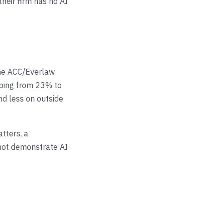
their firm has no AI
The ACC/Everlaw
mping from 23% to
nd less on outside
tters, a
nnot demonstrate AI