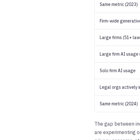
Same metric (2023)
Firm-wide generativ
Large firms (51+ la
Large firm AI usage (
Solo firm AI usage
Legal orgs actively 
Same metric (2024)
The gap between indi
are experimenting on