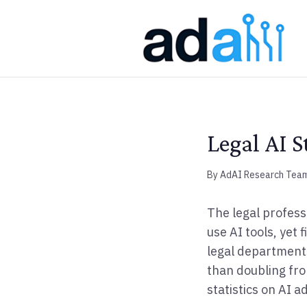
Legal AI S
By AdAI Research Tea
The legal profess
use AI tools, yet
legal departments
than doubling fro
statistics on AI a