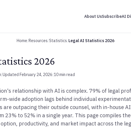
About Us
Subscribe
AI D
Home
/
Resources
/
Statistics
/
Legal AI Statistics 2026
tatistics 2026
m
|
Updated February 24, 2026
|
10 min read
ion's relationship with AI is complex. 79% of legal pr
 firm-wide adoption lags behind individual experimenta
 are outpacing their outside counsel, with in-house A
m 23% to 52% in a single year. This page compiles th
doption, productivity, and market impact across the leg