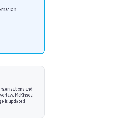
tomation
organizations and
Everlaw, McKinsey,
age is updated