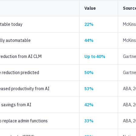
Value
Sourc
table today
22%
McKin
ally automatable
44%
McKin
 reduction from AI CLM
Up to 40%
Gartne
 reduction predicted
50%
Gartne
eased productivity from AI
53%
ABA, 
 savings from AI
42%
ABA, 
o replace admin functions
33%
ABA, 