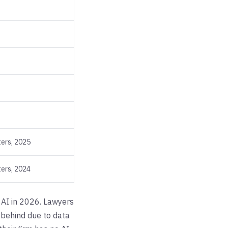
ers, 2025
ers, 2024
l AI in 2026. Lawyers
g behind due to data