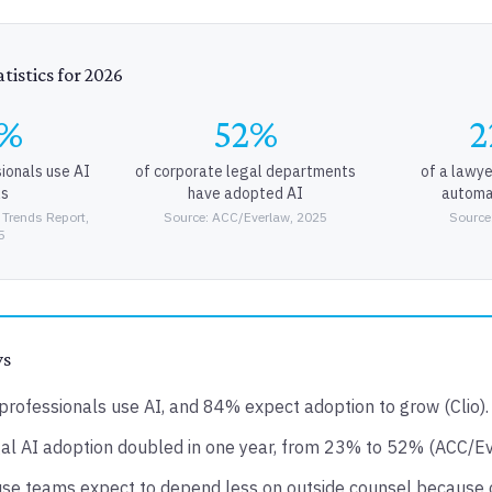
tistics for 2026
9%
52%
2
sionals use AI
of corporate legal departments
of a lawye
ls
have adopted AI
automa
 Trends Report,
Source: ACC/Everlaw, 2025
Source
5
ys
professionals use AI, and 84% expect adoption to grow (Clio).
al AI adoption doubled in one year, from 23% to 52% (ACC/Ev
se teams expect to depend less on outside counsel because 