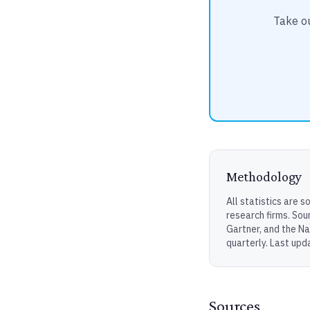
Take ou
Methodology
All statistics are 
research firms. Sou
Gartner, and the Na
quarterly. Last upd
Sources