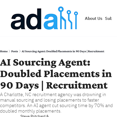
About Us
Subsc
Home
Posts
AI Sourcing Agent: Doubled Placements in 90 Days | Recruitment
AI Sourcing Agent: 
Doubled Placements in 
90 Days | Recruitment
A Charlotte, NC recruitment agency was drowning in 
manual sourcing and losing placements to faster 
competitors. An AI agent cut sourcing time by 70% and 
doubled monthly placements.
Steve Pritchard
 & 