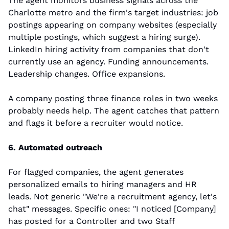
The agent monitors business signals across the 
Charlotte metro and the firm's target industries: job 
postings appearing on company websites (especially 
multiple postings, which suggest a hiring surge). 
LinkedIn hiring activity from companies that don't 
currently use an agency. Funding announcements. 
Leadership changes. Office expansions.
A company posting three finance roles in two weeks 
probably needs help. The agent catches that pattern 
and flags it before a recruiter would notice.
6. Automated outreach
For flagged companies, the agent generates 
personalized emails to hiring managers and HR 
leads. Not generic "We're a recruitment agency, let's 
chat" messages. Specific ones: "I noticed [Company] 
has posted for a Controller and two Staff 