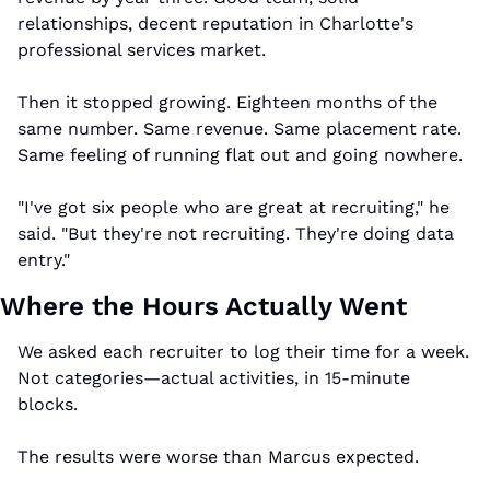
relationships, decent reputation in Charlotte's 
professional services market.
Then it stopped growing. Eighteen months of the 
same number. Same revenue. Same placement rate. 
Same feeling of running flat out and going nowhere.
"I've got six people who are great at recruiting," he 
said. "But they're not recruiting. They're doing data 
entry."
Where the Hours Actually Went
We asked each recruiter to log their time for a week. 
Not categories—actual activities, in 15-minute 
blocks.
The results were worse than Marcus expected.