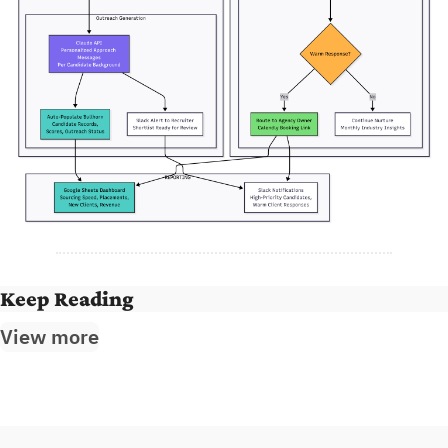
Keep Reading
View more