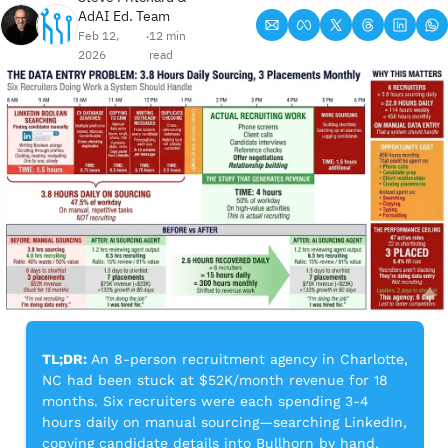
AdAI Ed. Team
Feb 12, 
12 min 
•
2026
read
TL;DR:
 An 8-person recruitment agency in Charlotte, 
NC had been stuck at $52K/month revenue for 18 
months. Six recruiters were each spending 3-4 
hours daily on manual sourcing—searching LinkedIn, 
copying candidate details into Bullhorn by hand, 