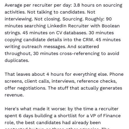
Average per recruiter per day: 3.8 hours on sourcing 
activities. Not talking to candidates. Not 
interviewing. Not closing. Sourcing. Roughly: 90 
minutes searching LinkedIn Recruiter with Boolean 
strings. 45 minutes on CV databases. 30 minutes 
copying candidate details into the CRM. 45 minutes 
writing outreach messages. And scattered 
throughout, 30 minutes cross-referencing to avoid 
duplicates.
That leaves about 4 hours for everything else. Phone 
screens, client calls, interviews, reference checks, 
offer negotiations. The stuff that actually generates 
revenue.
Here's what made it worse: by the time a recruiter 
spent 6 days building a shortlist for a VP of Finance 
role, the best candidates had already been 