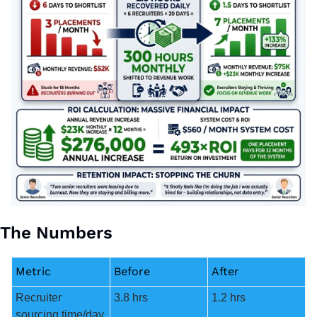
The Numbers
Metric
Before
After
Recruiter 
3.8 hrs
1.2 hrs
sourcing time/day