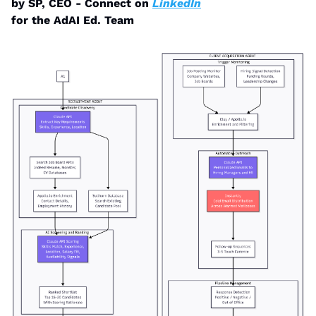
by SP, CEO - Connect on 
LinkedIn
for the AdAI Ed. Team