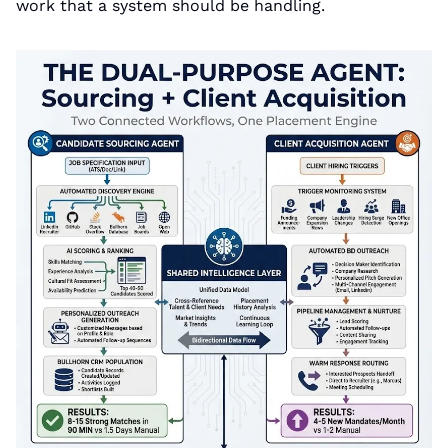
work that a system should be handling.