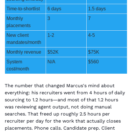
Time-to-shortlist
6 days
1.5 days
Monthly 
3
7
placements
New client 
1-2
4-5
mandates/month
Monthly revenue
$52K
$75K
System 
N/A
$560
cost/month
The number that changed Marcus's mind about 
everything: his recruiters went from 4 hours of daily 
sourcing to 1.2 hours—and most of that 1.2 hours 
was reviewing agent output, not doing manual 
searches. That freed up roughly 2.5 hours per 
recruiter per day for the work that actually closes 
placements. Phone calls. Candidate prep. Client 