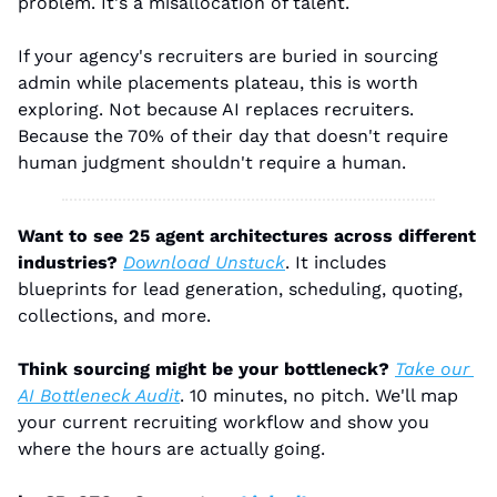
problem. It's a misallocation of talent.
If your agency's recruiters are buried in sourcing 
admin while placements plateau, this is worth 
exploring. Not because AI replaces recruiters. 
Because the 70% of their day that doesn't require 
human judgment shouldn't require a human.
Want to see 25 agent architectures across different 
industries?
Download Unstuck
. It includes 
blueprints for lead generation, scheduling, quoting, 
collections, and more.
Think sourcing might be your bottleneck?
Take our 
AI Bottleneck Audit
. 10 minutes, no pitch. We'll map 
your current recruiting workflow and show you 
where the hours are actually going.