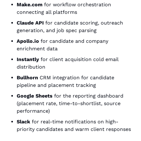
Make.com
 for workflow orchestration 
connecting all platforms
Claude API
 for candidate scoring, outreach 
generation, and job spec parsing
Apollo.io
 for candidate and company 
enrichment data
Instantly
 for client acquisition cold email 
distribution
Bullhorn
 CRM integration for candidate 
pipeline and placement tracking
Google Sheets
 for the reporting dashboard 
(placement rate, time-to-shortlist, source 
performance)
Slack
 for real-time notifications on high-
priority candidates and warm client responses