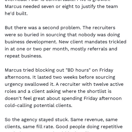
Marcus needed seven or eight to justify the team 
he'd built.
But there was a second problem. The recruiters 
were so buried in sourcing that nobody was doing 
business development. New client mandates trickled 
in at one or two per month, mostly referrals and 
repeat business.
Marcus tried blocking out "BD hours" on Friday 
afternoons. It lasted two weeks before sourcing 
urgency swallowed it. A recruiter with twelve active 
roles and a client asking where the shortlist is 
doesn't feel great about spending Friday afternoon 
cold-calling potential clients.
So the agency stayed stuck. Same revenue, same 
clients, same fill rate. Good people doing repetitive 