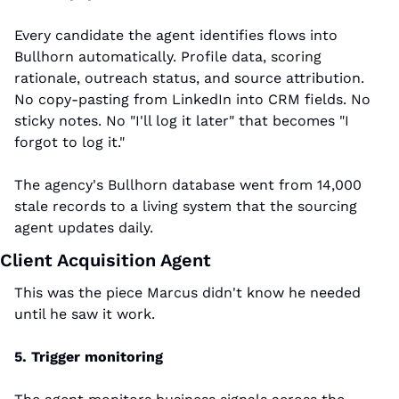
Every candidate the agent identifies flows into 
Bullhorn automatically. Profile data, scoring 
rationale, outreach status, and source attribution. 
No copy-pasting from LinkedIn into CRM fields. No 
sticky notes. No "I'll log it later" that becomes "I 
forgot to log it."
The agency's Bullhorn database went from 14,000 
stale records to a living system that the sourcing 
agent updates daily.
Client Acquisition Agent
This was the piece Marcus didn't know he needed 
until he saw it work.
5. Trigger monitoring