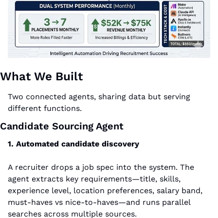
What We Built
Two connected agents, sharing data but serving 
different functions.
Candidate Sourcing Agent
1. Automated candidate discovery
A recruiter drops a job spec into the system. The 
agent extracts key requirements—title, skills, 
experience level, location preferences, salary band, 
must-haves vs nice-to-haves—and runs parallel 
searches across multiple sources.