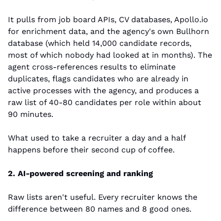
It pulls from job board APIs, CV databases, Apollo.io 
for enrichment data, and the agency's own Bullhorn 
database (which held 14,000 candidate records, 
most of which nobody had looked at in months). The 
agent cross-references results to eliminate 
duplicates, flags candidates who are already in 
active processes with the agency, and produces a 
raw list of 40-80 candidates per role within about 
90 minutes.
What used to take a recruiter a day and a half 
happens before their second cup of coffee.
2. AI-powered screening and ranking
Raw lists aren't useful. Every recruiter knows the 
difference between 80 names and 8 good ones.