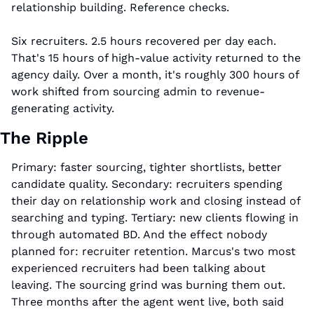
relationship building. Reference checks.
Six recruiters. 2.5 hours recovered per day each. 
That's 15 hours of high-value activity returned to the 
agency daily. Over a month, it's roughly 300 hours of 
work shifted from sourcing admin to revenue-
generating activity.
The Ripple
Primary: faster sourcing, tighter shortlists, better 
candidate quality. Secondary: recruiters spending 
their day on relationship work and closing instead of 
searching and typing. Tertiary: new clients flowing in 
through automated BD. And the effect nobody 
planned for: recruiter retention. Marcus's two most 
experienced recruiters had been talking about 
leaving. The sourcing grind was burning them out. 
Three months after the agent went live, both said 