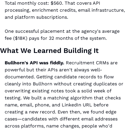
Total monthly cost: $560. That covers API 
processing, enrichment credits, email infrastructure, 
and platform subscriptions.
One successful placement at the agency's average 
fee ($18K) pays for 32 months of the system.
What We Learned Building It
Bullhorn's API was fiddly.
 Recruitment CRMs are 
powerful but their APIs aren't always well-
documented. Getting candidate records to flow 
cleanly into Bullhorn without creating duplicates or 
overwriting existing notes took a solid week of 
testing. We built a matching algorithm that checks 
name, email, phone, and LinkedIn URL before 
creating a new record. Even then, we found edge 
cases—candidates with different email addresses 
across platforms, name changes, people who'd 