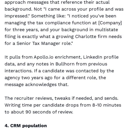
approach messages that reference their actual 
background. Not "I came across your profile and was 
impressed." Something like: "I noticed you've been 
managing the tax compliance function at [Company] 
for three years, and your background in multistate 
filing is exactly what a growing Charlotte firm needs 
for a Senior Tax Manager role."
It pulls from Apollo.io enrichment, LinkedIn profile 
data, and any notes in Bullhorn from previous 
interactions. If a candidate was contacted by the 
agency two years ago for a different role, the 
message acknowledges that.
The recruiter reviews, tweaks if needed, and sends. 
Writing time per candidate drops from 8-10 minutes 
to about 90 seconds of review.
4. CRM population