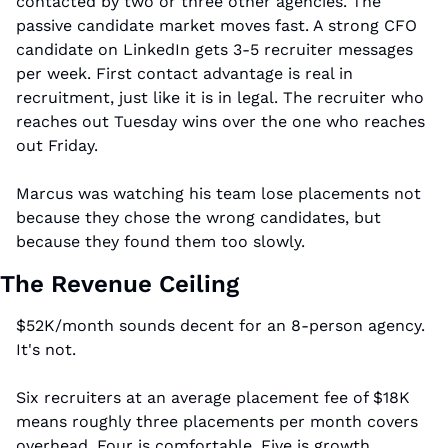
contacted by two or three other agencies. The 
passive candidate market moves fast. A strong CFO 
candidate on LinkedIn gets 3-5 recruiter messages 
per week. First contact advantage is real in 
recruitment, just like it is in legal. The recruiter who 
reaches out Tuesday wins over the one who reaches 
out Friday.
Marcus was watching his team lose placements not 
because they chose the wrong candidates, but 
because they found them too slowly.
The Revenue Ceiling
$52K/month sounds decent for an 8-person agency. 
It's not.
Six recruiters at an average placement fee of $18K 
means roughly three placements per month covers 
overhead. Four is comfortable. Five is growth. 