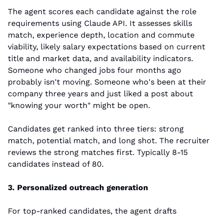
The agent scores each candidate against the role 
requirements using Claude API. It assesses skills 
match, experience depth, location and commute 
viability, likely salary expectations based on current 
title and market data, and availability indicators. 
Someone who changed jobs four months ago 
probably isn't moving. Someone who's been at their 
company three years and just liked a post about 
"knowing your worth" might be open.
Candidates get ranked into three tiers: strong 
match, potential match, and long shot. The recruiter 
reviews the strong matches first. Typically 8-15 
candidates instead of 80.
3. Personalized outreach generation
For top-ranked candidates, the agent drafts 