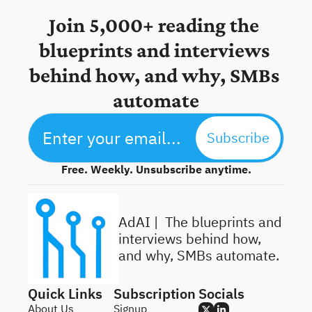
Join 5,000+ reading the 
blueprints and interviews 
behind how, and why, SMBs 
automate
Subscribe
Free. Weekly. Unsubscribe anytime.
AdAI | 
 The blueprints and 
interviews behind how, 
and why, SMBs automate.
Quick Links
Subscription
Socials
About Us
Signup