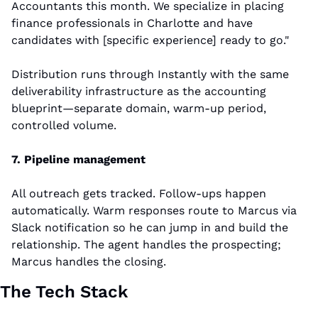
Accountants this month. We specialize in placing 
finance professionals in Charlotte and have 
candidates with [specific experience] ready to go."
Distribution runs through Instantly with the same 
deliverability infrastructure as the accounting 
blueprint—separate domain, warm-up period, 
controlled volume.
7. Pipeline management
All outreach gets tracked. Follow-ups happen 
automatically. Warm responses route to Marcus via 
Slack notification so he can jump in and build the 
relationship. The agent handles the prospecting; 
Marcus handles the closing.
The Tech Stack