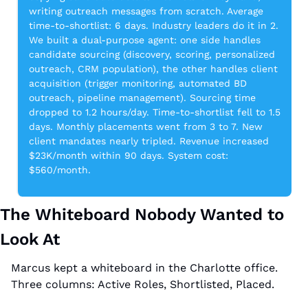
writing outreach messages from scratch. Average 
time-to-shortlist: 6 days. Industry leaders do it in 2. 
We built a dual-purpose agent: one side handles 
candidate sourcing (discovery, scoring, personalized 
outreach, CRM population), the other handles client 
acquisition (trigger monitoring, automated BD 
outreach, pipeline management). Sourcing time 
dropped to 1.2 hours/day. Time-to-shortlist fell to 1.5 
days. Monthly placements went from 3 to 7. New 
client mandates nearly tripled. Revenue increased 
$23K/month within 90 days. System cost: 
$560/month.
The Whiteboard Nobody Wanted to 
Look At
Marcus kept a whiteboard in the Charlotte office. 
Three columns: Active Roles, Shortlisted, Placed.