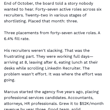
End of October, the board told a story nobody 
wanted to hear. Forty-seven active roles across six 
recruiters. Twenty-two in various stages of 
shortlisting. Placed that month: three.
Three placements from forty-seven active roles. A 
6.4% fill rate.
His recruiters weren't slacking. That was the 
frustrating part. They were working full days—
arriving at 8, leaving after 6, eating lunch at their 
desks while scrolling LinkedIn Recruiter. The 
problem wasn't effort. It was where the effort was 
going.
Marcus started the agency five years ago, placing 
professional services candidates. Accountants, 
attorneys, HR professionals. Grew it to $52K/month 
revenue by year three. Good team, solid 