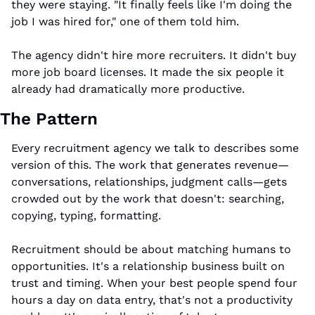
they were staying. "It finally feels like I'm doing the 
job I was hired for," one of them told him.
The agency didn't hire more recruiters. It didn't buy 
more job board licenses. It made the six people it 
already had dramatically more productive.
The Pattern
Every recruitment agency we talk to describes some 
version of this. The work that generates revenue—
conversations, relationships, judgment calls—gets 
crowded out by the work that doesn't: searching, 
copying, typing, formatting.
Recruitment should be about matching humans to 
opportunities. It's a relationship business built on 
trust and timing. When your best people spend four 
hours a day on data entry, that's not a productivity 