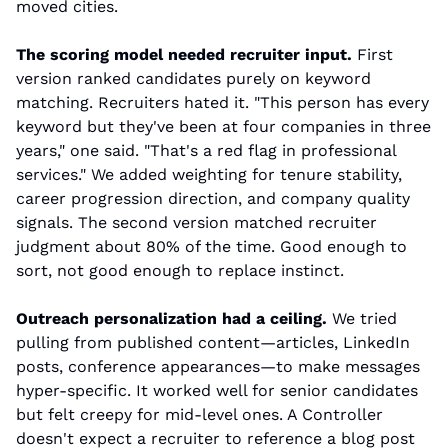
moved cities.
The scoring model needed recruiter input.
 First 
version ranked candidates purely on keyword 
matching. Recruiters hated it. "This person has every 
keyword but they've been at four companies in three 
years," one said. "That's a red flag in professional 
services." We added weighting for tenure stability, 
career progression direction, and company quality 
signals. The second version matched recruiter 
judgment about 80% of the time. Good enough to 
sort, not good enough to replace instinct.
Outreach personalization had a ceiling.
 We tried 
pulling from published content—articles, LinkedIn 
posts, conference appearances—to make messages 
hyper-specific. It worked well for senior candidates 
but felt creepy for mid-level ones. A Controller 
doesn't expect a recruiter to reference a blog post 