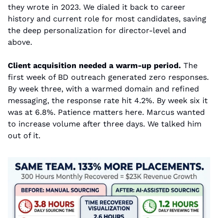
they wrote in 2023. We dialed it back to career 
history and current role for most candidates, saving 
the deep personalization for director-level and 
above.
Client acquisition needed a warm-up period.
 The 
first week of BD outreach generated zero responses. 
By week three, with a warmed domain and refined 
messaging, the response rate hit 4.2%. By week six it 
was at 6.8%. Patience matters here. Marcus wanted 
to increase volume after three days. We talked him 
out of it.