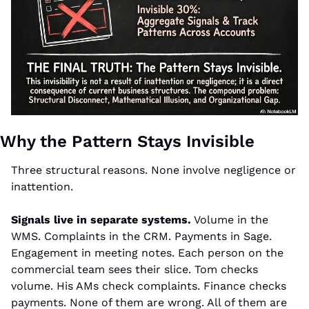
Why the Pattern Stays Invisible
Three structural reasons. None involve negligence or 
inattention.
Signals live in separate systems.
 Volume in the 
WMS. Complaints in the CRM. Payments in Sage. 
Engagement in meeting notes. Each person on the 
commercial team sees their slice. Tom checks 
volume. His AMs check complaints. Finance checks 
payments. None of them are wrong. All of them are 