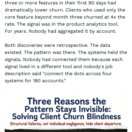
three or more features in their first 90 days had 
dramatically lower churn. Clients who used only the 
core feature beyond month three churned at 4x the 
rate. The signal was in the product analytics tool. 
For years. Nobody had aggregated it by account.
Both discoveries were retrospective. The data 
existed. The pattern was there. The systems held the 
signals. Nobody had connected them because each 
signal lived in a different tool and nobody's job 
description said "connect the dots across four 
systems for 180 accounts."