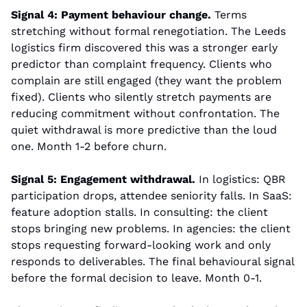
Signal 4: Payment behaviour change.
 Terms 
stretching without formal renegotiation. The Leeds 
logistics firm discovered this was a stronger early 
predictor than complaint frequency. Clients who 
complain are still engaged (they want the problem 
fixed). Clients who silently stretch payments are 
reducing commitment without confrontation. The 
quiet withdrawal is more predictive than the loud 
one. Month 1-2 before churn.
Signal 5: Engagement withdrawal.
 In logistics: QBR 
participation drops, attendee seniority falls. In SaaS: 
feature adoption stalls. In consulting: the client 
stops bringing new problems. In agencies: the client 
stops requesting forward-looking work and only 
responds to deliverables. The final behavioural signal 
before the formal decision to leave. Month 0-1.