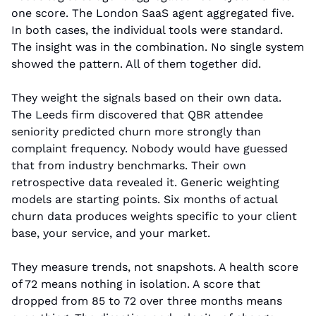
one score. The London SaaS agent aggregated five. 
In both cases, the individual tools were standard. 
The insight was in the combination. No single system 
showed the pattern. All of them together did.
They weight the signals based on their own data. 
The Leeds firm discovered that QBR attendee 
seniority predicted churn more strongly than 
complaint frequency. Nobody would have guessed 
that from industry benchmarks. Their own 
retrospective data revealed it. Generic weighting 
models are starting points. Six months of actual 
churn data produces weights specific to your client 
base, your service, and your market.
They measure trends, not snapshots. A health score 
of 72 means nothing in isolation. A score that 
dropped from 85 to 72 over three months means 