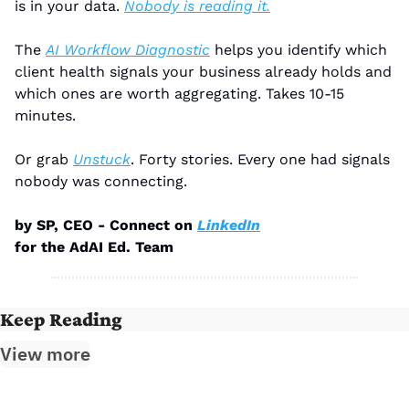
is in your data. 
Nobody is reading it.
The 
AI Workflow Diagnostic
 helps you identify which 
client health signals your business already holds and 
which ones are worth aggregating. Takes 10-15 
minutes.
Or grab 
Unstuck
. Forty stories. Every one had signals 
nobody was connecting.
by SP, CEO - Connect on 
LinkedIn
for the AdAI Ed. Team
Keep Reading
View more