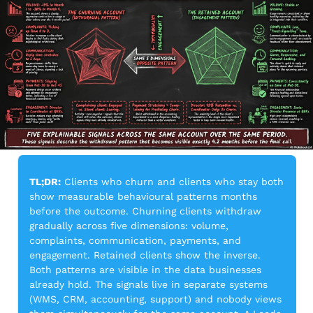
TL;DR:
 Clients who churn and clients who stay both 
show measurable behavioural patterns months 
before the outcome. Churning clients withdraw 
gradually across five dimensions: volume, 
complaints, communication, payments, and 
engagement. Retained clients show the inverse. 
Both patterns are visible in the data businesses 
already hold. The signals live in separate systems 
(WMS, CRM, accounting, support) and nobody views 