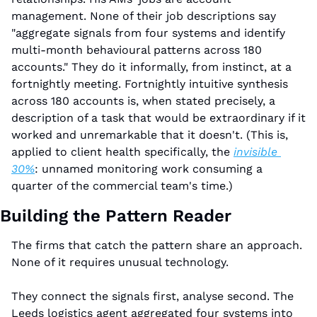
management. None of their job descriptions say 
"aggregate signals from four systems and identify 
multi-month behavioural patterns across 180 
accounts." They do it informally, from instinct, at a 
fortnightly meeting. Fortnightly intuitive synthesis 
across 180 accounts is, when stated precisely, a 
description of a task that would be extraordinary if it 
worked and unremarkable that it doesn't. (This is, 
applied to client health specifically, the 
invisible 
30%
: unnamed monitoring work consuming a 
quarter of the commercial team's time.)
Building the Pattern Reader
The firms that catch the pattern share an approach. 
None of it requires unusual technology.
They connect the signals first, analyse second. The 
Leeds logistics agent aggregated four systems into 