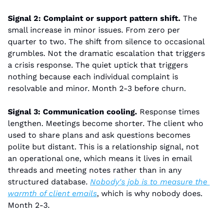
Signal 2: Complaint or support pattern shift.
 The 
small increase in minor issues. From zero per 
quarter to two. The shift from silence to occasional 
grumbles. Not the dramatic escalation that triggers 
a crisis response. The quiet uptick that triggers 
nothing because each individual complaint is 
resolvable and minor. Month 2-3 before churn.
Signal 3: Communication cooling.
 Response times 
lengthen. Meetings become shorter. The client who 
used to share plans and ask questions becomes 
polite but distant. This is a relationship signal, not 
an operational one, which means it lives in email 
threads and meeting notes rather than in any 
structured database. 
Nobody's job is to measure the 
warmth of client emails
, which is why nobody does. 
Month 2-3.