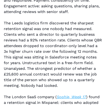
and responsive. Payment consistently on time. 
Engagement active: asking questions, sharing plans, 
attending reviews with senior staff.
The Leeds logistics firm discovered the sharpest 
retention signal was one nobody had measured. 
Clients who sent a director to quarterly business 
reviews had a 92% retention rate. Clients whose QBR 
attendees dropped to coordinator-only level had a 
3x higher churn rate over the following 12 months. 
This signal was sitting in Salesforce meeting notes 
for years. Unstructured text in a free-form field. 
Unanalysed. The strongest predictor of whether a 
£25,600 annual contract would renew was the job 
title of the person who showed up to a quarterly 
meeting. Nobody had looked.
The London SaaS company (
Sophie, Week 17
) found 
a retention signal in Mixpanel: clients who adopted 