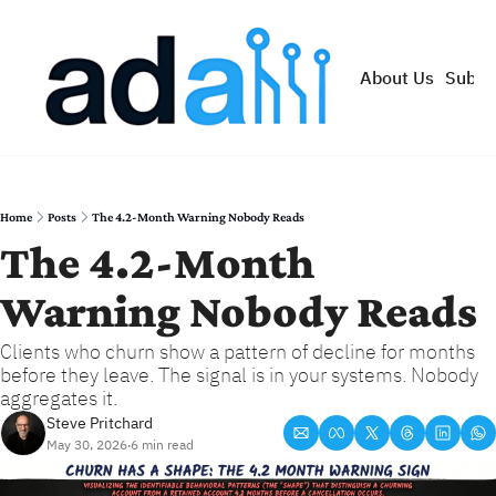
About Us
Subsc
Home
Posts
The 4.2-Month Warning Nobody Reads
The 4.2-Month 
Warning Nobody Reads
Clients who churn show a pattern of decline for months 
before they leave. The signal is in your systems. Nobody 
aggregates it.
Steve Pritchard
May 30, 2026
6 min read
•