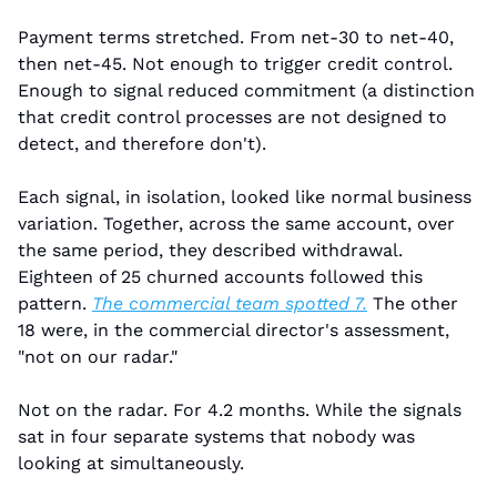
Payment terms stretched. From net-30 to net-40, 
then net-45. Not enough to trigger credit control. 
Enough to signal reduced commitment (a distinction 
that credit control processes are not designed to 
detect, and therefore don't).
Each signal, in isolation, looked like normal business 
variation. Together, across the same account, over 
the same period, they described withdrawal. 
Eighteen of 25 churned accounts followed this 
pattern. 
The commercial team spotted 7.
 The other 
18 were, in the commercial director's assessment, 
"not on our radar."
Not on the radar. For 4.2 months. While the signals 
sat in four separate systems that nobody was 
looking at simultaneously.