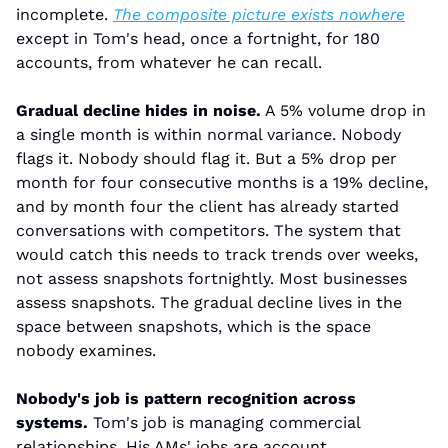
incomplete. 
The composite picture exists nowhere
except in Tom's head, once a fortnight, for 180 
accounts, from whatever he can recall.
Gradual decline hides in noise.
 A 5% volume drop in 
a single month is within normal variance. Nobody 
flags it. Nobody should flag it. But a 5% drop per 
month for four consecutive months is a 19% decline, 
and by month four the client has already started 
conversations with competitors. The system that 
would catch this needs to track trends over weeks, 
not assess snapshots fortnightly. Most businesses 
assess snapshots. The gradual decline lives in the 
space between snapshots, which is the space 
nobody examines.
Nobody's job is pattern recognition across 
systems.
 Tom's job is managing commercial 
relationships. His AMs' jobs are account 