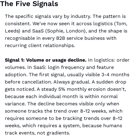
The Five Signals
The specific signals vary by industry. The pattern is 
consistent. We've now seen it across logistics (Tom, 
Leeds) and SaaS (Sophie, London), and the shape is 
recognisable in every B2B service business with 
recurring client relationships.
Signal 1: Volume or usage decline.
 In logistics: order 
volumes. In SaaS: login frequency and feature 
adoption. The first signal, usually visible 3-4 months 
before cancellation. Always gradual. A sudden drop 
gets noticed. A steady 5% monthly erosion doesn't, 
because each individual month is within normal 
variance. The decline becomes visible only when 
someone tracks the trend over 8-12 weeks, which 
requires someone to be tracking trends over 8-12 
weeks, which requires a system, because humans 
track events, not gradients.