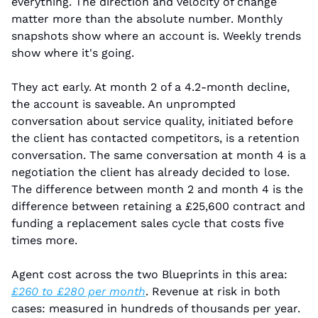
everything. The direction and velocity of change 
matter more than the absolute number. Monthly 
snapshots show where an account is. Weekly trends 
show where it's going.
They act early. At month 2 of a 4.2-month decline, 
the account is saveable. An unprompted 
conversation about service quality, initiated before 
the client has contacted competitors, is a retention 
conversation. The same conversation at month 4 is a 
negotiation the client has already decided to lose. 
The difference between month 2 and month 4 is the 
difference between retaining a £25,600 contract and 
funding a replacement sales cycle that costs five 
times more.
Agent cost across the two Blueprints in this area: 
£260 to £280 per month
. Revenue at risk in both 
cases: measured in hundreds of thousands per year. 