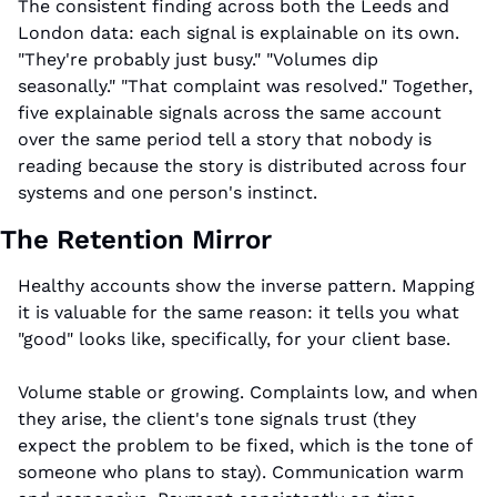
The consistent finding across both the Leeds and 
London data: each signal is explainable on its own. 
"They're probably just busy." "Volumes dip 
seasonally." "That complaint was resolved." Together, 
five explainable signals across the same account 
over the same period tell a story that nobody is 
reading because the story is distributed across four 
systems and one person's instinct.
The Retention Mirror
Healthy accounts show the inverse pattern. Mapping 
it is valuable for the same reason: it tells you what 
"good" looks like, specifically, for your client base.
Volume stable or growing. Complaints low, and when 
they arise, the client's tone signals trust (they 
expect the problem to be fixed, which is the tone of 
someone who plans to stay). Communication warm 