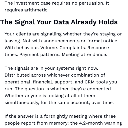
The investment case requires no persuasion. It 
requires arithmetic.
The Signal Your Data Already Holds
Your clients are signalling whether they're staying or 
leaving. Not with announcements or formal notice. 
With behaviour. Volume. Complaints. Response 
times. Payment patterns. Meeting attendance.
The signals are in your systems right now. 
Distributed across whichever combination of 
operational, financial, support, and CRM tools you 
run. The question is whether they're connected. 
Whether anyone is looking at all of them 
simultaneously, for the same account, over time.
If the answer is a fortnightly meeting where three 
people report from memory: the 4.2-month warning 