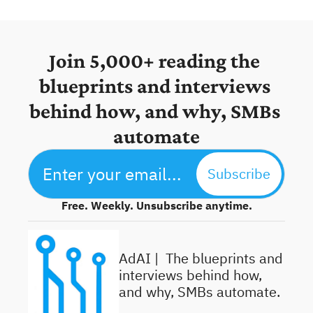
Join 5,000+ reading the 
blueprints and interviews 
behind how, and why, SMBs 
automate
Subscribe
Free. Weekly. Unsubscribe anytime.
AdAI | 
 The blueprints and 
interviews behind how, 
and why, SMBs automate.