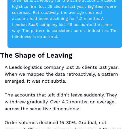
them simultaneously for the same account. A Leeds 
logistics firm lost 25 clients last year. Eighteen were 
surprises. Retroactively, the average churned 
account had been declining for 4.2 months. A 
London SaaS company lost 45 accounts the same 
way. The pattern is consistent across industries. The 
blindness is structural.
The Shape of Leaving
A Leeds logistics company lost 25 clients last year. 
When we mapped the data retroactively, a pattern 
emerged. It was not subtle.
The accounts that left didn't leave suddenly. They 
withdrew gradually. Over 4.2 months, on average, 
across the same five dimensions:
Order volumes declined 15-30%. Gradual, not 