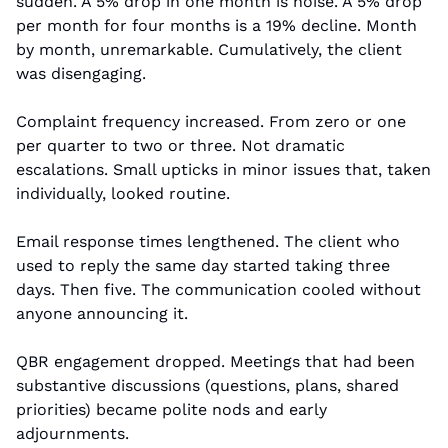
sudden. A 5% drop in one month is noise. A 5% drop 
per month for four months is a 19% decline. Month 
by month, unremarkable. Cumulatively, the client 
was disengaging.
Complaint frequency increased. From zero or one 
per quarter to two or three. Not dramatic 
escalations. Small upticks in minor issues that, taken 
individually, looked routine.
Email response times lengthened. The client who 
used to reply the same day started taking three 
days. Then five. The communication cooled without 
anyone announcing it.
QBR engagement dropped. Meetings that had been 
substantive discussions (questions, plans, shared 
priorities) became polite nods and early 
adjournments.