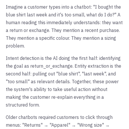
Imagine a customer types into a chatbot: "I bought the
blue shirt last week and it's too small, what do I do?" A
human reading this immediately understands: they want
a return or exchange. They mention a recent purchase.
They mention a specific colour. They mention a sizing
problem.
Intent detection is the AI doing the first half: identifying
the goal as return_or_exchange. Entity extraction is the
second half: pulling out "blue shirt", "last week", and
"too small" as relevant details. Together, these power
the system's ability to take useful action without
making the customer re-explain everything in a
structured form.
Older chatbots required customers to click through
menus: "Returns" → "Apparel" → "Wrong size" →