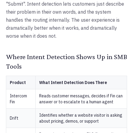
"Submit". Intent detection lets customers just describe
their problem in their own words, and the system
handles the routing internally. The user experience is
dramatically better when it works, and dramatically
worse when it does not.
Where Intent Detection Shows Up in SMB
Tools
Product
What Intent Detection Does There
Intercom
Reads customer messages, decides if Fin can
Fin
answer or to escalate to a human agent
Identifies whether a website visitor is asking
Drift
about pricing, demos, or support