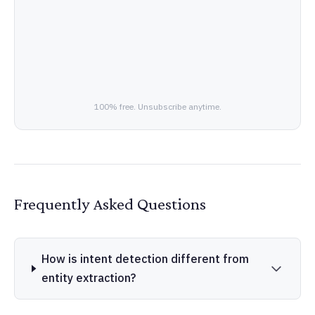
100% free. Unsubscribe anytime.
Frequently Asked Questions
How is intent detection different from
entity extraction?