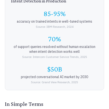
Intent Detection in Production
85-95%
accuracy on trained intents in well-tuned systems
Source: IBM Research, 2024
70%
of support queries resolved without human escalation
when intent detection works well
Source: Intercom Customer Service Trends, 2025
$50B
projected conversational AI market by 2030
Source: Grand View Research, 2025
In Simple Terms