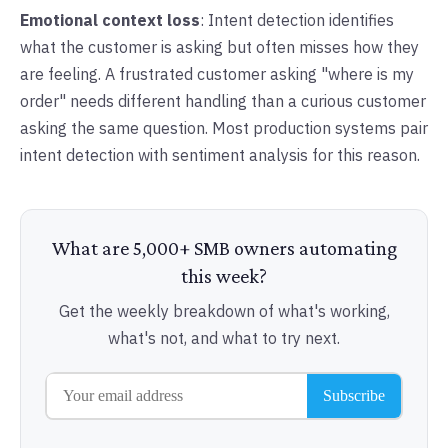
Emotional context loss
: Intent detection identifies
what the customer is asking but often misses how they
are feeling. A frustrated customer asking "where is my
order" needs different handling than a curious customer
asking the same question. Most production systems pair
intent detection with sentiment analysis for this reason.
What are 5,000+ SMB owners automating
this week?
Get the weekly breakdown of what's working,
what's not, and what to try next.