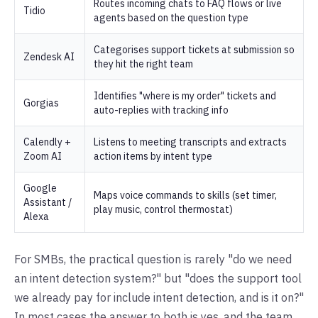
Routes incoming chats to FAQ flows or live
Tidio
agents based on the question type
Categorises support tickets at submission so
Zendesk AI
they hit the right team
Identifies "where is my order" tickets and
Gorgias
auto-replies with tracking info
Calendly +
Listens to meeting transcripts and extracts
Zoom AI
action items by intent type
Google
Maps voice commands to skills (set timer,
Assistant /
play music, control thermostat)
Alexa
For SMBs, the practical question is rarely "do we need
an intent detection system?" but "does the support tool
we already pay for include intent detection, and is it on?"
In most cases the answer to both is yes, and the team