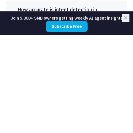
How accurate is intent detection in
production?
Join 5,000+ SMB owners getting weekly AI agent insights
Subscribe Free
What tools do SMBs use for intent
detection?
How long does it take to train an intent
detection system?
Related Resources