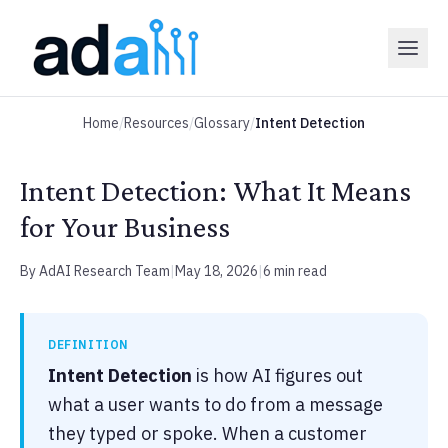
Home
/
Resources
/
Glossary
/
Intent Detection
Intent Detection: What It Means
for Your Business
By AdAI Research Team
|
May 18, 2026
|
6 min read
DEFINITION
Intent Detection
is how AI figures out
what a user wants to do from a message
they typed or spoke. When a customer