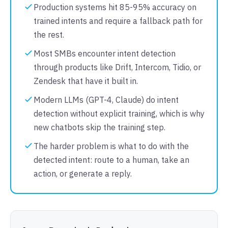
Production systems hit 85-95% accuracy on
trained intents and require a fallback path for
the rest.
Most SMBs encounter intent detection
through products like Drift, Intercom, Tidio, or
Zendesk that have it built in.
Modern LLMs (GPT-4, Claude) do intent
detection without explicit training, which is why
new chatbots skip the training step.
The harder problem is what to do with the
detected intent: route to a human, take an
action, or generate a reply.