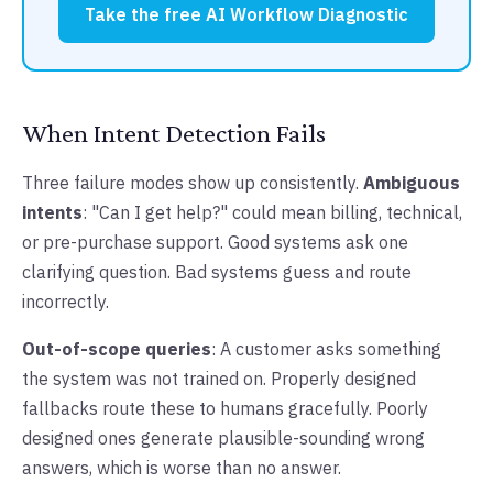
Take the free AI Workflow Diagnostic
When Intent Detection Fails
Three failure modes show up consistently.
Ambiguous
intents
: "Can I get help?" could mean billing, technical,
or pre-purchase support. Good systems ask one
clarifying question. Bad systems guess and route
incorrectly.
Out-of-scope queries
: A customer asks something
the system was not trained on. Properly designed
fallbacks route these to humans gracefully. Poorly
designed ones generate plausible-sounding wrong
answers, which is worse than no answer.