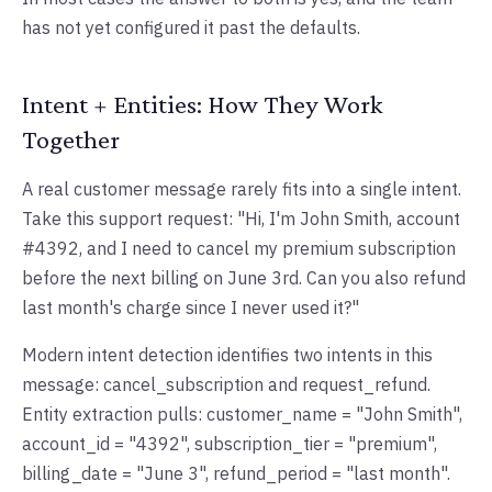
has not yet configured it past the defaults.
Intent + Entities: How They Work
Together
A real customer message rarely fits into a single intent.
Take this support request: "Hi, I'm John Smith, account
#4392, and I need to cancel my premium subscription
before the next billing on June 3rd. Can you also refund
last month's charge since I never used it?"
Modern intent detection identifies two intents in this
message: cancel_subscription and request_refund.
Entity extraction pulls: customer_name = "John Smith",
account_id = "4392", subscription_tier = "premium",
billing_date = "June 3", refund_period = "last month".