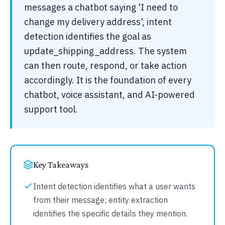
messages a chatbot saying 'I need to
change my delivery address', intent
detection identifies the goal as
update_shipping_address. The system
can then route, respond, or take action
accordingly. It is the foundation of every
chatbot, voice assistant, and AI-powered
support tool.
Key Takeaways
Intent detection identifies what a user wants
from their message; entity extraction
identifies the specific details they mention.