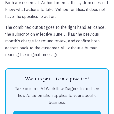
Both are essential. Without intents, the system does not
know what actions to take. Without entities, it does not
have the specifics to act on.
The combined output goes to the right handler: cancel
the subscription effective June 3, flag the previous
month's charge for refund review, and confirm both
actions back to the customer. All without a human
reading the original message.
Want to put this into practice?
Take our free AI Workflow Diagnostic and see
how AI automation applies to your specific
business.