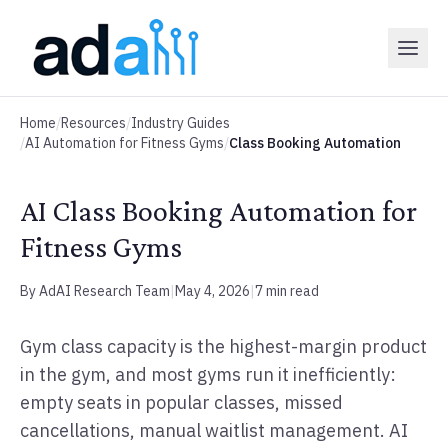
Home
/
Resources
/
Industry Guides
/
AI Automation for Fitness Gyms
/
Class Booking Automation
AI Class Booking Automation for
Fitness Gyms
By AdAI Research Team
|
May 4, 2026
|
7 min read
Gym class capacity is the highest-margin product
in the gym, and most gyms run it inefficiently:
empty seats in popular classes, missed
cancellations, manual waitlist management. AI