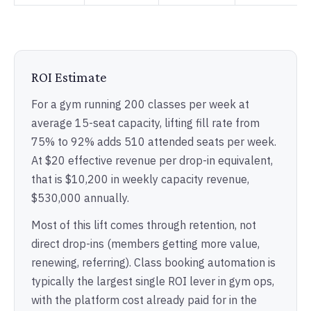
ROI Estimate
For a gym running 200 classes per week at
average 15-seat capacity, lifting fill rate from
75% to 92% adds 510 attended seats per week.
At $20 effective revenue per drop-in equivalent,
that is $10,200 in weekly capacity revenue,
$530,000 annually.
Most of this lift comes through retention, not
direct drop-ins (members getting more value,
renewing, referring). Class booking automation is
typically the largest single ROI lever in gym ops,
with the platform cost already paid for in the