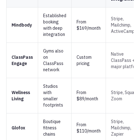
Established
Stripe,
booking
From
Mindbody
Mailchimp,
with deep
$169/month
ActiveCampai
integration
Gyms also
Native
ClassPass
on
Custom
ClassPass +
Engage
ClassPass
pricing
major platfor
network
Studios
Wellness
with
From
Stripe, Square,
Living
smaller
$89/month
Zoom
footprints
Boutique
Stripe,
From
Glofox
fitness
Mailchimp,
$110/month
chains
Zapier