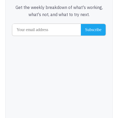
Get the weekly breakdown of what's working,
what's not, and what to try next.