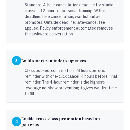
Standard: 4-hour cancellation deadline for studio
classes, 12-hour for personal training. Within
deadline: free cancellation, waitlist auto-
promotes. Outside deadline: late-cancel fee
applied. Policy enforcement automated removes
the awkward conversation.
3
Build smart reminder sequences
Class booked: confirmation. 24 hours before:
reminder with one-click cancel. 4 hours before: final
reminder. The 4-hour reminder is the highest-
leverage no-show prevention; it gives waitlist time
to fill.
Enable cross-class promotion based on
4
patterns