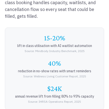
class booking handles capacity, waitlists, and
cancellation flow so every seat that could be
filled, gets filled.
15-20%
lift in class utilisation with AI waitlist automation
Source: Mindbody Industry Benchmark, 2025
40%
reduction in no-show rates with smart reminders
Source: Wellness Living Customer Report, 2025
$24K
annual revenue lift from filling 80% to 95% capacity
Source: IHRSA Operations Report, 2025