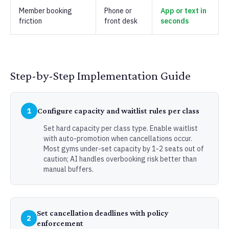
Member booking
Phone or
App or text in
friction
front desk
seconds
Step-by-Step Implementation Guide
1
Configure capacity and waitlist rules per class
Set hard capacity per class type. Enable waitlist
with auto-promotion when cancellations occur.
Most gyms under-set capacity by 1-2 seats out of
caution; AI handles overbooking risk better than
manual buffers.
Set cancellation deadlines with policy
2
enforcement