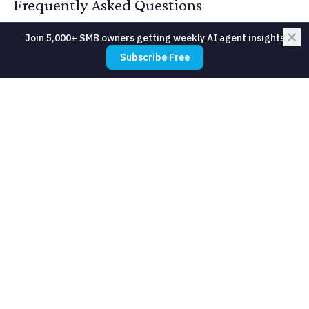
Frequently Asked Questions
Join 5,000+ SMB owners getting weekly AI agent insights
Subscribe Free
What about members who do not use
apps?
How do we handle premium classes
that should be capped?
Will members game the cancellation
system?
Can AI predict which classes to add?