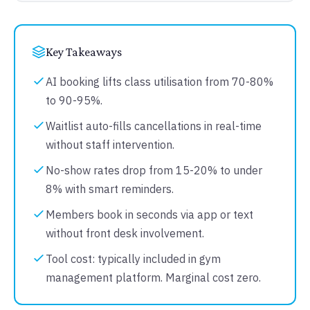
Key Takeaways
AI booking lifts class utilisation from 70-80%
to 90-95%.
Waitlist auto-fills cancellations in real-time
without staff intervention.
No-show rates drop from 15-20% to under
8% with smart reminders.
Members book in seconds via app or text
without front desk involvement.
Tool cost: typically included in gym
management platform. Marginal cost zero.