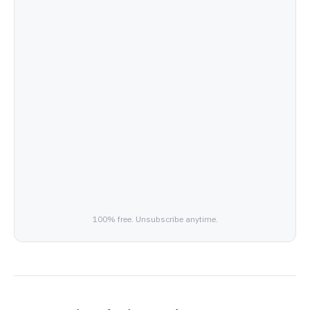
100% free. Unsubscribe anytime.