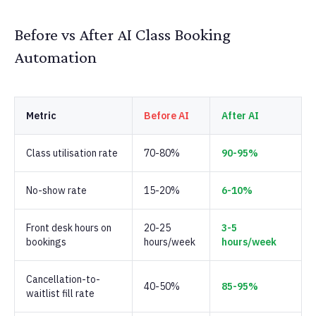
Before vs After AI Class Booking
Automation
Metric
Before AI
After AI
Class utilisation rate
70-80%
90-95%
No-show rate
15-20%
6-10%
Front desk hours on
20-25
3-5
bookings
hours/week
hours/week
Cancellation-to-
40-50%
85-95%
waitlist fill rate