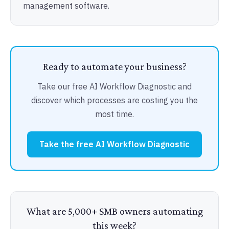
management software.
Ready to automate your business?
Take our free AI Workflow Diagnostic and
discover which processes are costing you the
most time.
Take the free AI Workflow Diagnostic
What are 5,000+ SMB owners automating
this week?