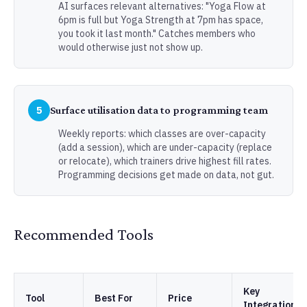
AI surfaces relevant alternatives: "Yoga Flow at
6pm is full but Yoga Strength at 7pm has space,
you took it last month." Catches members who
would otherwise just not show up.
5
Surface utilisation data to programming team
Weekly reports: which classes are over-capacity
(add a session), which are under-capacity (replace
or relocate), which trainers drive highest fill rates.
Programming decisions get made on data, not gut.
Recommended Tools
Key
Tool
Best For
Price
Integrations