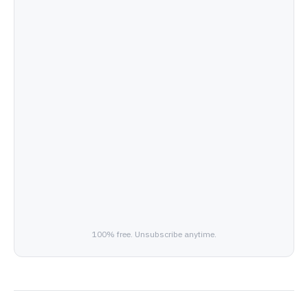
100% free. Unsubscribe anytime.