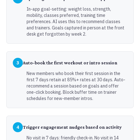
In-app goal-setting: weight loss, strength,
mobility, classes preferred, training time
preferences. AI uses this to recommend classes
and trainers. Goals captured in person at the front
desk get forgotten by week 2.
3
Auto-book the first workout or intro session
New members who book their first session in the
first 7 days retain at 85%+ rates at 30 days. Auto-
recommend a session based on goals and offer
one-click booking. Block buffer time on trainer
schedules for new-member intros.
4
Trigger engagement nudges based on activity
No visit in 7 days: friendly check-in. No visit in 14