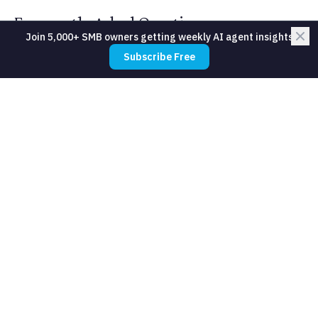
Frequently Asked Questions
Join 5,000+ SMB owners getting weekly AI agent insights
Subscribe Free
What about members who never
download the app?
Do we lose the personal touch?
How does this work for premium
boutique studios?
Will members feel surveilled?