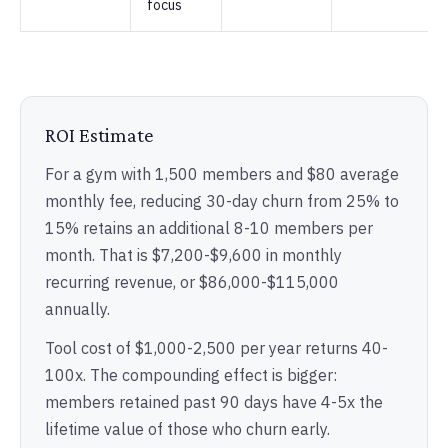
focus
ROI Estimate
For a gym with 1,500 members and $80 average
monthly fee, reducing 30-day churn from 25% to
15% retains an additional 8-10 members per
month. That is $7,200-$9,600 in monthly
recurring revenue, or $86,000-$115,000
annually.
Tool cost of $1,000-2,500 per year returns 40-
100x. The compounding effect is bigger:
members retained past 90 days have 4-5x the
lifetime value of those who churn early.