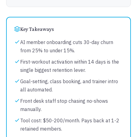
Key Takeaways
AI member onboarding cuts 30-day churn
from 25% to under 15%.
First-workout activation within 14 days is the
single biggest retention lever.
Goal-setting, class booking, and trainer intro
all automated.
Front desk staff stop chasing no-shows
manually.
Tool cost: $50-200/month. Pays back at 1-2
retained members.