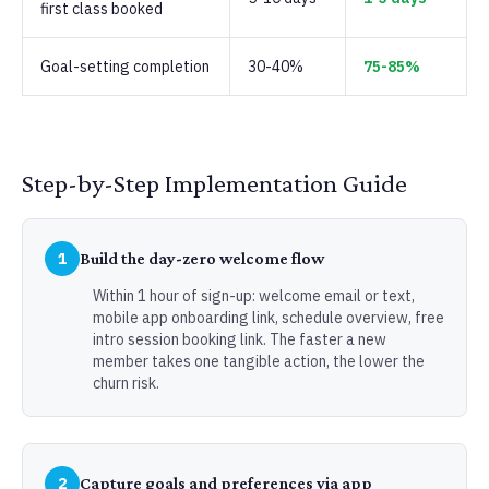
first class booked
Goal-setting completion
30-40%
75-85%
Step-by-Step Implementation Guide
1
Build the day-zero welcome flow
Within 1 hour of sign-up: welcome email or text,
mobile app onboarding link, schedule overview, free
intro session booking link. The faster a new
member takes one tangible action, the lower the
churn risk.
2
Capture goals and preferences via app