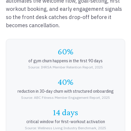
automates the welcome flow, goal-setting, first
workout booking, and early engagement signals
so the front desk catches drop-off before it
becomes cancellation.
60%
of gym churn happens in the first 90 days
Source: IHRSA Member Retention Report, 2025
40%
reduction in 30-day churn with structured onboarding
Source: ABC Fitness Member Engagement Report, 2025
14 days
critical window for first-workout activation
Source: Wellness Living Industry Benchmark, 2025