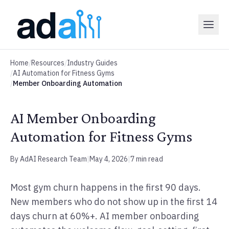
Home
/
Resources
/
Industry Guides
/
AI Automation for Fitness Gyms
/
Member Onboarding Automation
AI Member Onboarding
Automation for Fitness Gyms
By AdAI Research Team
|
May 4, 2026
|
7 min read
Most gym churn happens in the first 90 days.
New members who do not show up in the first 14
days churn at 60%+. AI member onboarding