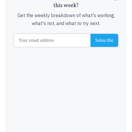
this week?
Get the weekly breakdown of what's working,
what's not, and what to try next.