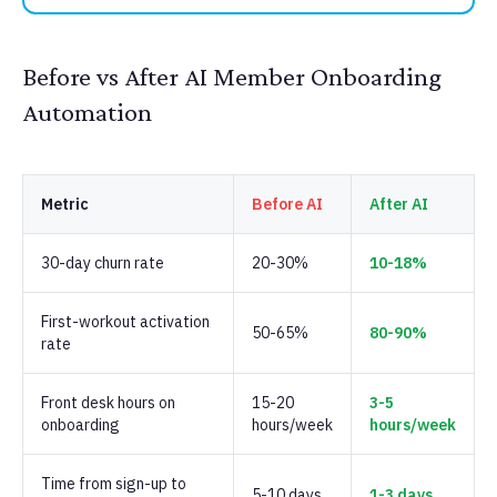
Before vs After AI Member Onboarding
Automation
Metric
Before AI
After AI
30-day churn rate
20-30%
10-18%
First-workout activation
50-65%
80-90%
rate
Front desk hours on
15-20
3-5
onboarding
hours/week
hours/week
Time from sign-up to
5-10 days
1-3 days