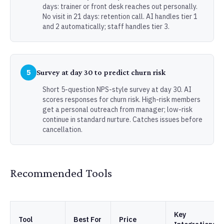
days: trainer or front desk reaches out personally.
No visit in 21 days: retention call. AI handles tier 1
and 2 automatically; staff handles tier 3.
5
Survey at day 30 to predict churn risk
Short 5-question NPS-style survey at day 30. AI
scores responses for churn risk. High-risk members
get a personal outreach from manager; low-risk
continue in standard nurture. Catches issues before
cancellation.
Recommended Tools
Key
Tool
Best For
Price