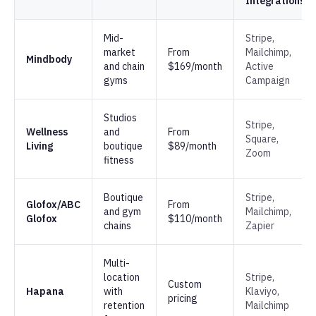
Integrations
Mid-
Stripe,
market
From
Mailchimp,
Mindbody
and chain
$169/month
Active
gyms
Campaign
Studios
Stripe,
Wellness
and
From
Square,
Living
boutique
$89/month
Zoom
fitness
Boutique
Stripe,
Glofox/ABC
From
and gym
Mailchimp,
Glofox
$110/month
chains
Zapier
Multi-
location
Stripe,
Custom
Hapana
with
Klaviyo,
pricing
retention
Mailchimp