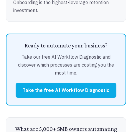
Onboarding is the highest-leverage retention
investment.
Ready to automate your business?
Take our free AI Workflow Diagnostic and
discover which processes are costing you the
most time.
Take the free AI Workflow Diagnostic
What are 5,000+ SMB owners automating