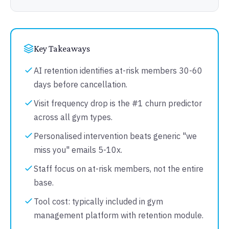
Key Takeaways
AI retention identifies at-risk members 30-60
days before cancellation.
Visit frequency drop is the #1 churn predictor
across all gym types.
Personalised intervention beats generic "we
miss you" emails 5-10x.
Staff focus on at-risk members, not the entire
base.
Tool cost: typically included in gym
management platform with retention module.