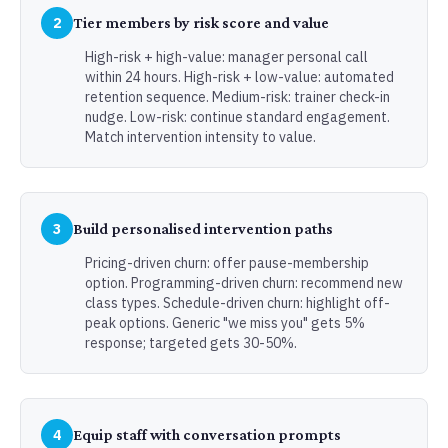
2
Tier members by risk score and value
High-risk + high-value: manager personal call
within 24 hours. High-risk + low-value: automated
retention sequence. Medium-risk: trainer check-in
nudge. Low-risk: continue standard engagement.
Match intervention intensity to value.
3
Build personalised intervention paths
Pricing-driven churn: offer pause-membership
option. Programming-driven churn: recommend new
class types. Schedule-driven churn: highlight off-
peak options. Generic "we miss you" gets 5%
response; targeted gets 30-50%.
4
Equip staff with conversation prompts