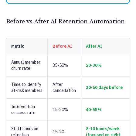
Before vs After AI Retention Automation
Metric
Before AI
After AI
Annual member
35-50%
20-30%
churn rate
Time to identify
After
30-60 days before
at-risk members
cancellation
Intervention
15-20%
40-55%
success rate
Staff hours on
8-10 hours/week
15-20
retention
(focused on right