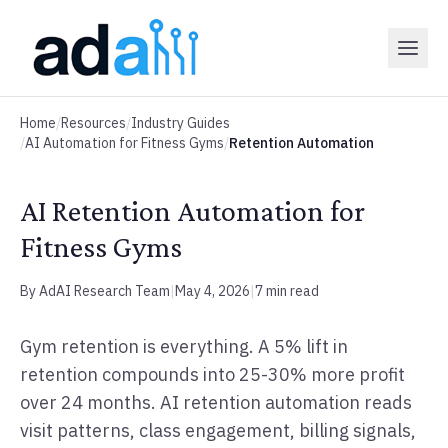
Home
/
Resources
/
Industry Guides
/
AI Automation for Fitness Gyms
/
Retention Automation
AI Retention Automation for
Fitness Gyms
By AdAI Research Team
|
May 4, 2026
|
7 min read
Gym retention is everything. A 5% lift in
retention compounds into 25-30% more profit
over 24 months. AI retention automation reads
visit patterns, class engagement, billing signals,