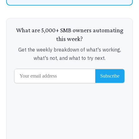
What are 5,000+ SMB owners automating
this week?
Get the weekly breakdown of what's working,
what's not, and what to try next.