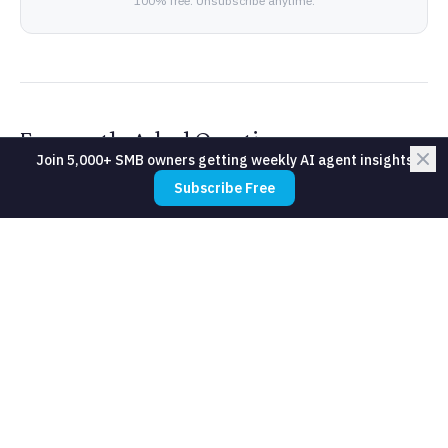
100% free. Unsubscribe anytime.
Frequently Asked Questions
Join 5,000+ SMB owners getting weekly AI agent insights
Subscribe Free
What about members who refuse
intervention contact?
How accurate is the churn prediction?
Will members feel surveilled?