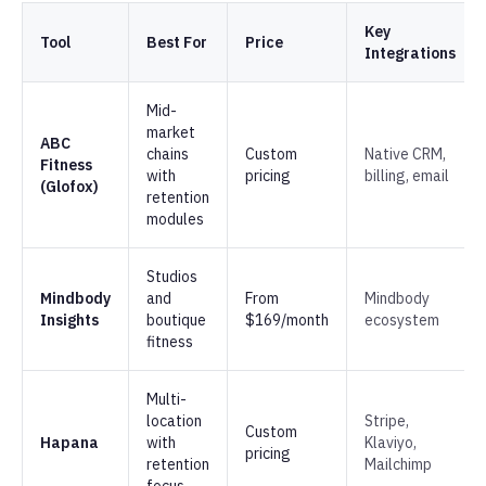
Key
Tool
Best For
Price
Integrations
Mid-
market
ABC
chains
Custom
Native CRM,
Fitness
with
pricing
billing, email
(Glofox)
retention
modules
Studios
Mindbody
and
From
Mindbody
Insights
boutique
$169/month
ecosystem
fitness
Multi-
location
Stripe,
Custom
Hapana
with
Klaviyo,
pricing
retention
Mailchimp