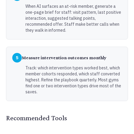
When AI surfaces an at-risk member, generate a
one-page brief for staff: visit pattern, last positive
interaction, suggested talking points,
recommended offer. Staff make better calls when
they walk in informed.
5
Measure intervention outcomes monthly
Track: which intervention types worked best, which
member cohorts responded, which staff converted
highest. Refine the playbook quarterly. Most gyms
find one or two intervention types drive most of the
saves.
Recommended Tools