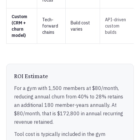
focus
Custom
Tech-
API-driven
(CRM +
Build cost
forward
custom
churn
varies
chains
builds
model)
ROI Estimate
For a gym with 1,500 members at $80/month,
reducing annual churn from 40% to 28% retains
an additional 180 member-years annually. At
$80/month, that is $172,800 in annual recurring
revenue retained.
Tool cost is typically included in the gym