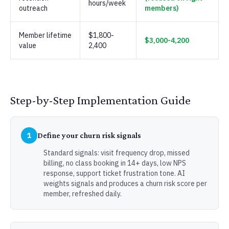
hours/week
outreach
members)
Member lifetime
$1,800-
$3,000-4,200
value
2,400
Step-by-Step Implementation Guide
1
Define your churn risk signals
Standard signals: visit frequency drop, missed
billing, no class booking in 14+ days, low NPS
response, support ticket frustration tone. AI
weights signals and produces a churn risk score per
member, refreshed daily.