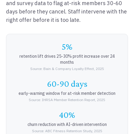
and survey data to flag at-risk members 30-60
days before they cancel. Staff intervene with the
right offer before it is too late.
5%
retention lift drives 25-30% profit increase over 24
months
Source: Bain & Company Loyalty Effect, 2025
60-90 days
early-warning window for at-risk member detection
Source: IHRSA Member Retention Report, 2025
40%
churn reduction with AI-driven intervention
Source: ABC Fitness Retention Study, 2025