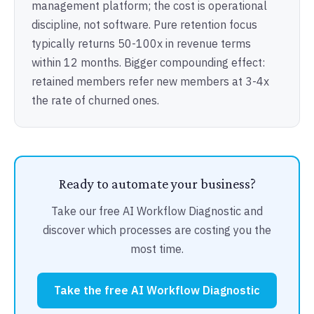
management platform; the cost is operational
discipline, not software. Pure retention focus
typically returns 50-100x in revenue terms
within 12 months. Bigger compounding effect:
retained members refer new members at 3-4x
the rate of churned ones.
Ready to automate your business?
Take our free AI Workflow Diagnostic and
discover which processes are costing you the
most time.
Take the free AI Workflow Diagnostic