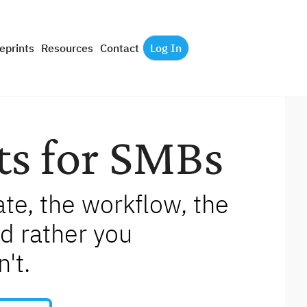
eprints
Resources
Contact
Log In
ts for SMBs
e, the workflow, the 
d rather you 
't.