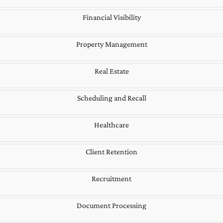
Financial Visibility
Property Management
Real Estate
Scheduling and Recall
Healthcare
Client Retention
Recruitment
Document Processing