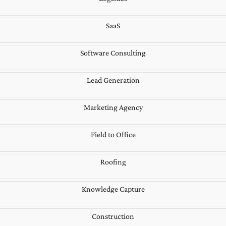
SaaS
Software Consulting
Lead Generation
Marketing Agency
Field to Office
Roofing
Knowledge Capture
Construction