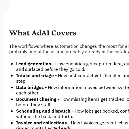
What AdAI Covers
The workflows where automation changes the most for an 
probably one of these, and probably already in the catalo
Lead generation - 
How enquiries get captured fast, qua
and surfaced before they go cold.
Intake and triage - 
How first contact gets handled and
step.
Data bridges - 
How information moves between systems
each other.
Document chasing - 
How missing items get tracked, c
before they stall.
Scheduling and dispatch - 
How jobs get booked, conf
without the back-and-forth.
Invoice and collections - 
How invoices get sent, chas
risk accounts flagged early.