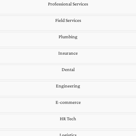
Professional Services
Field Services
Plumbing
Insurance
Dental
Engineering
E-commerce
HR Tech
Logistics