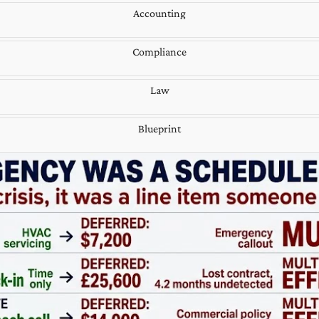
Accounting
Compliance
Law
Blueprint