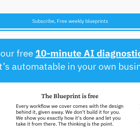
Subscribe, Free weekly blueprints
our free 
10-minute AI diagnosti
’s automatable in your own busi
The Blueprint is free
Every workflow we cover comes with the design 
behind it, given away. We don't build it for you. 
We show you exactly how it's done and let you 
take it from there. The thinking is the point. 