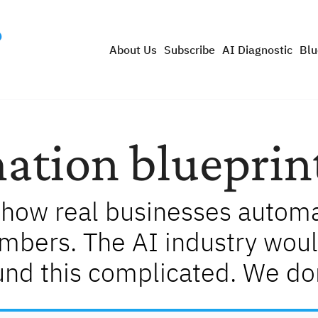
About Us
Subscribe
AI Diagnostic
Blu
ation blueprin
how real businesses automat
umbers. The AI industry woul
und this complicated. We don