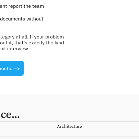
nt report the team 
 documents without 
egory at all. If your problem 
t it, that's exactly the kind 
ext interview.
nostic
 —>
nce…
Architecture