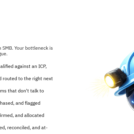
SMB. Your bottleneck is 
gue.
lified against an ICP, 
 routed to the right next 
 that don't talk to 
hased, and flagged 
irmed, and allocated 
ed, reconciled, and at-