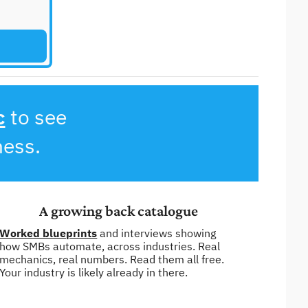
c
 to see 
ness.
A growing back catalogue
Worked blueprints
 and interviews showing 
how SMBs automate, across industries. Real 
mechanics, real numbers. Read them all free. 
Your industry is likely already in there.