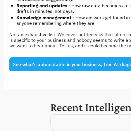
Reporting and updates - 
How raw data becomes a clie
drafts in minutes, not days.
Knowledge management - 
How answers get found in
anyone remembering where they are.
Not an exhaustive list. We cover bottlenecks that fit no cat
is specific to your business and nobody seems to write abou
we want to hear about. Tell us, and it could become the n
See what's automatable in your business, free AI diag
Recent Intellige