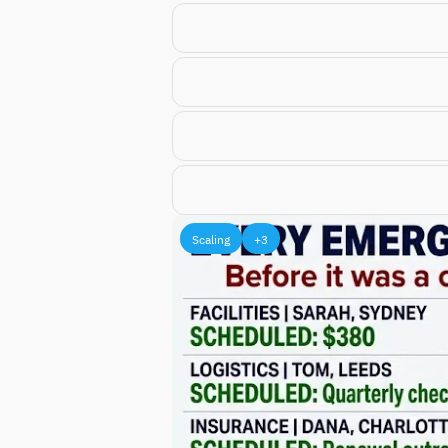
Scaling
+3