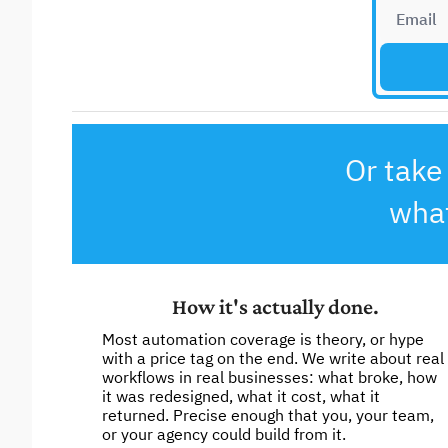
Or take 
what
How it's actually done.
Most automation coverage is theory, or hype 
with a price tag on the end. We write about real 
workflows in real businesses: what broke, how 
it was redesigned, what it cost, what it 
returned. Precise enough that you, your team, 
or your agency could build from it. 