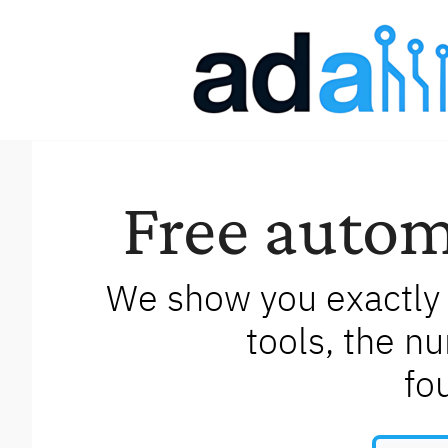
Free autom
We show you exactly 
tools, the n
fo